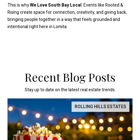
This is why
We Love South Bay Local
. Events like Rooted &
Rising create space for connection, creativity, and giving back,
bringing people together in a way that feels grounded and
intentional right here in Lomita.
Recent Blog Posts
Stay up to date on the latest real estate trends.
ROLLING HILLS ESTATES