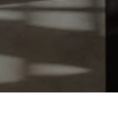
Let's Talk
You’ve got questions and we can’t wait to answer them.