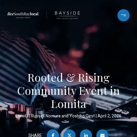
Rooted & Rising
Community Event in
Lomita
Lomita
Russell Nomura and Yoshiko Oest
April 2, 2026
SHARE