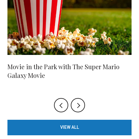
Movie in the Park with The Super Mario
Galaxy Movie
VIEW ALL