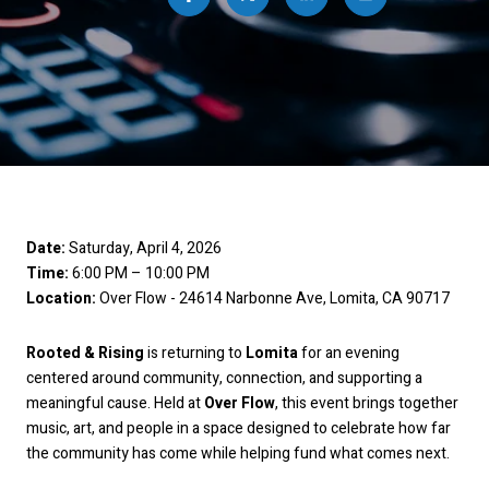
Date:
Saturday, April 4, 2026
Time:
6:00 PM – 10:00 PM
Location:
Over Flow - 24614 Narbonne Ave, Lomita, CA 90717
Rooted & Rising
is returning to
Lomita
for an evening
centered around community, connection, and supporting a
meaningful cause. Held at
Over Flow
, this event brings together
music, art, and people in a space designed to celebrate how far
the community has come while helping fund what comes next.