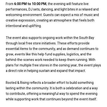
From
6:00 PM to 10:00 PM
, the evening will feature live
performances, DJ sets, dancing, and light bites in a relaxed and
welcoming environment. Guests can expect a mix of music and
creative expression, creating an atmosphere that feels both
intentional and uplifting.
The event also supports ongoing work within the South Bay
through local free store initiatives. These efforts provide
essential items to the community, and as demand continues to
grow, events like this help fund supplies, logistics, and the
behind-the-scenes work needed to keep them running. With
plans for multiple free stores in the coming year, the event plays
a direct role in helping sustain and expand that impact.
Rooted & Rising reflects a broader effort to build something
lasting within the community. It is both a celebration and a way
to contribute, offering a meaningful way to spend the evening
while supporting work that continues beyond the event itself.