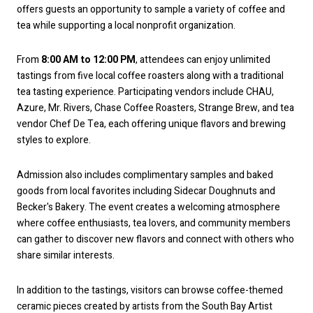
offers guests an opportunity to sample a variety of coffee and
tea while supporting a local nonprofit organization.
From
8:00 AM to 12:00 PM
, attendees can enjoy unlimited
tastings from five local coffee roasters along with a traditional
tea tasting experience. Participating vendors include CHAU,
Azure, Mr. Rivers, Chase Coffee Roasters, Strange Brew, and tea
vendor Chef De Tea, each offering unique flavors and brewing
styles to explore.
Admission also includes complimentary samples and baked
goods from local favorites including Sidecar Doughnuts and
Becker's Bakery. The event creates a welcoming atmosphere
where coffee enthusiasts, tea lovers, and community members
can gather to discover new flavors and connect with others who
share similar interests.
In addition to the tastings, visitors can browse coffee-themed
ceramic pieces created by artists from the South Bay Artist