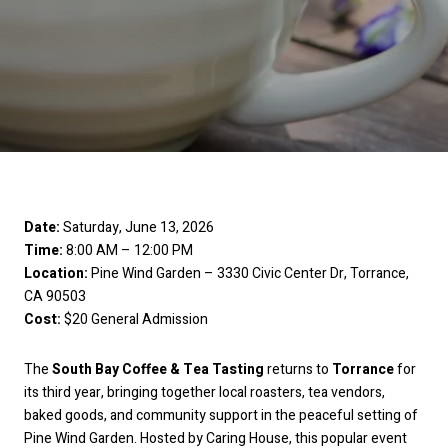
Date:
Saturday, June 13, 2026
Time:
8:00 AM – 12:00 PM
Location:
Pine Wind Garden – 3330 Civic Center Dr, Torrance,
CA 90503
Cost:
$20 General Admission
The
South Bay Coffee & Tea Tasting
returns to
Torrance
for
its third year, bringing together local roasters, tea vendors,
baked goods, and community support in the peaceful setting of
Pine Wind Garden. Hosted by Caring House, this popular event