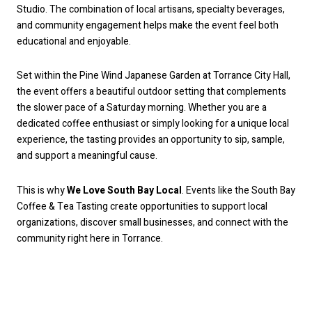
Studio. The combination of local artisans, specialty beverages,
and community engagement helps make the event feel both
educational and enjoyable.
Set within the Pine Wind Japanese Garden at Torrance City Hall,
the event offers a beautiful outdoor setting that complements
the slower pace of a Saturday morning. Whether you are a
dedicated coffee enthusiast or simply looking for a unique local
experience, the tasting provides an opportunity to sip, sample,
and support a meaningful cause.
This is why
We Love South Bay Local
. Events like the South Bay
Coffee & Tea Tasting create opportunities to support local
organizations, discover small businesses, and connect with the
community right here in Torrance.