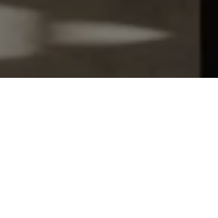
Let's Talk
You’ve got questions and we can’t wait to answer them.
SCHEDULE APPOINTMENT