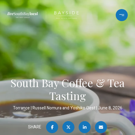
South Bay Coffee & Tea
Tasting
Torrance
Russell Nomura and Yoshiko Oest
June 8, 2026
SHARE