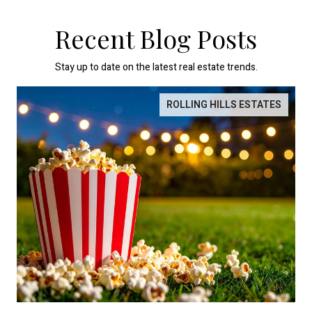
Recent Blog Posts
Stay up to date on the latest real estate trends.
ROLLING HILLS ESTATES