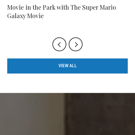
Movie in the Park with The Super Mario
Galaxy Movie
VIEW ALL