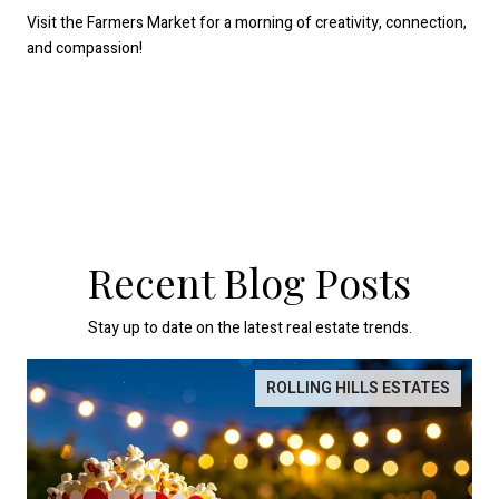
Visit the Farmers Market for a morning of creativity, connection,
and compassion!
Recent Blog Posts
Stay up to date on the latest real estate trends.
ROLLING HILLS ESTATES