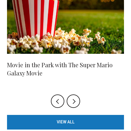
Movie in the Park with The Super Mario
Galaxy Movie
VIEW ALL