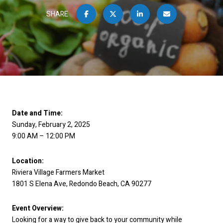
SHARE
Date and Time:
Sunday, February 2, 2025
9:00 AM – 12:00 PM
Location:
Riviera Village Farmers Market
1801 S Elena Ave, Redondo Beach, CA 90277
Event Overview:
Looking for a way to give back to your community while