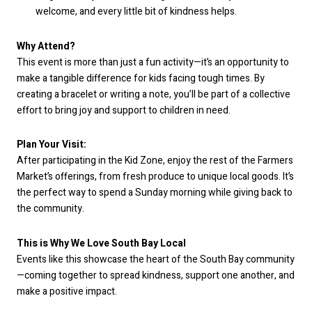
welcome, and every little bit of kindness helps.
Why Attend?
This event is more than just a fun activity—it’s an opportunity to
make a tangible difference for kids facing tough times. By
creating a bracelet or writing a note, you’ll be part of a collective
effort to bring joy and support to children in need.
Plan Your Visit:
After participating in the Kid Zone, enjoy the rest of the Farmers
Market’s offerings, from fresh produce to unique local goods. It’s
the perfect way to spend a Sunday morning while giving back to
the community.
This is Why We Love South Bay Local
Events like this showcase the heart of the South Bay community
—coming together to spread kindness, support one another, and
make a positive impact.