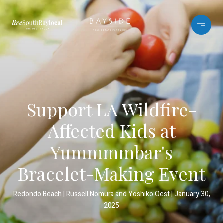
Support LA Wildfire-
Affected Kids at
Yummmmbar's
Bracelet-Making Event
Redondo Beach
Russell Nomura and Yoshiko Oest
January 30,
2025