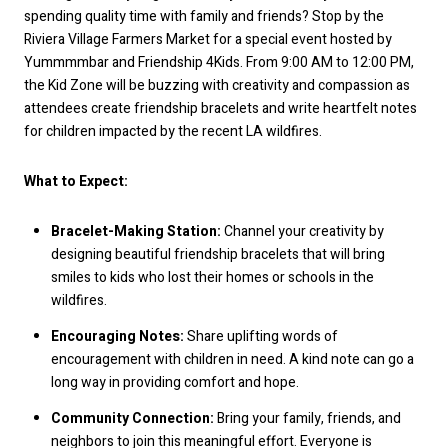
spending quality time with family and friends? Stop by the
Riviera Village Farmers Market for a special event hosted by
Yummmmbar and Friendship 4Kids. From 9:00 AM to 12:00 PM,
the Kid Zone will be buzzing with creativity and compassion as
attendees create friendship bracelets and write heartfelt notes
for children impacted by the recent LA wildfires.
What to Expect:
Bracelet-Making Station:
Channel your creativity by
designing beautiful friendship bracelets that will bring
smiles to kids who lost their homes or schools in the
wildfires.
Encouraging Notes:
Share uplifting words of
encouragement with children in need. A kind note can go a
long way in providing comfort and hope.
Community Connection:
Bring your family, friends, and
neighbors to join this meaningful effort. Everyone is