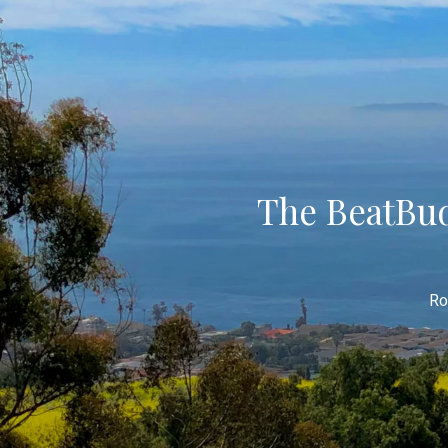
The BeatBud
Ro