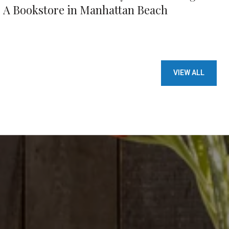
A Bookstore in Manhattan Beach
VIEW ALL