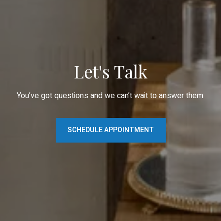
Let's Talk
You’ve got questions and we can’t wait to answer them.
SCHEDULE APPOINTMENT