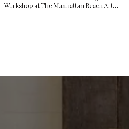
Workshop at The Manhattan Beach Art
Center