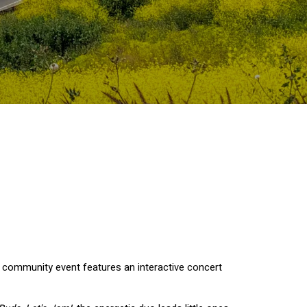
e community event features an interactive concert 