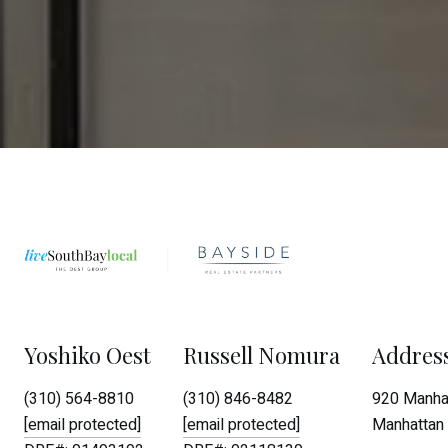
Yoshiko Oest
Russell Nomura
Addres
(310) 564-8810
(310) 846-8482
920 Manhat
[email protected]
[email protected]
Manhattan 