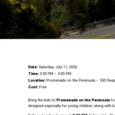
Date:
 Saturday, July 11, 2026
Time:
 3:30 PM – 5:30 PM
Location:
 Promenade on the Peninsula – 550 Deep V
Cost:
 Free
Bring the kids to 
Promenade on the Peninsula
 fo
designed especially for young children, along with b