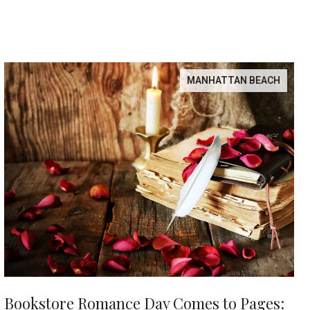
MANHATTAN BEACH
Bookstore Romance Day Comes to Pages: