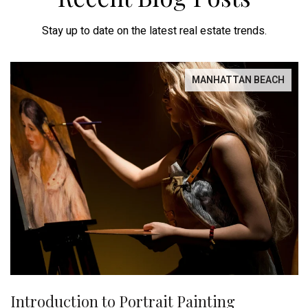
Stay up to date on the latest real estate trends.
MANHATTAN BEACH
Introduction to Portrait Painting