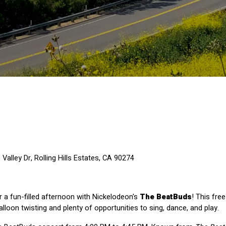
alley Dr, Rolling Hills Estates, CA 90274
r a fun-filled afternoon with Nickelodeon's 
The BeatBuds
! This fre
alloon twisting and plenty of opportunities to sing, dance, and play.