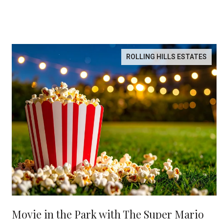
ROLLING HILLS ESTATES
Movie in the Park with The Super Mario