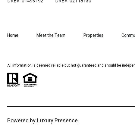
DRE#: 01493192
DRE#: 02118130
Home
Meet the Team
Properties
Commu
All information is deemed reliable but not guaranteed and should be indepen
Powered by
Luxury Presence