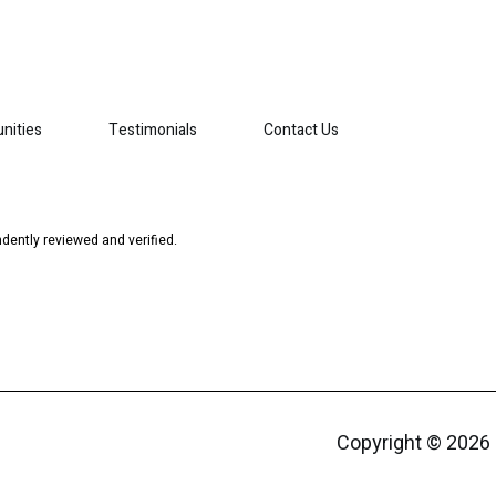
nities
Testimonials
Contact Us
dently reviewed and verified.
Copyright ©
2026