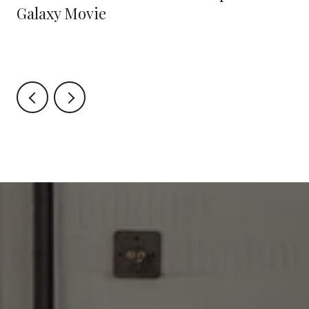
Galaxy Movie