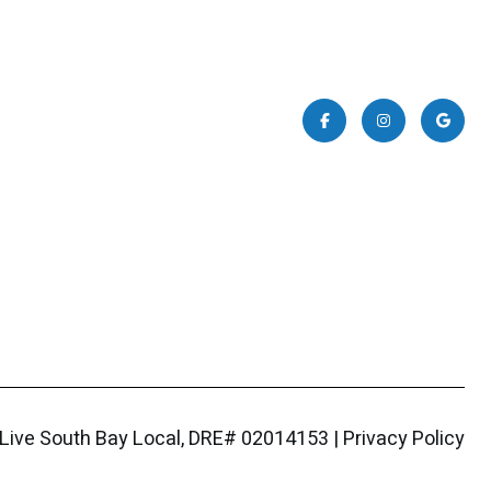
|
Privacy Policy