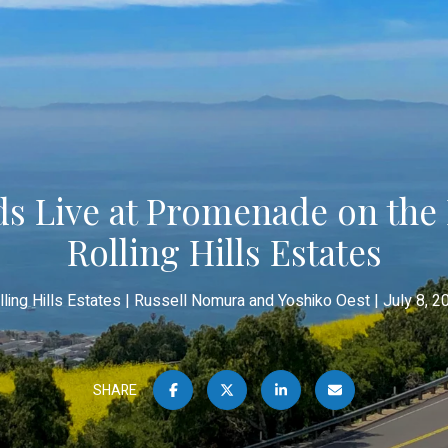
s Live at Promenade on the 
Rolling Hills Estates
lling Hills Estates
Russell Nomura and Yoshiko Oest
July 8, 2
SHARE