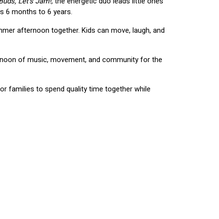
Buds, Let's Jam!
, the energetic duo leads little ones 
s 6 months to 6 years.
mmer afternoon together. Kids can move, laugh, and 
ternoon of music, movement, and community for the 
r families to spend quality time together while 