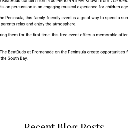
he BeatBuds concert from 4:00 PM to 4:45 PM. Known from 
The Beat
-on percussion in an engaging musical experience for children age
Peninsula, this family-friendly event is a great way to spend a su
 parents relax and enjoy the atmosphere.
ing them for the first time, this free event offers a memorable af
e The BeatBuds at Promenade on the Peninsula create opportunities fo
 the South Bay.
Recent Blog Posts