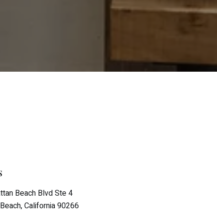
s
tan Beach Blvd Ste 4
Beach, California 90266