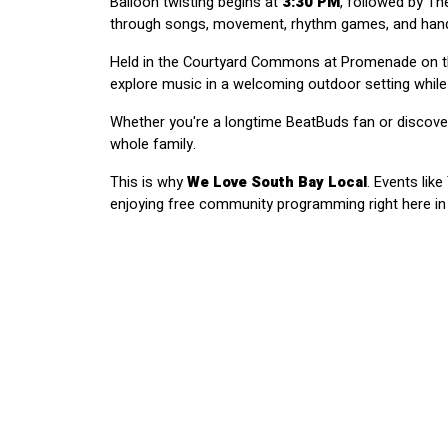
Balloon twisting begins at 
3:30 PM
, followed by T
through songs, movement, rhythm games, and hands
Held in the Courtyard Commons at Promenade on the 
explore music in a welcoming outdoor setting while
Whether you're a longtime BeatBuds fan or discover
whole family.
This is why 
We Love South Bay Local
. Events lik
enjoying free community programming right here in