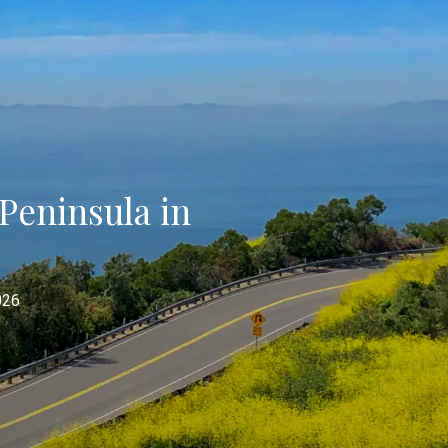
Peninsula in
026