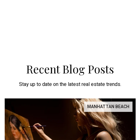
Recent Blog Posts
Stay up to date on the latest real estate trends.
MANHATTAN BEACH