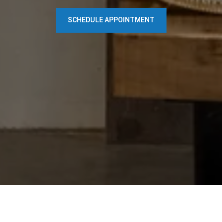
SCHEDULE APPOINTMENT