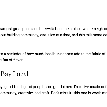
 than just great pizza and beer—it’s become a place where neighbo
about building community, one slice at a time, and this milestone c
t’s a reminder of how much local businesses add to the fabric of
full of flavor.
 Bay Local
 Bay: good food, good people, and good times. From live music to f
ommunity, creativity, and craft. Don’t miss it—this one is worth ma