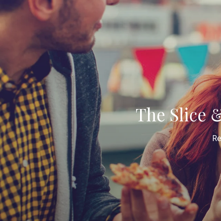
The Slice 
Re