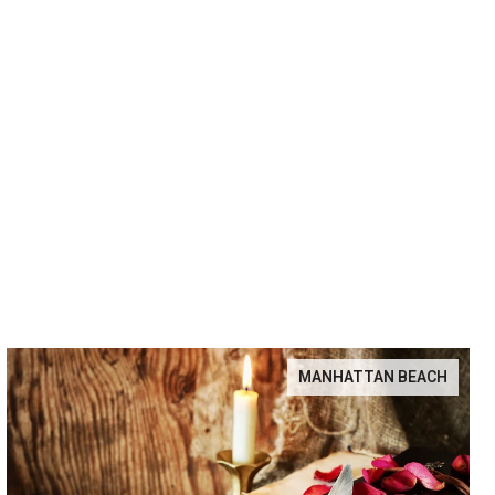
MANHATTAN BEACH