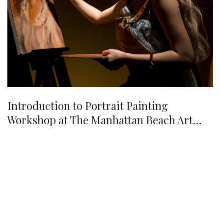
Introduction to Portrait Painting
Workshop at The Manhattan Beach Art
Center