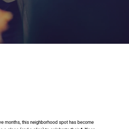
elve months, this neighborhood spot has become