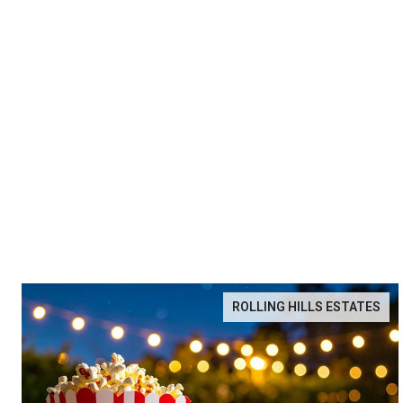
ROLLING HILLS ESTATES