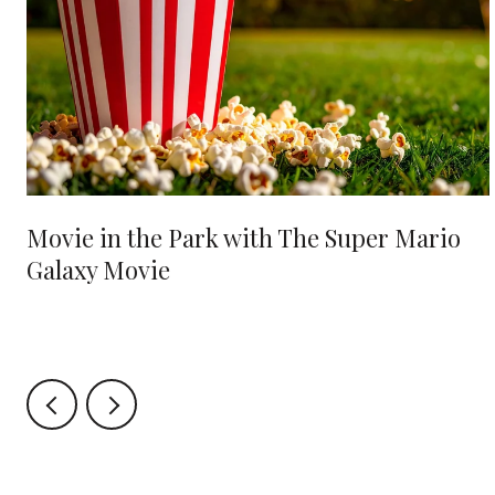
Movie in the Park with The Super Mario
Galaxy Movie