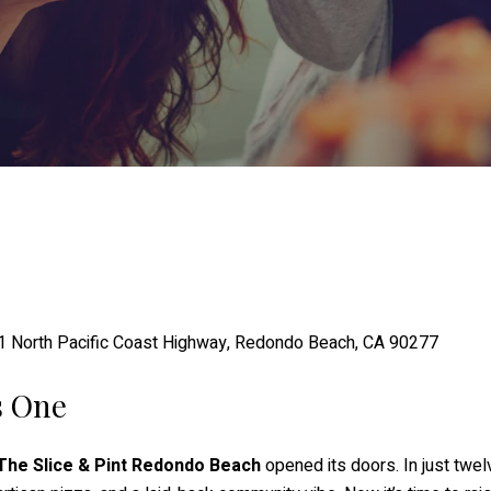
1 North Pacific Coast Highway, Redondo Beach, CA 90277
s One
The Slice & Pint Redondo Beach
opened its doors. In just tw