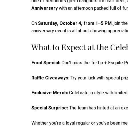
one of Redondo’s go-to hangouts for craft beer, ar
Anniversary
with an afternoon packed full of fun
On
Saturday, October 4, from 1–5 PM
, join t
anniversary event is all about showing appreciati
What to Expect at the Cele
Food Special:
Don’t miss the Tri-Tip + Esquite Pi
Raffle Giveaways:
Try your luck with special pr
Exclusive Merch:
Celebrate in style with limite
Special Surprise:
The team has hinted at an exci
Whether you’re a loyal regular or you’ve been mean