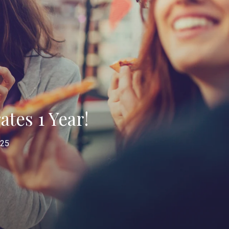
tes 1 Year!
025