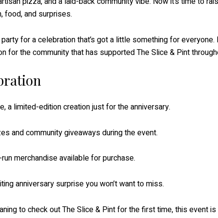
tisan pizza, and a laid-back community vibe. Now it’s time to rais
, food, and surprises.
he party for a celebration that’s got a little something for everyon
on for the community that has supported The Slice & Pint throughou
bration
e, a limited-edition creation just for the anniversary.
izes and community giveaways during the event.
d-run merchandise available for purchase.
ting anniversary surprise you won’t want to miss.
ing to check out The Slice & Pint for the first time, this event i