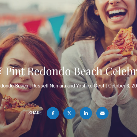
& Pint Redondo Beach Celebra
dondo Beach
Russell Nomura and Yoshiko Oest
October 3, 2
SHARE