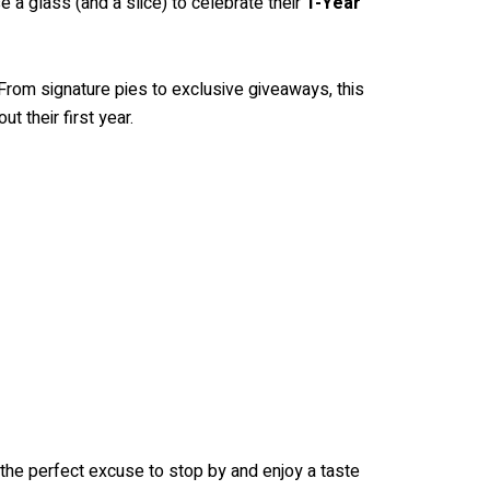
e a glass (and a slice) to celebrate their
1-Year
e. From signature pies to exclusive giveaways, this
t their first year.
s the perfect excuse to stop by and enjoy a taste