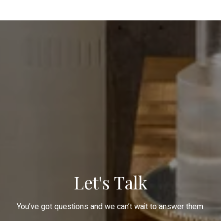
Let's Talk
You’ve got questions and we can’t wait to answer them.