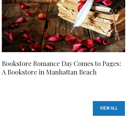
Bookstore Romance Day Comes to Pages:
A Bookstore in Manhattan Beach
VIEW ALL