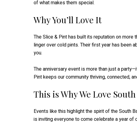
of what makes them special.
Why You’ll Love It
The Slice & Pint has built its reputation on more
linger over cold pints. Their first year has been 
you.
The anniversary event is more than just a party—i
Pint keeps our community thriving, connected, and 
This is Why We Love South
Events like this highlight the spirit of the South
is inviting everyone to come celebrate a year of c