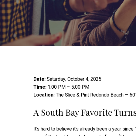
Date:
Saturday, October 4, 2025
Time:
1:00 PM – 5:00 PM
Location:
The Slice & Pint Redondo Beach — 60
A South Bay Favorite Turn
It’s hard to believe it’s already been a year since