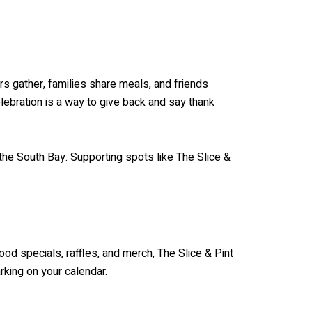
rs gather, families share meals, and friends
elebration is a way to give back and say thank
 the South Bay. Supporting spots like The Slice &
ood specials, raffles, and merch, The Slice & Pint
rking on your calendar.