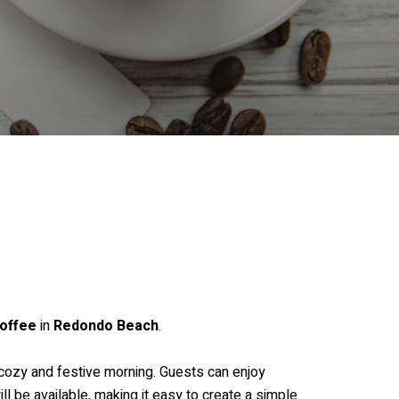
offee
in
Redondo Beach
.
a cozy and festive morning. Guests can enjoy
ll be available, making it easy to create a simple