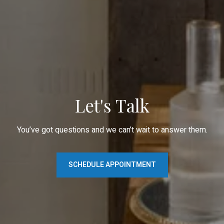
Let's Talk
You’ve got questions and we can’t wait to answer them.
SCHEDULE APPOINTMENT