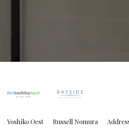
Yoshiko Oest
Russell Nomura
Addres