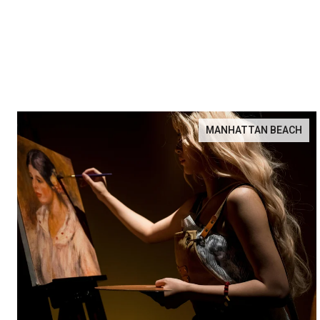
MANHATTAN BEACH