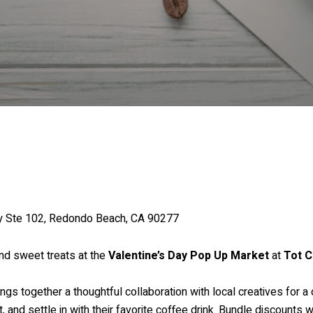
wy Ste 102, Redondo Beach, CA 90277
and sweet treats at the
Valentine’s Day Pop Up Market
at
Tot C
ings together a thoughtful collaboration with local creatives for 
and settle in with their favorite coffee drink. Bundle discounts wi