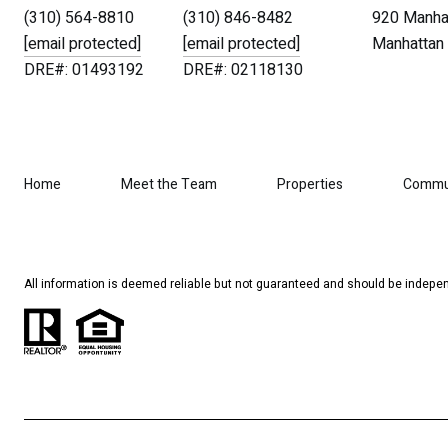
(310) 564-8810
(310) 846-8482
920 Manhat
[email protected]
[email protected]
Manhattan 
DRE#: 01493192
DRE#: 02118130
Home
Meet the Team
Properties
Commu
All information is deemed reliable but not guaranteed and should be indepen