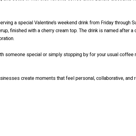
serving a special Valentine’s weekend drink from Friday through S
rup, finished with a cherry cream top. The drink is named after a
ration.
ith someone special or simply stopping by for your usual coffee
usinesses create moments that feel personal, collaborative, and r