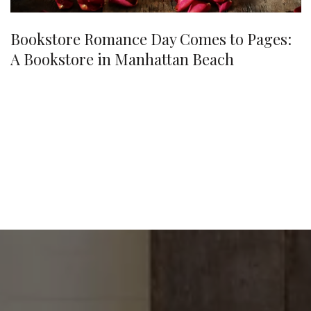
Bookstore Romance Day Comes to Pages:
A Bookstore in Manhattan Beach