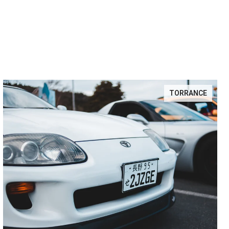
TORRANCE