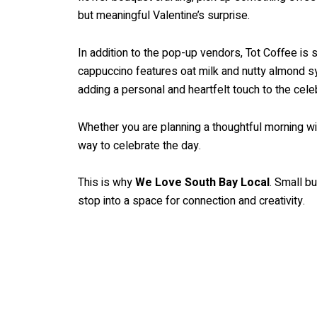
but meaningful Valentine’s surprise.
In addition to the pop-up vendors, Tot Coffee is 
cappuccino features oat milk and nutty almond sy
adding a personal and heartfelt touch to the celeb
Whether you are planning a thoughtful morning w
way to celebrate the day.
This is why
We Love South Bay Local
. Small b
stop into a space for connection and creativity.