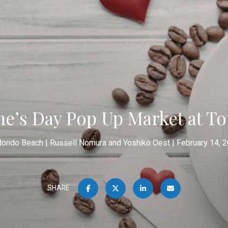
ne’s Day Pop Up Market at To
dondo Beach
Russell Nomura and Yoshiko Oest
February 14, 
SHARE