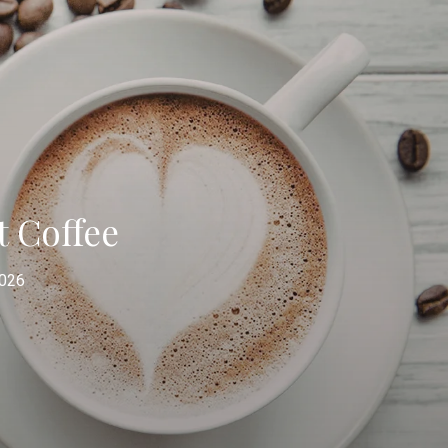
t Coffee
2026