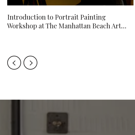
e
Introduction to Portrait Painting
Workshop at The Manhattan Beach Art
Center