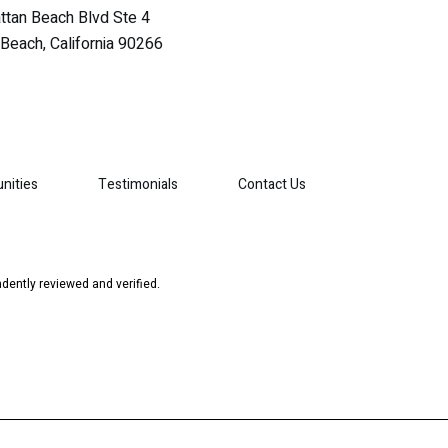
tan Beach Blvd Ste 4
Beach, California 90266
nities
Testimonials
Contact Us
dently reviewed and verified.