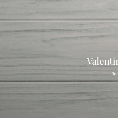
Valenti
Re