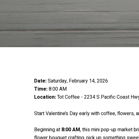
Date:
Saturday, February 14, 2026
Time:
8:00 AM
Location:
Tot Coffee - 2234 S Pacific Coast H
Start Valentine’s Day early with coffee, flowers, 
Beginning at
8:00 AM
, this mini pop-up market br
flower bouquet crafting, pick up something sweet, 