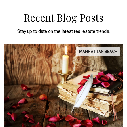
Recent Blog Posts
Stay up to date on the latest real estate trends.
MANHATTAN BEACH