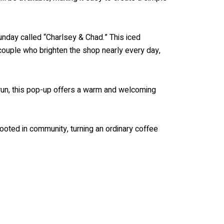
unday called “Charlsey & Chad.” This iced
 couple who brighten the shop nearly every day,
 run, this pop-up offers a warm and welcoming
ooted in community, turning an ordinary coffee