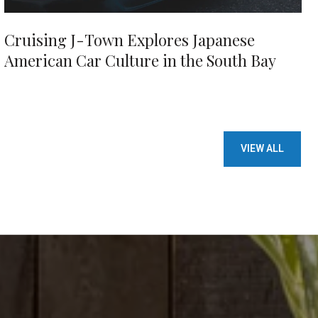
Cruising J-Town Explores Japanese
American Car Culture in the South Bay
VIEW ALL