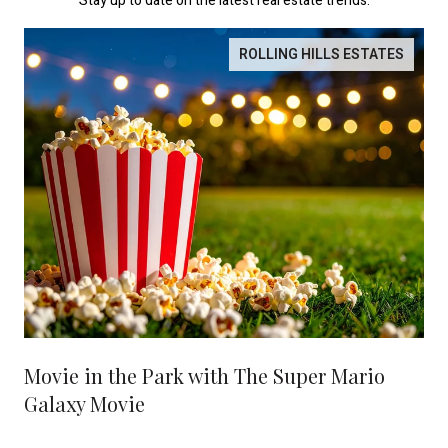
Stay up to date on the latest real estate trends.
ROLLING HILLS ESTATES
Movie in the Park with The Super Mario
Galaxy Movie