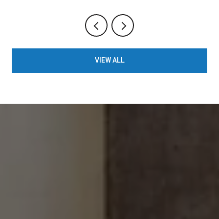
VIEW ALL