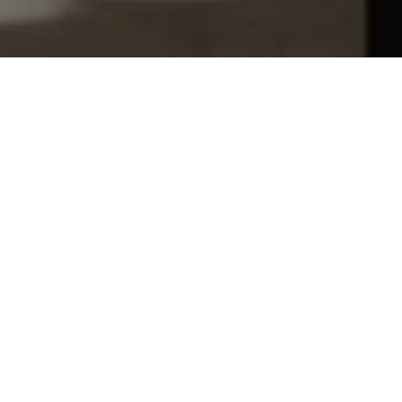
Let's Talk
You’ve got questions and we can’t wait to answer them.
SCHEDULE APPOINTMENT