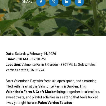
SHARE
Date:
Saturday, February 14, 2026
Time:
9:30 AM – 12:30 PM
Location:
Valmonte Farm & Garden - 3801 Via La Selva, Palos
Verdes Estates, CA 90274
Start Valentine’s Day with fresh air, open space, and a morning
filled with heart at the
Valmonte Farm & Garden
. This
Valentine’s Farm & Craft Market
brings together local makers,
sweet treats, and playful activities in a setting that feels tucked
away yet right here in
Palos Verdes Estates
.