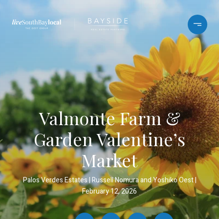
Valmonte Farm &
Garden Valentine’s
Market
Palos Verdes Estates
Russell Nomura and Yoshiko Oest
February 12, 2026