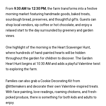
From
9:30 AM to 12:30 PM
, the farm transforms into a festive
morning market featuring handmade goods, baked treats,
sourdough bread, preserves, and thoughtful gifts. Guests can
shop local vendors, sip coffee or hot chocolate, and enjoy a
relaxed start to the day surrounded by greenery and garden
views.
One highlight of the morning is the Heart Scavenger Hunt,
where hundreds of hand-painted hearts will be hidden
throughout the garden for children to discover. The Garden
Heart Hunt begins at 10:30 AM and adds a playful Valentine twist
to exploring the farm.
Families can also grab a Cookie Decorating Kit from
@littlemakers and decorate their own Valentine-inspired treats.
With face painting, love readings, roaming chickens, and fresh-
picked produce, there is something for both kids and adults to
enjoy.