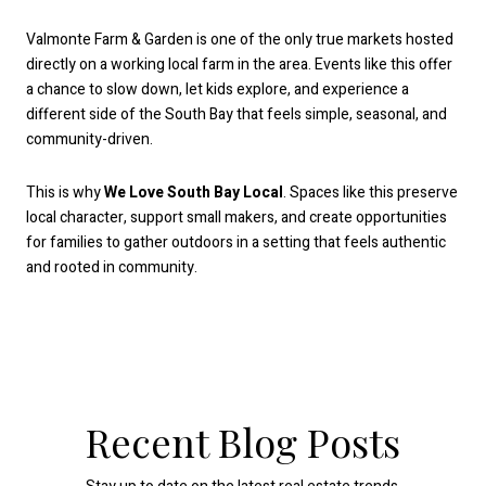
Valmonte Farm & Garden is one of the only true markets hosted
directly on a working local farm in the area. Events like this offer
a chance to slow down, let kids explore, and experience a
different side of the South Bay that feels simple, seasonal, and
community-driven.
This is why
We Love South Bay Local
. Spaces like this preserve
local character, support small makers, and create opportunities
for families to gather outdoors in a setting that feels authentic
and rooted in community.
Recent Blog Posts