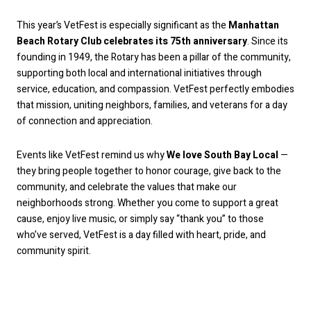
This year’s VetFest is especially significant as the
Manhattan
Beach Rotary Club celebrates its 75th anniversary
. Since its
founding in 1949, the Rotary has been a pillar of the community,
supporting both local and international initiatives through
service, education, and compassion. VetFest perfectly embodies
that mission, uniting neighbors, families, and veterans for a day
of connection and appreciation.
Events like VetFest remind us why
We love South Bay Local
—
they bring people together to honor courage, give back to the
community, and celebrate the values that make our
neighborhoods strong. Whether you come to support a great
cause, enjoy live music, or simply say “thank you” to those
who’ve served, VetFest is a day filled with heart, pride, and
community spirit.