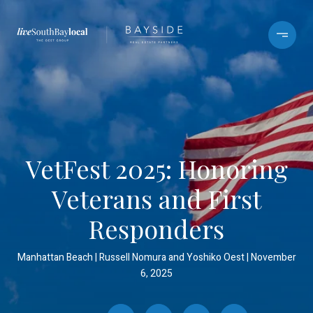
VetFest 2025: Honoring
Veterans and First
Responders
Manhattan Beach
Russell Nomura and Yoshiko Oest
November
6, 2025