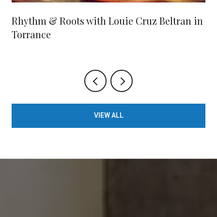
Rhythm & Roots with Louie Cruz Beltran in
Torrance
VIEW ALL