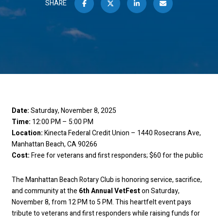
SHARE
Date:
Saturday, November 8, 2025
Time:
12:00 PM – 5:00 PM
Location:
Kinecta Federal Credit Union – 1440 Rosecrans Ave,
Manhattan Beach, CA 90266
Cost:
Free for veterans and first responders; $60 for the public
The Manhattan Beach Rotary Club is honoring service, sacrifice,
and community at the
6th Annual VetFest
on Saturday,
November 8, from 12 PM to 5 PM. This heartfelt event pays
tribute to veterans and first responders while raising funds for