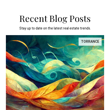
Recent Blog Posts
Stay up to date on the latest real estate trends.
TORRANCE