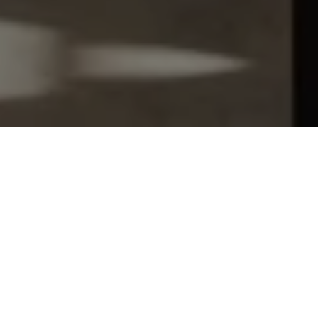
Let's Talk
You’ve got questions and we can’t wait to answer them.