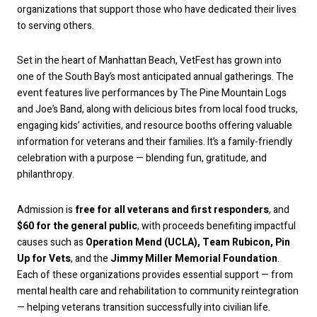
organizations that support those who have dedicated their lives
to serving others.
Set in the heart of Manhattan Beach, VetFest has grown into
one of the South Bay’s most anticipated annual gatherings. The
event features live performances by The Pine Mountain Logs
and Joe’s Band, along with delicious bites from local food trucks,
engaging kids’ activities, and resource booths offering valuable
information for veterans and their families. It’s a family-friendly
celebration with a purpose — blending fun, gratitude, and
philanthropy.
Admission is
free for all veterans and first responders
, and
$60 for the general public
, with proceeds benefiting impactful
causes such as
Operation Mend (UCLA), Team Rubicon, Pin
Up for Vets
, and the
Jimmy Miller Memorial Foundation
.
Each of these organizations provides essential support — from
mental health care and rehabilitation to community reintegration
— helping veterans transition successfully into civilian life.