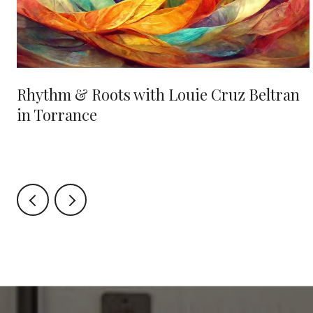
Rhythm & Roots with Louie Cruz Beltran
in Torrance