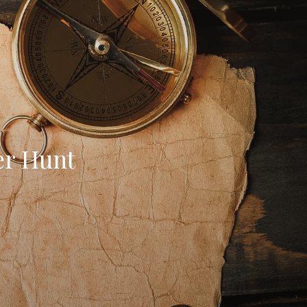
er Hunt