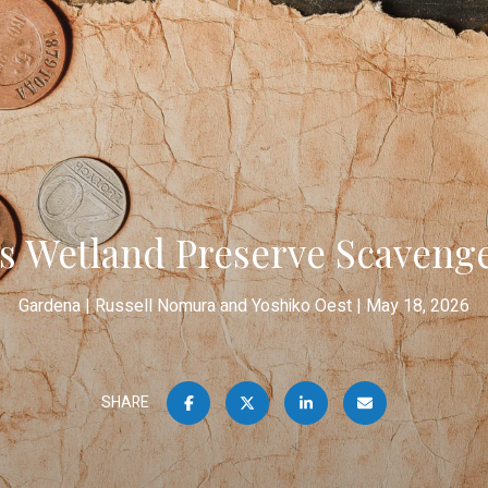
s Wetland Preserve Scaveng
Gardena
Russell Nomura and Yoshiko Oest
May 18, 2026
SHARE