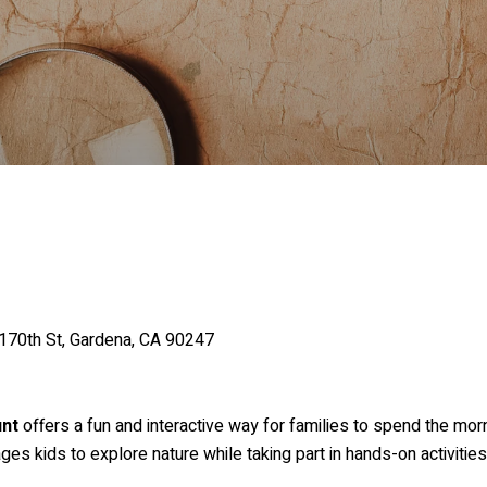
170th St, Gardena, CA 90247
unt
offers a fun and interactive way for families to spend the mor
s kids to explore nature while taking part in hands-on activitie