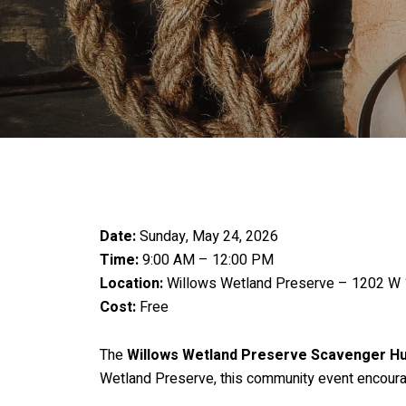
Date:
Sunday, May 24, 2026
Time:
9:00 AM – 12:00 PM
Location:
Willows Wetland Preserve – 1202 W 
Cost:
Free
The
Willows Wetland Preserve Scavenger H
Wetland Preserve, this community event encourage