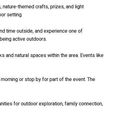
, nature-themed crafts, prizes, and light
or setting.
end time outside, and experience one of
 being active outdoors.
s and natural spaces within the area. Events like
morning or stop by for part of the event. The
ties for outdoor exploration, family connection,