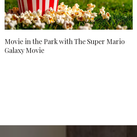
Movie in the Park with The Super Mario
Galaxy Movie