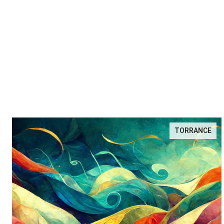
TORRANCE