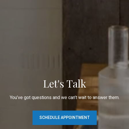
Let's Talk
You’ve got questions and we can’t wait to answer them.
SCHEDULE APPOINTMENT