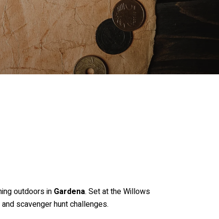
ning outdoors in
Gardena
. Set at the Willows
s and scavenger hunt challenges.