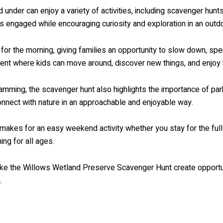
d under can enjoy a variety of activities, including scavenger hunts
 engaged while encouraging curiosity and exploration in an outdo
for the morning, giving families an opportunity to slow down, sp
event where kids can move around, discover new things, and enjoy
amming, the scavenger hunt also highlights the importance of park
connect with nature in an approachable and enjoyable way.
makes for an easy weekend activity whether you stay for the full 
ng for all ages.
like the Willows Wetland Preserve Scavenger Hunt create opportuni
.