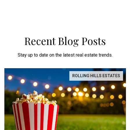
Recent Blog Posts
Stay up to date on the latest real estate trends.
ROLLING HILLS ESTATES