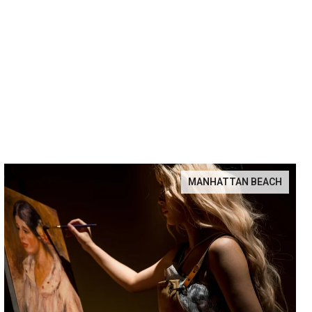
MANHATTAN BEACH