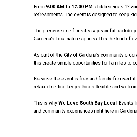
From
9:00 AM to 12:00 PM
, children ages 12 an
refreshments. The event is designed to keep kids
The preserve itself creates a peaceful backdrop 
Gardena’s local nature spaces. It is the kind of 
As part of the City of Gardena’s community progr
this create simple opportunities for families to 
Because the event is free and family-focused, it 
relaxed setting keeps things flexible and welcomi
This is why
We Love South Bay Local
. Events 
and community experiences right here in Gardena