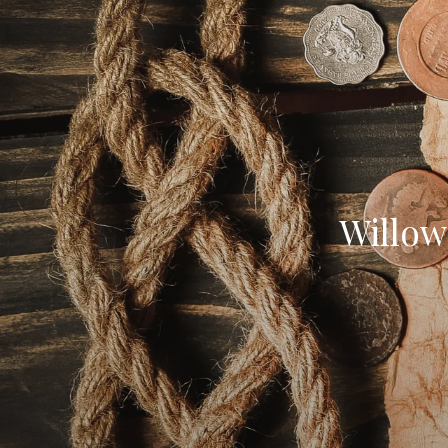
Willow