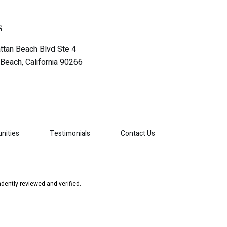
s
tan Beach Blvd Ste 4
Beach, California 90266
nities
Testimonials
Contact Us
dently reviewed and verified.