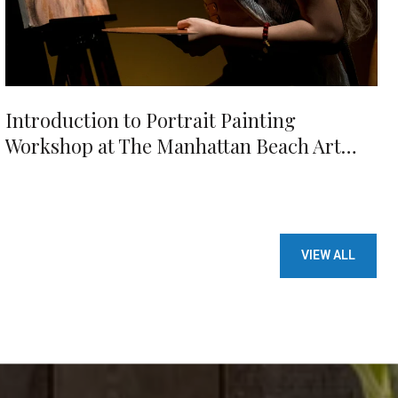
Introduction to Portrait Painting
Workshop at The Manhattan Beach Art
Center
VIEW ALL