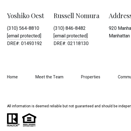
Yoshiko Oest
Russell Nomura
Addres
(310) 564-8810
(310) 846-8482
920 Manhat
[email protected]
[email protected]
Manhattan 
DRE#: 01493192
DRE#: 02118130
Home
Meet the Team
Properties
Commu
All information is deemed reliable but not guaranteed and should be indepen