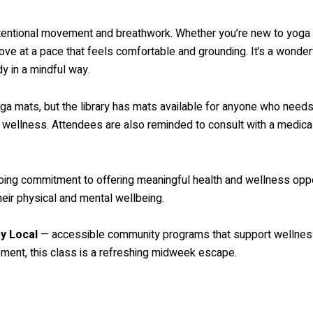
ntentional movement and breathwork. Whether you’re new to yoga 
ve at a pace that feels comfortable and grounding. It’s a wonderfu
y in a mindful way.
ga mats, but the library has mats available for anyone who needs 
o wellness. Attendees are also reminded to consult with a medic
ngoing commitment to offering meaningful health and wellness oppor
heir physical and mental wellbeing.
y Local
— accessible community programs that support wellness,
vement, this class is a refreshing midweek escape.