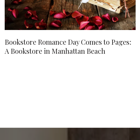
Bookstore Romance Day Comes to Pages:
A Bookstore in Manhattan Beach