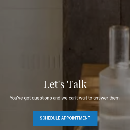
Let's Talk
You’ve got questions and we can’t wait to answer them.
SCHEDULE APPOINTMENT