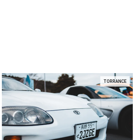
TORRANCE