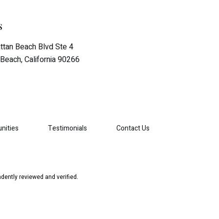
s
tan Beach Blvd Ste 4
Beach, California 90266
nities
Testimonials
Contact Us
dently reviewed and verified.