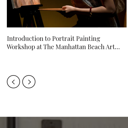
e
Introduction to Portrait Painting
Workshop at The Manhattan Beach Art
Center