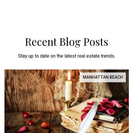
Recent Blog Posts
Stay up to date on the latest real estate trends.
MANHATTAN BEACH