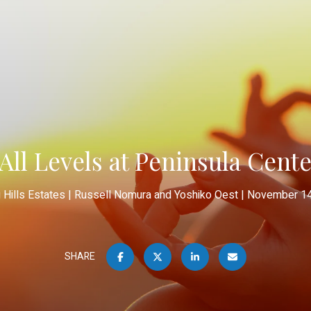
All Levels at Peninsula Cent
g Hills Estates
Russell Nomura and Yoshiko Oest
November 14
SHARE