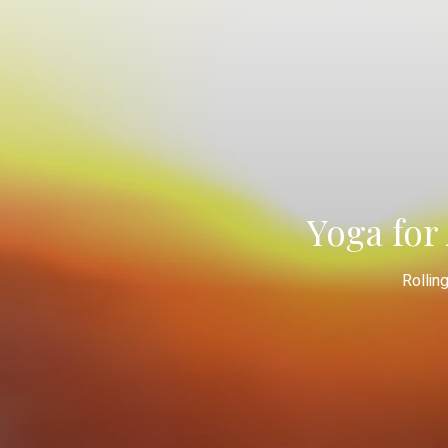
Yoga for 
Rollin