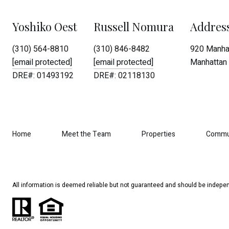
Yoshiko Oest
Russell Nomura
Addres
(310) 564-8810
(310) 846-8482
920 Manhat
[email protected]
[email protected]
Manhattan 
DRE#: 01493192
DRE#: 02118130
Home
Meet the Team
Properties
Commu
All information is deemed reliable but not guaranteed and should be indepen