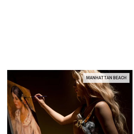
MANHATTAN BEACH