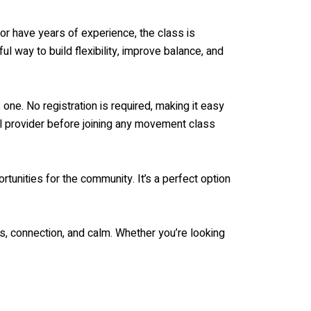
or have years of experience, the class is
l way to build flexibility, improve balance, and
one. No registration is required, making it easy
al provider before joining any movement class
tunities for the community. It’s a perfect option
 connection, and calm. Whether you’re looking