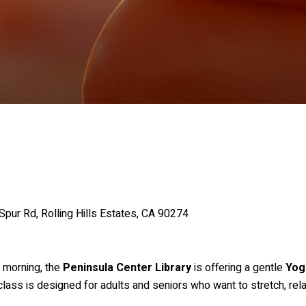
Spur Rd, Rolling Hills Estates, CA 90274
r morning, the
Peninsula Center Library
is offering a gentle
Yog
 class is designed for adults and seniors who want to stretch, rel