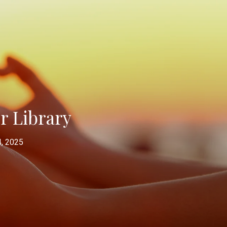
er Library
, 2025