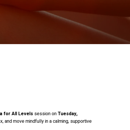
a for All Levels
session on
Tuesday,
ax, and move mindfully in a calming, supportive