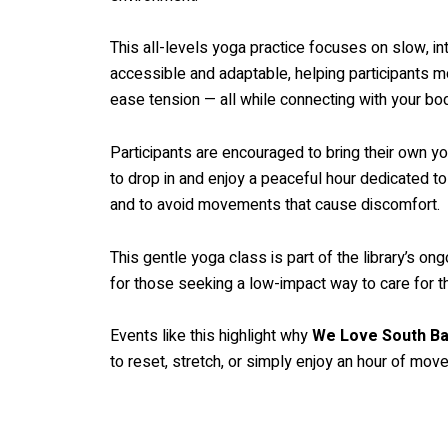
This all-levels yoga practice focuses on slow, i
accessible and adaptable, helping participants mo
ease tension — all while connecting with your bod
Participants are encouraged to bring their own yo
to drop in and enjoy a peaceful hour dedicated t
and to avoid movements that cause discomfort.
This gentle yoga class is part of the library’s o
for those seeking a low-impact way to care for t
Events like this highlight why
We Love South Ba
to reset, stretch, or simply enjoy an hour of mo