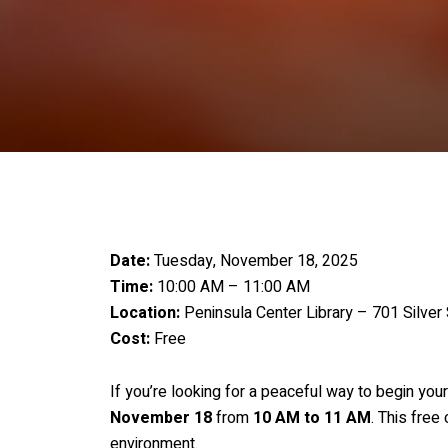
Date:
Tuesday, November 18, 2025
Time:
10:00 AM – 11:00 AM
Location:
Peninsula Center Library – 701 Silver 
Cost:
Free
If you’re looking for a peaceful way to begin you
November 18
from
10 AM to 11 AM
. This free
environment.