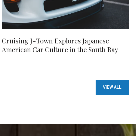
Cruising J-Town Explores Japanese
American Car Culture in the South Bay
VIEW ALL