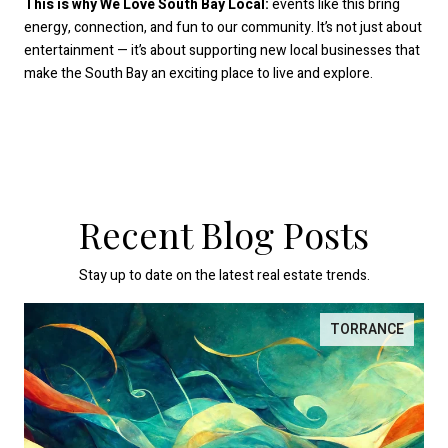
This is why We Love South Bay Local:
events like this bring
energy, connection, and fun to our community. It’s not just about
entertainment — it’s about supporting new local businesses that
make the South Bay an exciting place to live and explore.
Recent Blog Posts
Stay up to date on the latest real estate trends.
TORRANCE