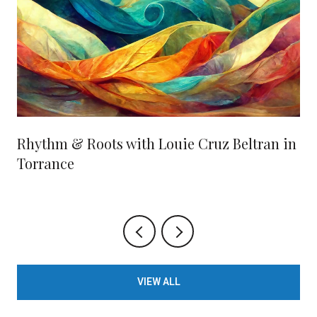
Rhythm & Roots with Louie Cruz Beltran in
Torrance
VIEW ALL