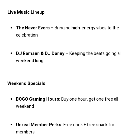
Live Music Lineup
The Never Evers
– Bringing high-energy vibes to the
celebration
DJ Ramann & DJ Danny
– Keeping the beats going all
weekend long
Weekend Specials
BOGO Gaming Hours:
Buy one hour, get one free all
weekend
Unreal Member Perks:
Free drink + free snack for
members