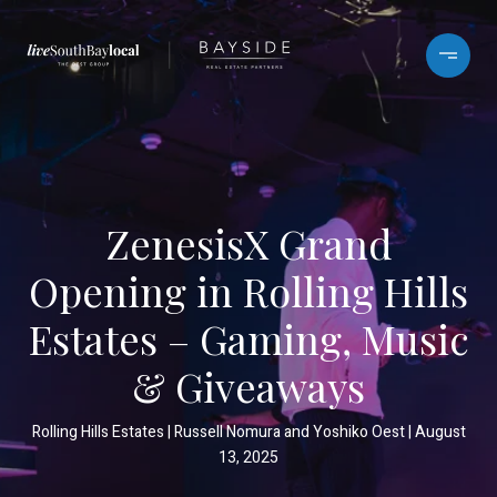
ZenesisX Grand
Opening in Rolling Hills
Estates – Gaming, Music
& Giveaways
Rolling Hills Estates
Russell Nomura and Yoshiko Oest
August
13, 2025