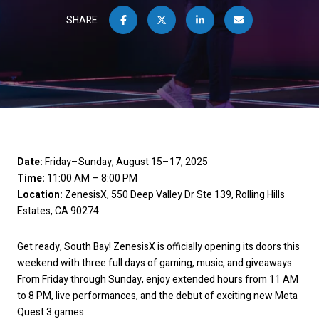
SHARE
Date:
Friday–Sunday, August 15–17, 2025
Time:
11:00 AM – 8:00 PM
Location:
ZenesisX, 550 Deep Valley Dr Ste 139, Rolling Hills
Estates, CA 90274
Get ready, South Bay! ZenesisX is officially opening its doors this
weekend with three full days of gaming, music, and giveaways.
From Friday through Sunday, enjoy extended hours from 11 AM
to 8 PM, live performances, and the debut of exciting new Meta
Quest 3 games.