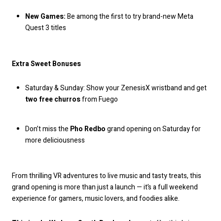
New Games:
Be among the first to try brand-new Meta
Quest 3 titles
Extra Sweet Bonuses
Saturday & Sunday: Show your ZenesisX wristband and get
two free churros
from Fuego
Don’t miss the
Pho Redbo
grand opening on Saturday for
more deliciousness
From thrilling VR adventures to live music and tasty treats, this
grand opening is more than just a launch — it’s a full weekend
experience for gamers, music lovers, and foodies alike.