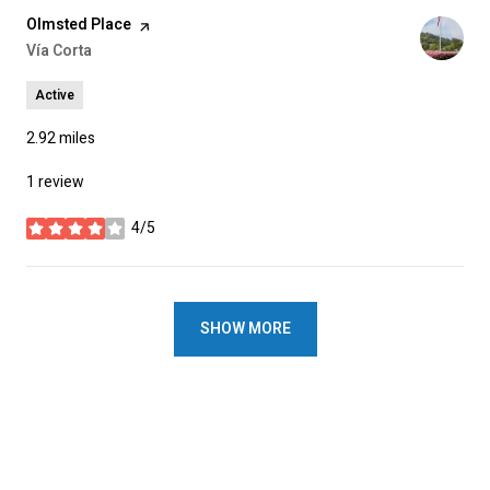
Visit the
Olmsted Place
page on Yelp
Search
Vía Corta
on Google Maps
Active
2.92
miles
1 review
4/5
stars
SHOW MORE