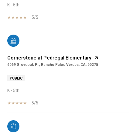
K - 5th
5/5
Cornerstone at Pedregal Elementary
6069 Groveoak Pl., Rancho Palos Verdes, CA, 90275
PUBLIC
K - 5th
5/5