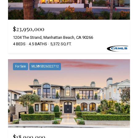
$23,950,000
1204 The Strand, Manhattan Beach, CA 90266
4 BEDS
4.5 BATHS
5,372 SQ.FT.
For Sale
MLS® SB26022712
$18,900,000