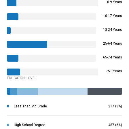
0-9 Years
10-17 Years
18-24 Years
25-64 Years
65-74 Years
75+ Years
EDUCATION LEVEL
Less Than 9th Grade
217 (3%)
High School Degree
487 (6%)