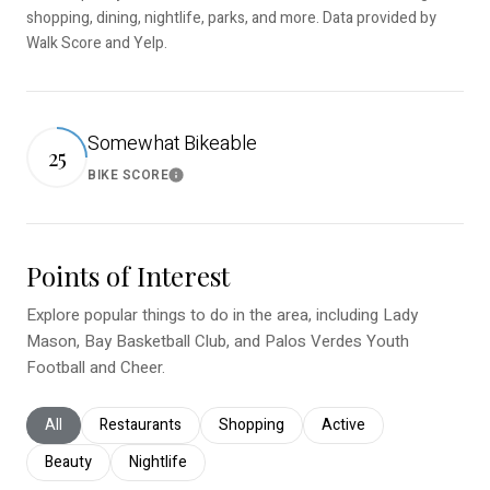
shopping, dining, nightlife, parks, and more. Data provided by
Walk Score and Yelp.
Somewhat Bikeable
25
BIKE SCORE
Learn More
Points of Interest
Explore popular things to do in the area, including Lady
Mason, Bay Basketball Club, and Palos Verdes Youth
Football and Cheer.
Search businesses related to
All
Search businesses related to
Restaurants
Search businesses related to
Shopping
Search businesses relat
Active
Search businesses related to
Beauty
Search businesses related to
Nightlife