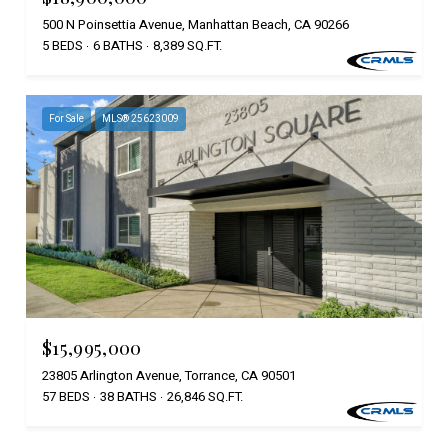
500 N Poinsettia Avenue, Manhattan Beach, CA 90266
5 BEDS
6 BATHS
8,389 SQ.FT.
For Sale
MLS® 25623009
$15,995,000
23805 Arlington Avenue, Torrance, CA 90501
57 BEDS
38 BATHS
26,846 SQ.FT.