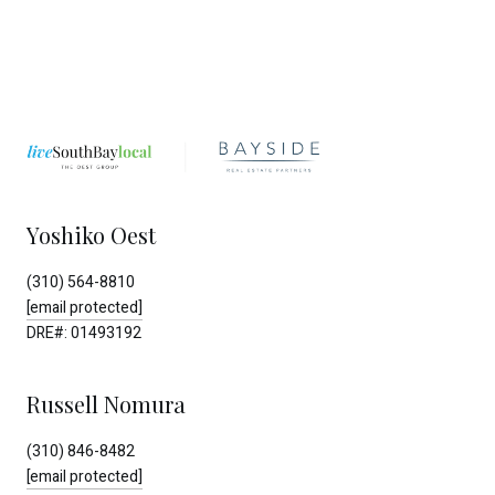
Yoshiko Oest
(310) 564-8810
[email protected]
DRE#: 01493192
Russell Nomura
(310) 846-8482
[email protected]