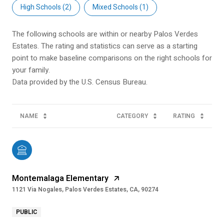
High Schools (
2
)
Mixed Schools (
1
)
The following schools are within or nearby Palos Verdes
Estates. The rating and statistics can serve as a starting
point to make baseline comparisons on the right schools for
your family.
NAME
CATEGORY
RATING
Montemalaga Elementary
1121 Via Nogales, Palos Verdes Estates, CA, 90274
PUBLIC