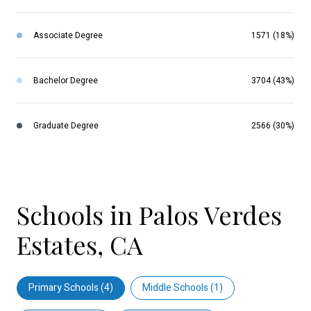
Associate Degree
1571 (18%)
Bachelor Degree
3704 (43%)
Graduate Degree
2566 (30%)
Schools in Palos Verdes
Estates, CA
Primary Schools (
4
)
Middle Schools (
1
)