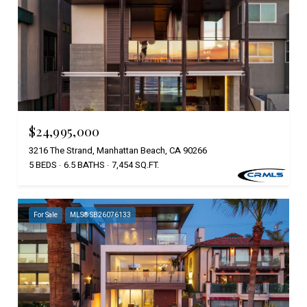
$24,995,000
3216 The Strand, Manhattan Beach, CA 90266
5 BEDS
6.5 BATHS
7,454 SQ.FT.
For Sale
MLS® SB26076133