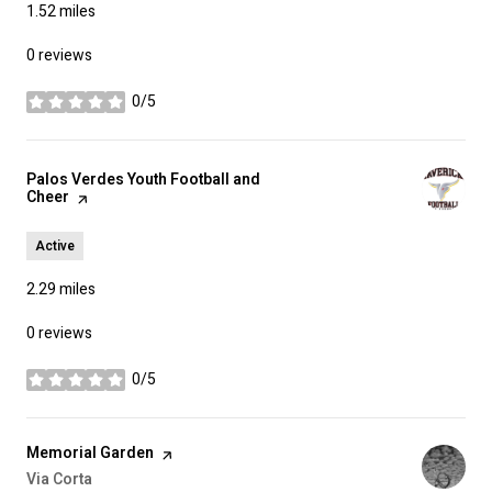
1.52
miles
0 reviews
0/5
stars
Visit the
Palos Verdes Youth Football and
Cheer
page on Yelp
Active
2.29
miles
0 reviews
0/5
stars
Visit the
Memorial Garden
page on Yelp
Search
Via Corta
on Google Maps