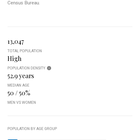
Census Bureau.
13,047
TOTAL POPULATION
High
POPULATION DENSITY
52.9 years
MEDIAN AGE
50 / 50%
MEN VS WOMEN
POPULATION BY AGE GROUP