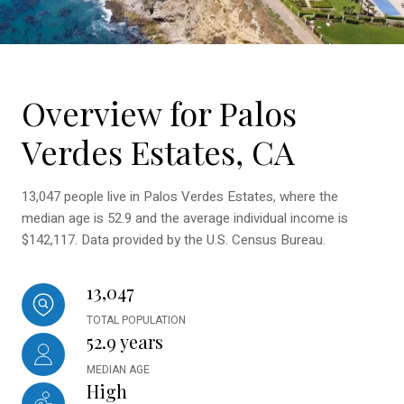
Overview for Palos
Verdes Estates, CA
13,047 people live in Palos Verdes Estates, where the
median age is 52.9 and the average individual income is
$142,117. Data provided by the U.S. Census Bureau.
13,047
TOTAL POPULATION
52.9 years
MEDIAN AGE
High