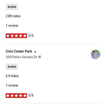
Active
2.89
miles
1 review
5/5
stars
Visit the
Civic Center Park
page on Yelp
Search
300 Palos Verdes Dr W
on Google Maps
Active
2.9
miles
1 review
5/5
stars