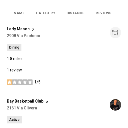
NAME
CATEGORY
DISTANCE
REVIEWS
RA
Visit the
Lady Mason
page on Yelp
Search
2908 Via Pacheco
on Google Maps
Dining
1.8
miles
1 review
1/5
stars
Visit the
Bay Basketball Club
page on Yelp
Search
2161 Via Olivera
on Google Maps
Active