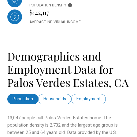
POPULATION DENSITY
$142,117
AVERAGE INDIVIDUAL INCOME
Demographics and
Employment Data for
Palos Verdes Estates, CA
Population
Households
Employment
13,047 people call Palos Verdes Estates home. The
population density is 2,732 and the largest age group is
between 25 and 64 years old.
Data provided by the U.S.