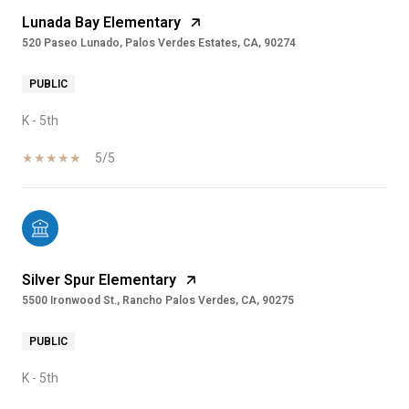
Lunada Bay Elementary
520 Paseo Lunado, Palos Verdes Estates, CA, 90274
PUBLIC
K - 5th
5/5
Silver Spur Elementary
5500 Ironwood St., Rancho Palos Verdes, CA, 90275
PUBLIC
K - 5th