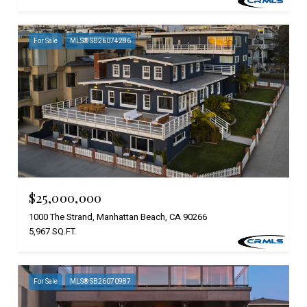
For Sale
MLS® SB26074286
$25,000,000
1000 The Strand, Manhattan Beach, CA 90266
5,967 SQ.FT.
For Sale
MLS® SB26070987