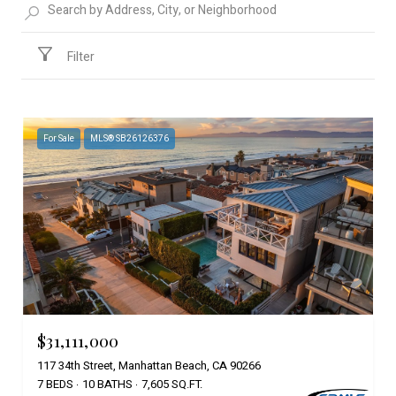
Filter
For Sale
MLS® SB26126376
$31,111,000
117 34th Street, Manhattan Beach, CA 90266
7 BEDS
10 BATHS
7,605 SQ.FT.