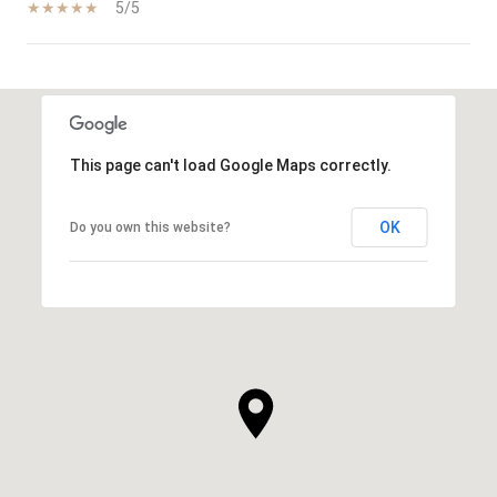
5/5
SHOW MORE
This page can't load Google Maps correctly.
OK
Do you own this website?