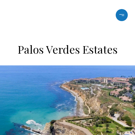
Palos Verdes Estates