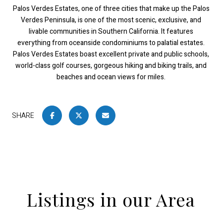
Palos Verdes Estates, one of three cities that make up the Palos
Verdes Peninsula, is one of the most scenic, exclusive, and
livable communities in Southern California. It features
everything from oceanside condominiums to palatial estates.
Palos Verdes Estates boast excellent private and public schools,
world-class golf courses, gorgeous hiking and biking trails, and
beaches and ocean views for miles.
SHARE
Listings in our Area