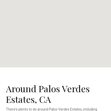
Around Palos Verdes
Estates, CA
There's plenty to do around Palos Verdes Estates, including