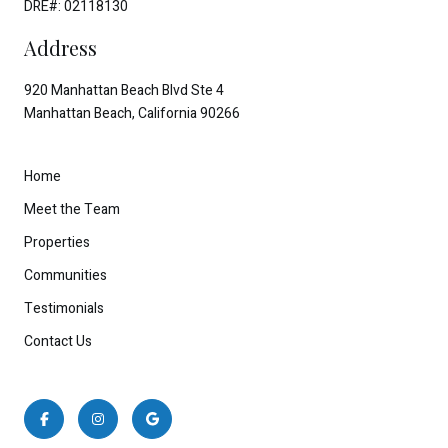
DRE#: 02118130
Address
920 Manhattan Beach Blvd Ste 4
Manhattan Beach, California 90266
Home
Meet the Team
Properties
Communities
Testimonials
Contact Us