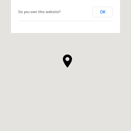
OK
Do you own this website?