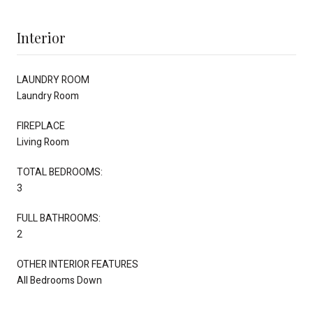
Interior
LAUNDRY ROOM
Laundry Room
FIREPLACE
Living Room
TOTAL BEDROOMS:
3
FULL BATHROOMS:
2
OTHER INTERIOR FEATURES
All Bedrooms Down