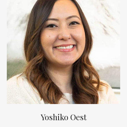
Yoshiko Oest