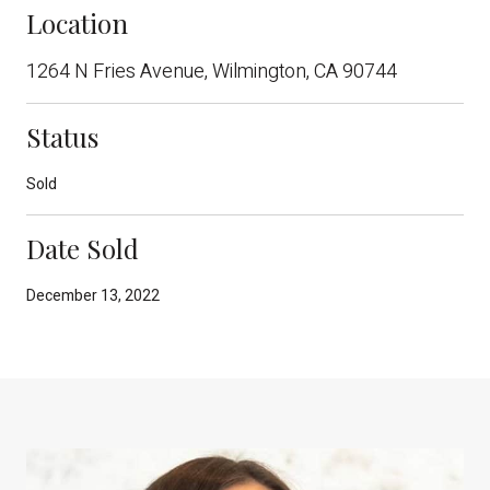
Location
1264 N Fries Avenue, Wilmington, CA 90744
Status
Sold
Date Sold
December 13, 2022