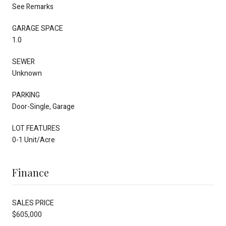
See Remarks
GARAGE SPACE
1.0
SEWER
Unknown
PARKING
Door-Single, Garage
LOT FEATURES
0-1 Unit/Acre
Finance
SALES PRICE
$605,000