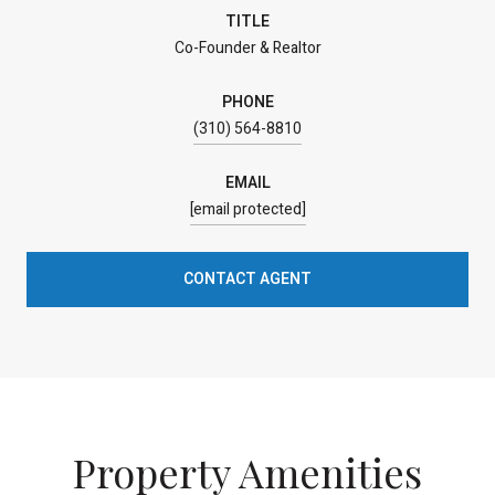
TITLE
Co-Founder & Realtor
PHONE
(310) 564-8810
EMAIL
[email protected]
CONTACT AGENT
Property Amenities