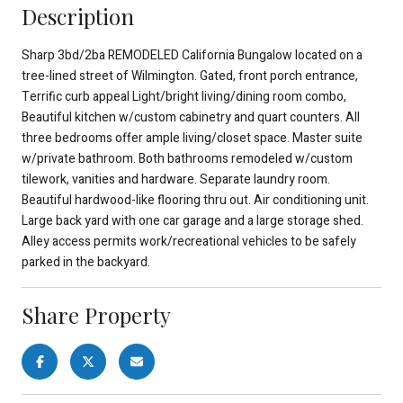
Description
Sharp 3bd/2ba REMODELED California Bungalow located on a
tree-lined street of Wilmington. Gated, front porch entrance,
Terrific curb appeal Light/bright living/dining room combo,
Beautiful kitchen w/custom cabinetry and quart counters. All
three bedrooms offer ample living/closet space. Master suite
w/private bathroom. Both bathrooms remodeled w/custom
tilework, vanities and hardware. Separate laundry room.
Beautiful hardwood-like flooring thru out. Air conditioning unit.
Large back yard with one car garage and a large storage shed.
Alley access permits work/recreational vehicles to be safely
parked in the backyard.
Share Property