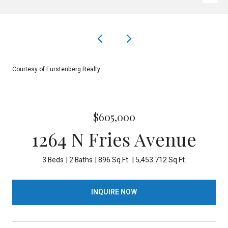
Courtesy of Furstenberg Realty
$605,000
1264 N Fries Avenue
3 Beds
2 Baths
896 Sq.Ft.
5,453.712 Sq.Ft.
INQUIRE NOW