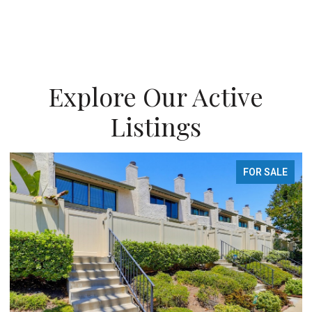
Explore Our Active
Listings
FOR SALE