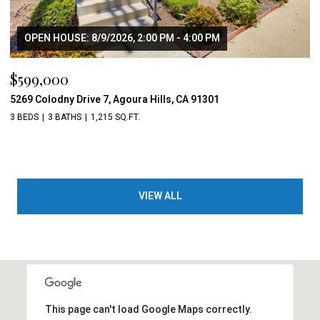
OPEN HOUSE: 8/9/2026, 2:00 PM - 4:00 PM
$599,000
5269 Colodny Drive 7, Agoura Hills, CA 91301
3 BEDS
3 BATHS
1,215 SQ.FT.
VIEW ALL
This page can't load Google Maps correctly.