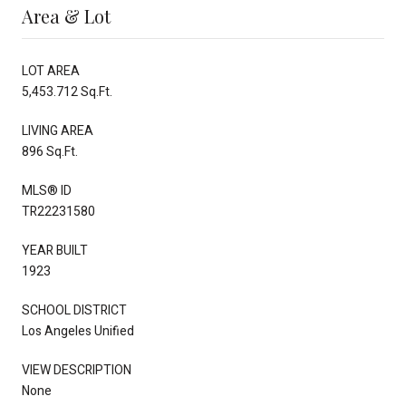
Area & Lot
LOT AREA
5,453.712 Sq.Ft.
LIVING AREA
896 Sq.Ft.
MLS® ID
TR22231580
YEAR BUILT
1923
SCHOOL DISTRICT
Los Angeles Unified
VIEW DESCRIPTION
None