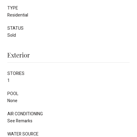
TYPE
Residential
STATUS
Sold
Exterior
STORIES
1
POOL
None
AIR CONDITIONING
See Remarks
WATER SOURCE