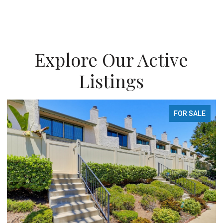
Explore Our Active
Listings
FOR SALE