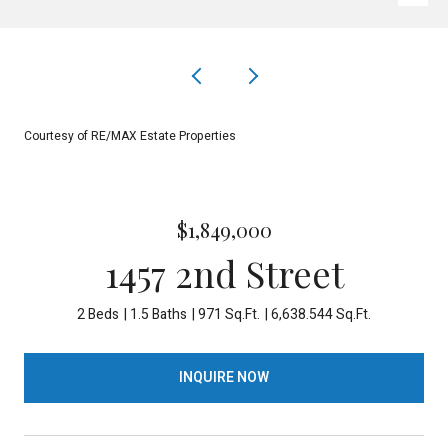
Courtesy of RE/MAX Estate Properties
$1,849,000
1457 2nd Street
2 Beds
1.5 Baths
971 Sq.Ft.
6,638.544 Sq.Ft.
INQUIRE NOW