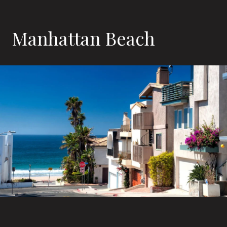
Manhattan Beach