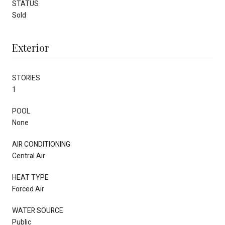
STATUS
Sold
Exterior
STORIES
1
POOL
None
AIR CONDITIONING
Central Air
HEAT TYPE
Forced Air
WATER SOURCE
Public