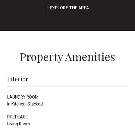
EXPLORE THE AREA
Property Amenities
Interior
LAUNDRY ROOM
In Kitchen, Stacked
FIREPLACE
Living Room