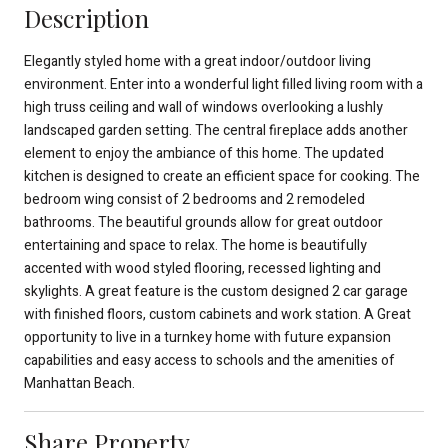
Description
Elegantly styled home with a great indoor/outdoor living
environment. Enter into a wonderful light filled living room with a
high truss ceiling and wall of windows overlooking a lushly
landscaped garden setting. The central fireplace adds another
element to enjoy the ambiance of this home. The updated
kitchen is designed to create an efficient space for cooking. The
bedroom wing consist of 2 bedrooms and 2 remodeled
bathrooms. The beautiful grounds allow for great outdoor
entertaining and space to relax. The home is beautifully
accented with wood styled flooring, recessed lighting and
skylights. A great feature is the custom designed 2 car garage
with finished floors, custom cabinets and work station. A Great
opportunity to live in a turnkey home with future expansion
capabilities and easy access to schools and the amenities of
Manhattan Beach.
Share Property