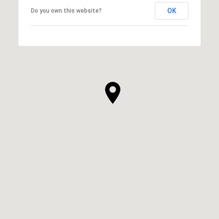
OK
Do you own this website?