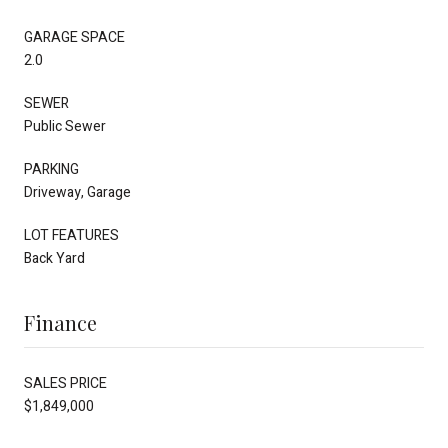
GARAGE SPACE
2.0
SEWER
Public Sewer
PARKING
Driveway, Garage
LOT FEATURES
Back Yard
Finance
SALES PRICE
$1,849,000