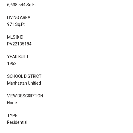
6,638.544 Sq.Ft.
LIVING AREA
971 Sq.Ft.
MLS® ID
PV22135184
YEAR BUILT
1953
SCHOOL DISTRICT
Manhattan Unified
VIEW DESCRIPTION
None
TYPE
Residential