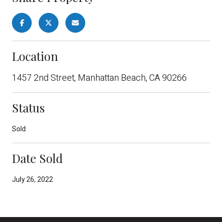
Location
1457 2nd Street, Manhattan Beach, CA 90266
Status
Sold
Date Sold
July 26, 2022