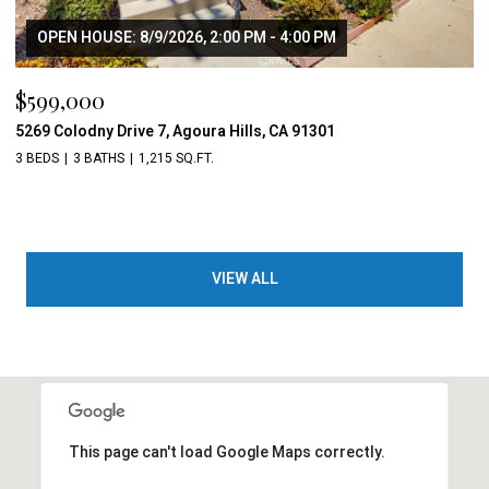
OPEN HOUSE: 8/9/2026, 2:00 PM - 4:00 PM
$599,000
5269 Colodny Drive 7, Agoura Hills, CA 91301
3 BEDS
3 BATHS
1,215 SQ.FT.
VIEW ALL
This page can't load Google Maps correctly.