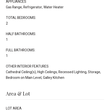
APPLIANCES
Gas Range, Refrigerator, Water Heater
TOTAL BEDROOMS:
2
HALF BATHROOMS:
1
FULL BATHROOMS:
1
OTHER INTERIOR FEATURES
Cathedral Ceiling(s), High Ceilings, Recessed Lighting, Storage,
Bedroom on Main Level, Galley Kitchen
Area & Lot
LOT AREA