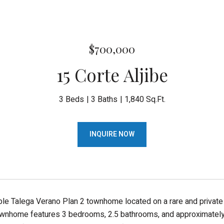
$700,000
15 Corte Aljibe
3 Beds
3 Baths
1,840 Sq.Ft.
INQUIRE NOW
ble Talega Verano Plan 2 townhome located on a rare and private co
wnhome features 3 bedrooms, 2.5 bathrooms, and approximately 1,