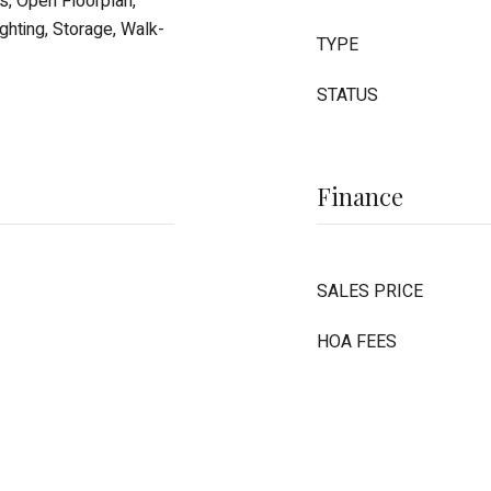
gs, Open Floorplan,
hting, Storage, Walk-
TYPE
STATUS
Finance
SALES PRICE
HOA FEES