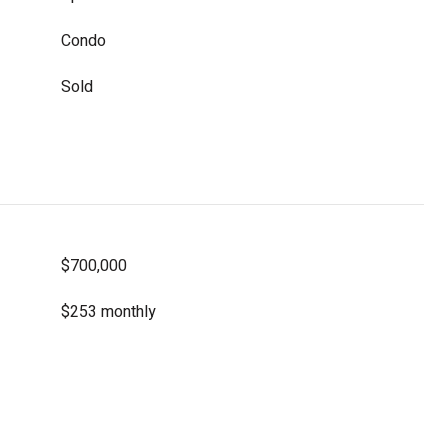
Condo
Sold
$700,000
$253 monthly