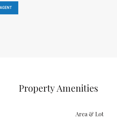
 AGENT
Property Amenities
Area & Lot