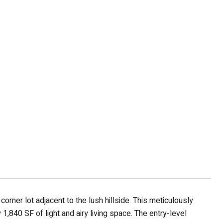
rner lot adjacent to the lush hillside. This meticulously
840 SF of light and airy living space. The entry-level