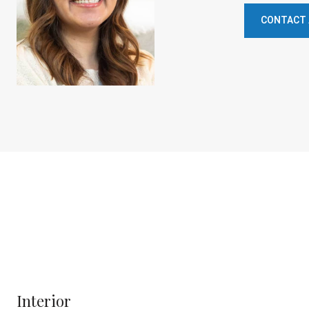
CONTACT
Interior