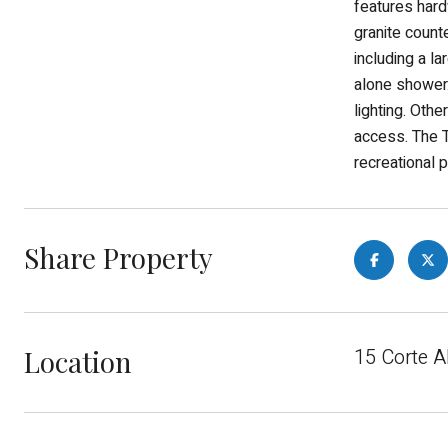
features hard
granite count
including a l
alone shower.
lighting. Oth
access. The T
recreational p
Share Property
Location
15 Corte A