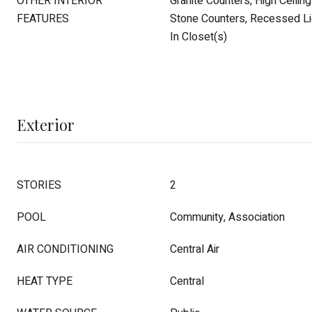
OTHER INTERIOR
Granite Counters, High Ceilin
FEATURES
Stone Counters, Recessed Lig
In Closet(s)
Exterior
STORIES
2
POOL
Community, Association
AIR CONDITIONING
Central Air
HEAT TYPE
Central