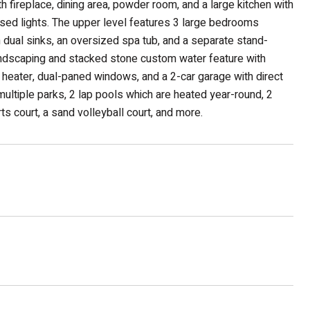
h fireplace, dining area, powder room, and a large kitchen with
ssed lights. The upper level features 3 large bedrooms
h dual sinks, an oversized spa tub, and a separate stand-
landscaping and stacked stone custom water feature with
er heater, dual-paned windows, and a 2-car garage with direct
ltiple parks, 2 lap pools which are heated year-round, 2
ts court, a sand volleyball court, and more.