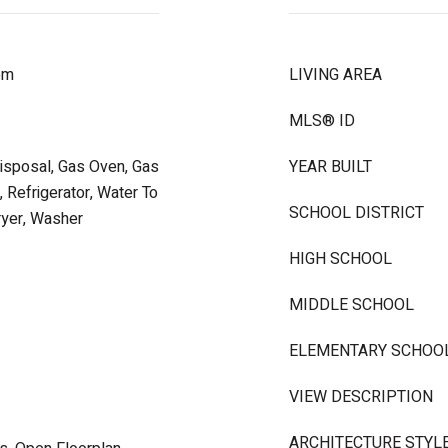
om
LIVING AREA
MLS® ID
Disposal, Gas Oven, Gas
YEAR BUILT
 Refrigerator, Water To
SCHOOL DISTRICT
ryer, Washer
HIGH SCHOOL
MIDDLE SCHOOL
ELEMENTARY SCHOO
VIEW DESCRIPTION
ARCHITECTURE STYL