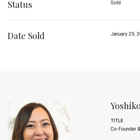
Status
Sold
Date Sold
January 29, 
Yoshiko
TITLE
Co-Founder &