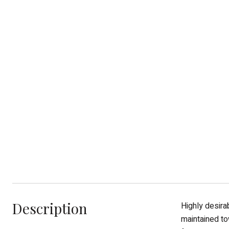
Description
Highly desira
maintained to