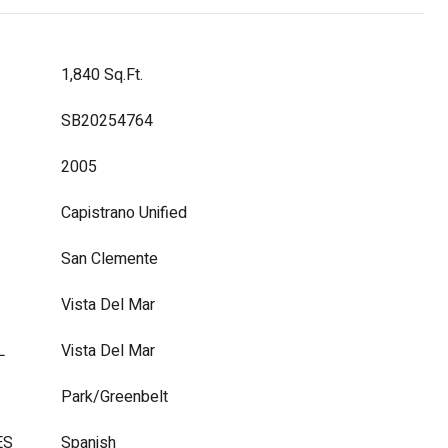
1,840 Sq.Ft.
SB20254764
2005
Capistrano Unified
San Clemente
Vista Del Mar
L
Vista Del Mar
Park/Greenbelt
ES
Spanish