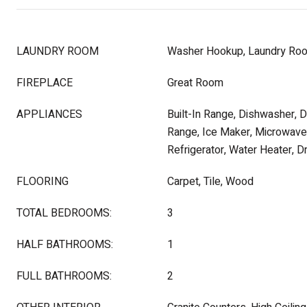
LAUNDRY ROOM
Washer Hookup, Laundry Ro
FIREPLACE
Great Room
APPLIANCES
Built-In Range, Dishwasher, 
Range, Ice Maker, Microwave,
Refrigerator, Water Heater, D
FLOORING
Carpet, Tile, Wood
TOTAL BEDROOMS:
3
HALF BATHROOMS:
1
FULL BATHROOMS:
2