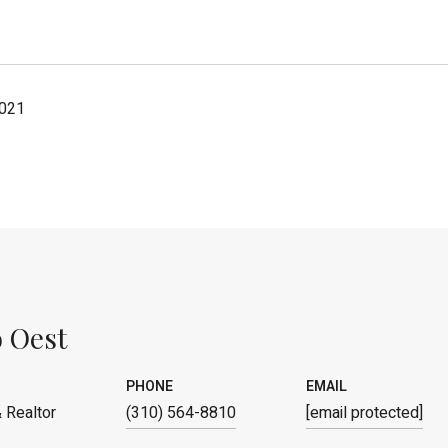
2021
 Oest
PHONE
EMAIL
 Realtor
(310) 564-8810
[email protected]