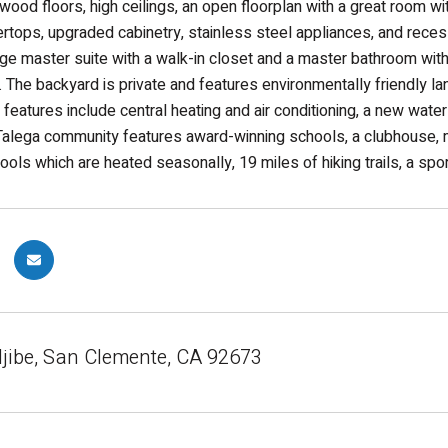
wood floors, high ceilings, an open floorplan with a great room wit
ertops, upgraded cabinetry, stainless steel appliances, and rece
arge master suite with a walk-in closet and a master bathroom wit
 The backyard is private and features environmentally friendly 
er features include central heating and air conditioning, a new wat
alega community features award-winning schools, a clubhouse, mu
ools which are heated seasonally, 19 miles of hiking trails, a spor
ljibe, San Clemente, CA 92673