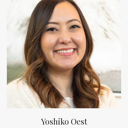
Yoshiko Oest