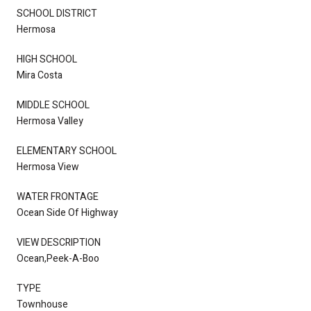
SCHOOL DISTRICT
Hermosa
HIGH SCHOOL
Mira Costa
MIDDLE SCHOOL
Hermosa Valley
ELEMENTARY SCHOOL
Hermosa View
WATER FRONTAGE
Ocean Side Of Highway
VIEW DESCRIPTION
Ocean,Peek-A-Boo
TYPE
Townhouse