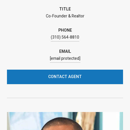
TITLE
Co-Founder & Realtor
PHONE
(310) 564-8810
EMAIL
[email protected]
CONTACT AGENT