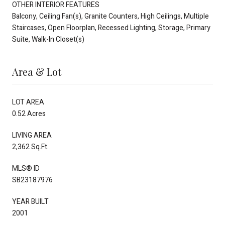
OTHER INTERIOR FEATURES
Balcony, Ceiling Fan(s), Granite Counters, High Ceilings, Multiple
Staircases, Open Floorplan, Recessed Lighting, Storage, Primary
Suite, Walk-In Closet(s)
Area & Lot
LOT AREA
0.52 Acres
LIVING AREA
2,362 Sq.Ft.
MLS® ID
SB23187976
YEAR BUILT
2001