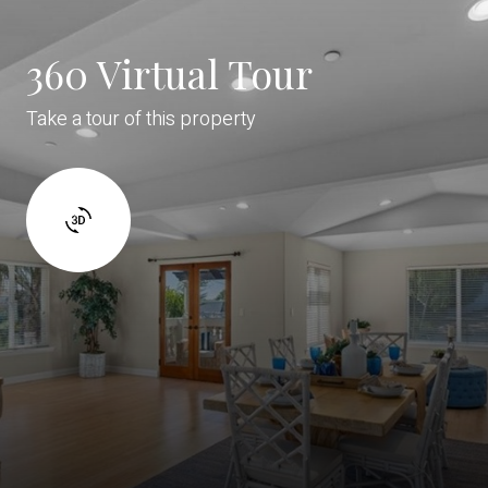
360 Virtual Tour
Take a tour of this property