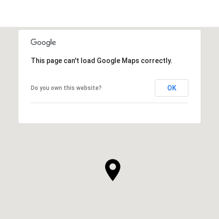
This page can't load Google Maps correctly.
OK
Do you own this website?