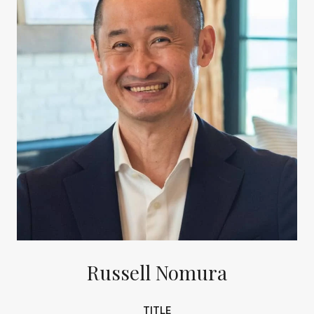
Russell Nomura
TITLE