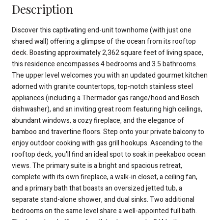
Description
Discover this captivating end-unit townhome (with just one
shared wall) offering a glimpse of the ocean from its rooftop
deck. Boasting approximately 2,362 square feet of living space,
this residence encompasses 4 bedrooms and 3.5 bathrooms.
The upper level welcomes you with an updated gourmet kitchen
adorned with granite countertops, top-notch stainless steel
appliances (including a Thermador gas range/hood and Bosch
dishwasher), and an inviting great room featuring high ceilings,
abundant windows, a cozy fireplace, and the elegance of
bamboo and travertine floors. Step onto your private balcony to
enjoy outdoor cooking with gas grill hookups. Ascending to the
rooftop deck, you'll find an ideal spot to soak in peekaboo ocean
views. The primary suite is a bright and spacious retreat,
complete with its own fireplace, a walk-in closet, a ceiling fan,
and a primary bath that boasts an oversized jetted tub, a
separate stand-alone shower, and dual sinks. Two additional
bedrooms on the same level share a well-appointed full bath.