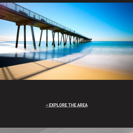
EXPLORE THE AREA