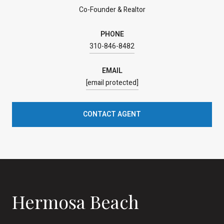
Co-Founder & Realtor
PHONE
310-846-8482
EMAIL
[email protected]
CONTACT AGENT
Hermosa Beach