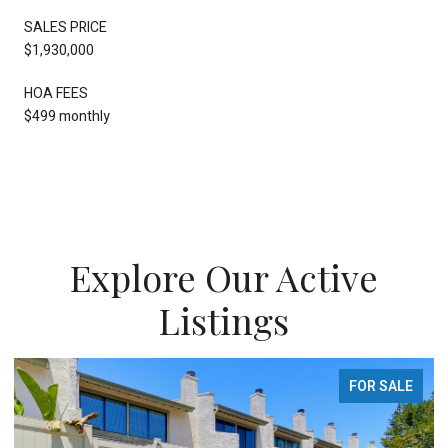
SALES PRICE
$1,930,000
HOA FEES
$499 monthly
Explore Our Active
Listings
FOR SALE