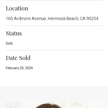
Location
160 Ardmore Avenue, Hermosa Beach, CA 90254
Status
Sold
Date Sold
February 20, 2024