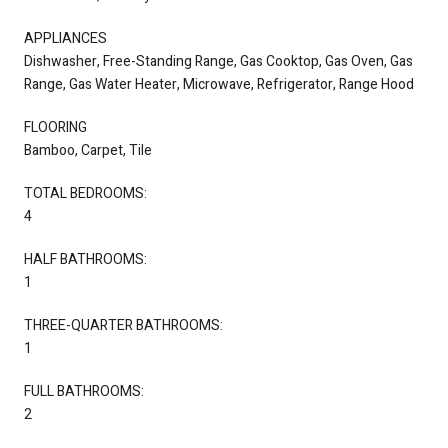
APPLIANCES
Dishwasher, Free-Standing Range, Gas Cooktop, Gas Oven, Gas
Range, Gas Water Heater, Microwave, Refrigerator, Range Hood
FLOORING
Bamboo, Carpet, Tile
TOTAL BEDROOMS:
4
HALF BATHROOMS:
1
THREE-QUARTER BATHROOMS:
1
FULL BATHROOMS:
2