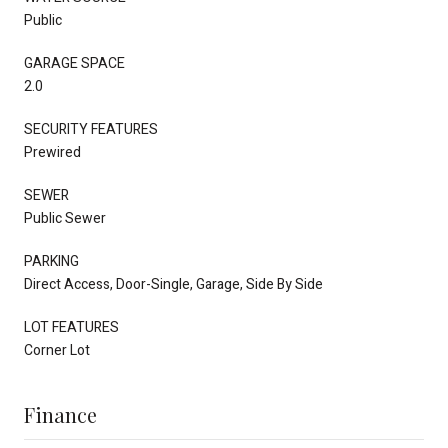
Public
GARAGE SPACE
2.0
SECURITY FEATURES
Prewired
SEWER
Public Sewer
PARKING
Direct Access, Door-Single, Garage, Side By Side
LOT FEATURES
Corner Lot
Finance