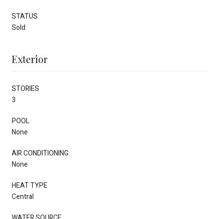
STATUS
Sold
Exterior
STORIES
3
POOL
None
AIR CONDITIONING
None
HEAT TYPE
Central
WATER SOURCE