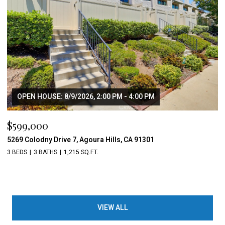
OPEN HOUSE: 8/9/2026, 2:00 PM - 4:00 PM
$599,000
5269 Colodny Drive 7, Agoura Hills, CA 91301
3 BEDS
3 BATHS
1,215 SQ.FT.
VIEW ALL