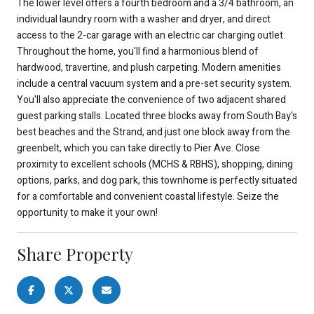
The lower level offers a fourth bedroom and a 3/4 bathroom, an
individual laundry room with a washer and dryer, and direct
access to the 2-car garage with an electric car charging outlet.
Throughout the home, you'll find a harmonious blend of
hardwood, travertine, and plush carpeting. Modern amenities
include a central vacuum system and a pre-set security system.
You'll also appreciate the convenience of two adjacent shared
guest parking stalls. Located three blocks away from South Bay's
best beaches and the Strand, and just one block away from the
greenbelt, which you can take directly to Pier Ave. Close
proximity to excellent schools (MCHS & RBHS), shopping, dining
options, parks, and dog park, this townhome is perfectly situated
for a comfortable and convenient coastal lifestyle. Seize the
opportunity to make it your own!
Share Property