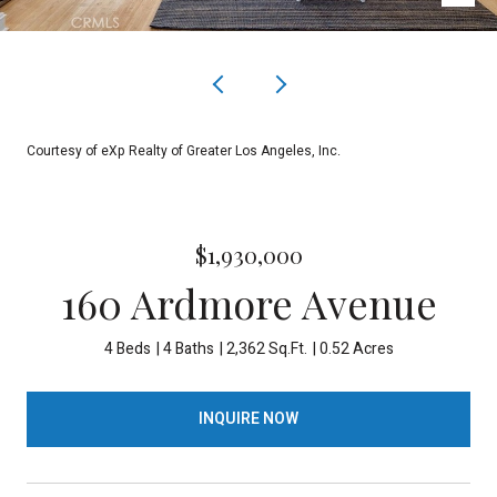
Courtesy of eXp Realty of Greater Los Angeles, Inc.
$1,930,000
160 Ardmore Avenue
4 Beds
4 Baths
2,362 Sq.Ft.
0.52 Acres
INQUIRE NOW