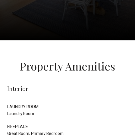
Property Amenities
Interior
LAUNDRY ROOM
Laundry Room
FIREPLACE
Great Room, Primary Bedroom