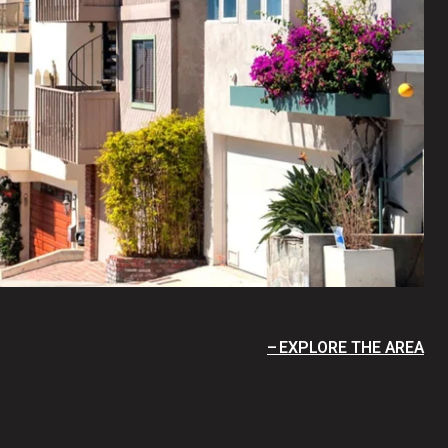
EXPLORE THE AREA