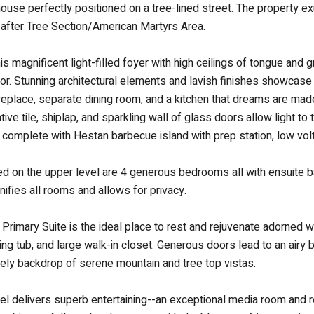
ouse perfectly positioned on a tree-lined street. The property 
-after Tree Section/American Martyrs Area.
his magnificent light-filled foyer with high ceilings of tongue and
or. Stunning architectural elements and lavish finishes showcase
 fireplace, separate dining room, and a kitchen that dreams are ma
ative tile, shiplap, and sparkling wall of glass doors allow light 
g complete with Hestan barbecue island with prep station, low volta
ted on the upper level are 4 generous bedrooms all with ensuite b
nifies all rooms and allows for privacy.
 Primary Suite is the ideal place to rest and rejuvenate adorned w
ng tub, and large walk-in closet. Generous doors lead to an airy 
vely backdrop of serene mountain and tree top vistas.
el delivers superb entertaining--an exceptional media room and r