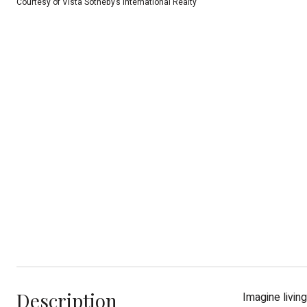
Courtesy of Vista Sotheby’s International Realty
Description
Imagine livin