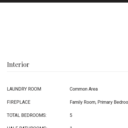
Interior
LAUNDRY ROOM
Common Area
FIREPLACE
Family Room, Primary Bedro
TOTAL BEDROOMS:
5