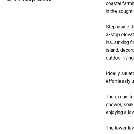
coastal farmh
in the sought
Step inside t
3-stop elevat
ins, striking
island, decor
outdoor livin
Ideally situa
effortlessly u
The exquisite
shower, soaki
enjoying a lo
The lower lev