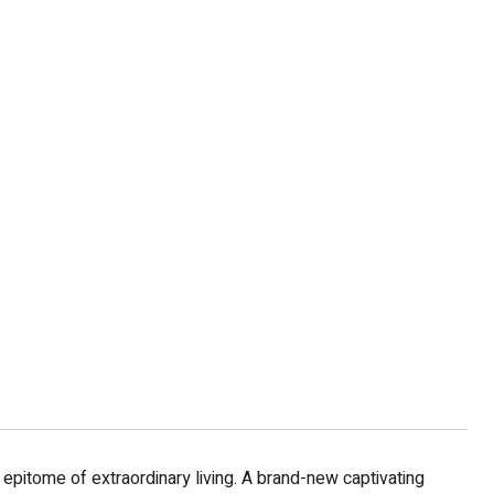
 epitome of extraordinary living. A brand-new captivating