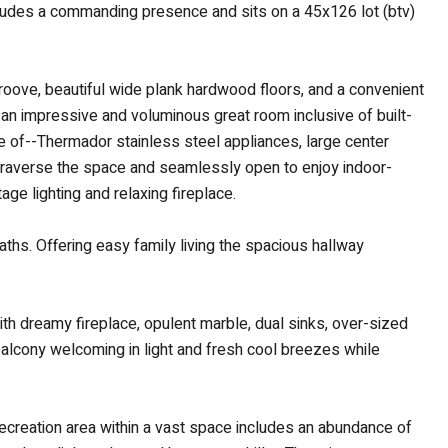
exudes a commanding presence and sits on a 45x126 lot (btv)
 groove, beautiful wide plank hardwood floors, and a convenient
 an impressive and voluminous great room inclusive of built-
de of--Thermador stainless steel appliances, large center
to traverse the space and seamlessly open to enjoy indoor-
ge lighting and relaxing fireplace.
aths. Offering easy family living the spacious hallway
ith dreamy fireplace, opulent marble, dual sinks, over-sized
balcony welcoming in light and fresh cool breezes while
ecreation area within a vast space includes an abundance of