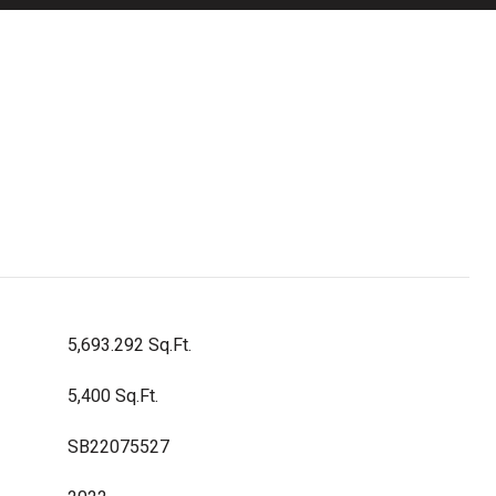
5,693.292 Sq.Ft.
5,400 Sq.Ft.
SB22075527