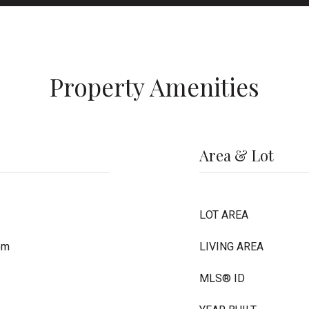
Property Amenities
Area & Lot
LOT AREA
om
LIVING AREA
MLS® ID