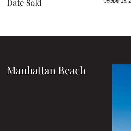
Date Sold
October 25, 
Manhattan Beach