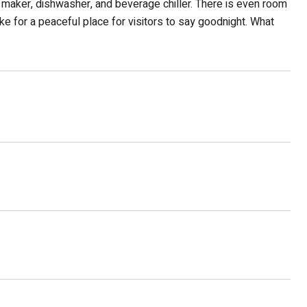
ice maker, dishwasher, and beverage chiller. There is even room
ke for a peaceful place for visitors to say goodnight. What