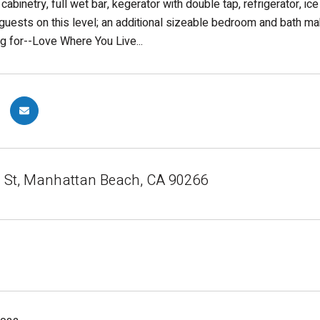
 cabinetry, full wet bar, kegerator with double tap, refrigerator, 
 guests on this level; an additional sizeable bedroom and bath ma
ng for--Love Where You Live...
 St, Manhattan Beach, CA 90266