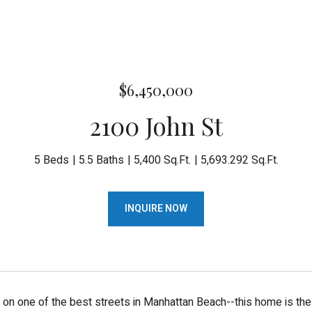
$6,450,000
2100 John St
5 Beds
5.5 Baths
5,400 Sq.Ft.
5,693.292 Sq.Ft.
INQUIRE NOW
g on one of the best streets in Manhattan Beach--this home is the