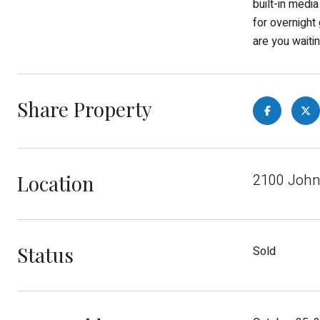
built-in media
for overnight
are you waiti
Share Property
Location
2100 John
Status
Sold