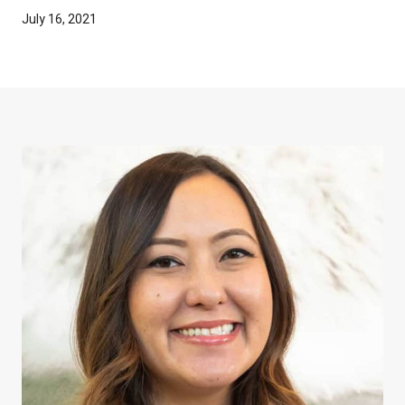
July 16, 2021