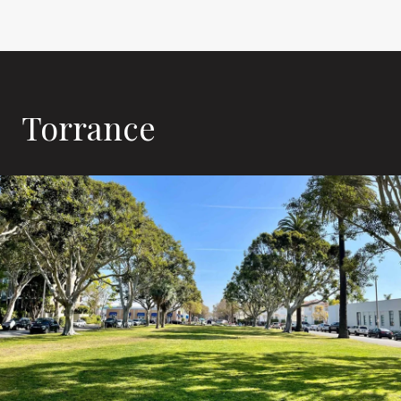
Torrance