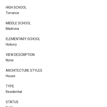
HIGH SCHOOL
Torrance
MIDDLE SCHOOL
Madrona
ELEMENTARY SCHOOL
Hickory
VIEW DESCRIPTION
None
ARCHITECTURE STYLES
House
TYPE
Residential
STATUS