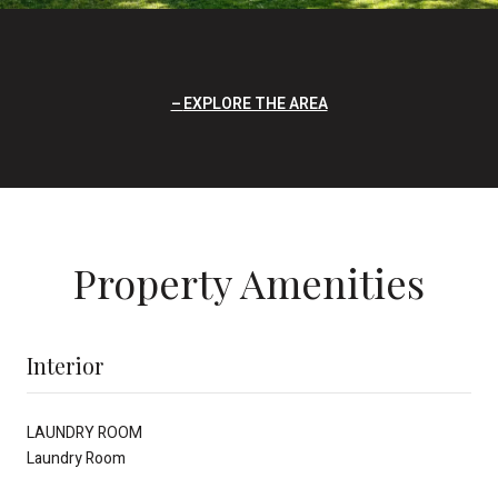
EXPLORE THE AREA
Property Amenities
Interior
LAUNDRY ROOM
Laundry Room