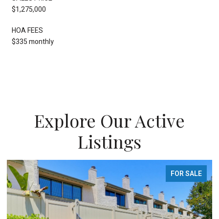
$1,275,000
HOA FEES
$335 monthly
Explore Our Active
Listings
FOR SALE