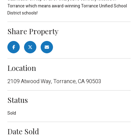
Torrance which means award-winning Torrance Unified School
District schools!
Share Property
Location
2109 Atwood Way, Torrance, CA 90503
Status
Sold
Date Sold