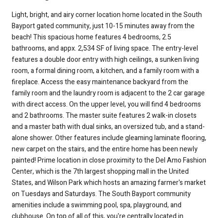
Light, bright, and airy corner location home located in the South
Bayport gated community, just 10-15 minutes away from the
beach! This spacious home features 4 bedrooms, 2.5
bathrooms, and appx. 2,534 SF of living space. The entry-level
features a double door entry with high ceilings, a sunken living
room, a formal dining room, a kitchen, and a family room with a
fireplace. Access the easy maintenance backyard from the
family room and the laundry room is adjacent to the 2 car garage
with direct access. On the upper level, you will find 4 bedrooms
and 2 bathrooms. The master suite features 2 walk-in closets
and a master bath with dual sinks, an oversized tub, and a stand-
alone shower. Other features include gleaming laminate flooring,
new carpet on the stairs, and the entire home has been newly
painted! Prime location in close proximity to the Del Amo Fashion
Center, which is the 7th largest shopping mall in the United
States, and Wilson Park which hosts an amazing farmer's market
on Tuesdays and Saturdays. The South Bayport community
amenities include a swimming pool, spa, playground, and
clubhouse. On top of all of this, you're centrally located in