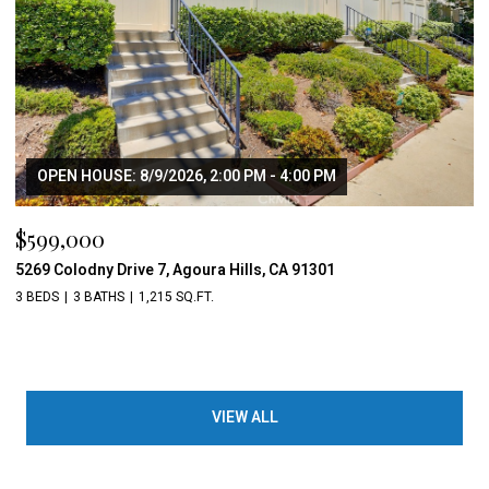
OPEN HOUSE: 8/9/2026, 2:00 PM - 4:00 PM
$599,000
5269 Colodny Drive 7, Agoura Hills, CA 91301
3 BEDS
3 BATHS
1,215 SQ.FT.
VIEW ALL