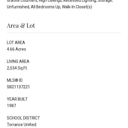
Granite Counters, High Ceilings, Recessed Lighting, Storage,
Unfurnished, All Bedrooms Up, Walk-In Closet(s)
Area & Lot
LOT AREA
4.66 Acres
LIVING AREA
2,534 Sq.Ft.
MLS® ID
SB21137221
YEAR BUILT
1987
SCHOOL DISTRICT
Torrance Unified