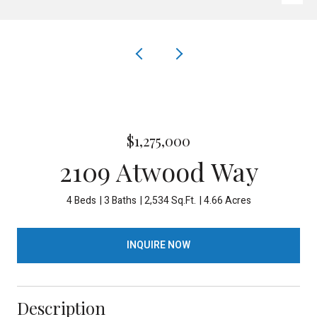
$1,275,000
2109 Atwood Way
4 Beds
3 Baths
2,534 Sq.Ft.
4.66 Acres
INQUIRE NOW
Description