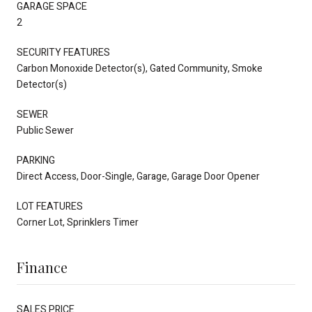
GARAGE SPACE
2
SECURITY FEATURES
Carbon Monoxide Detector(s), Gated Community, Smoke
Detector(s)
SEWER
Public Sewer
PARKING
Direct Access, Door-Single, Garage, Garage Door Opener
LOT FEATURES
Corner Lot, Sprinklers Timer
Finance
SALES PRICE