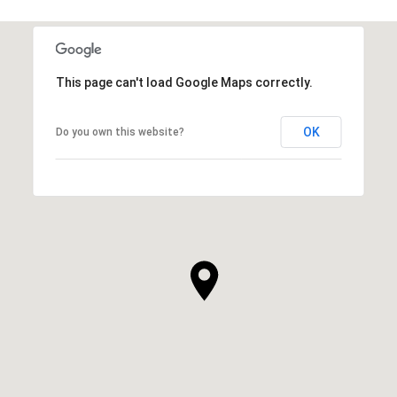
This page can't load Google Maps correctly.
OK
Do you own this website?