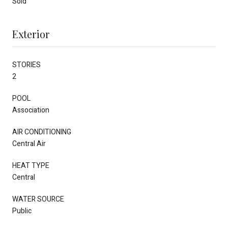
Sold
Exterior
STORIES
2
POOL
Association
AIR CONDITIONING
Central Air
HEAT TYPE
Central
WATER SOURCE
Public