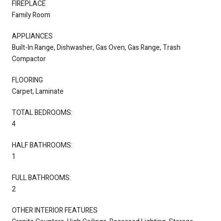
FIREPLACE
Family Room
APPLIANCES
Built-In Range, Dishwasher, Gas Oven, Gas Range, Trash
Compactor
FLOORING
Carpet, Laminate
TOTAL BEDROOMS:
4
HALF BATHROOMS:
1
FULL BATHROOMS:
2
OTHER INTERIOR FEATURES