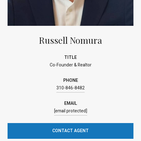
Russell Nomura
TITLE
Co-Founder & Realtor
PHONE
310-846-8482
EMAIL
[email protected]
CONTACT AGENT