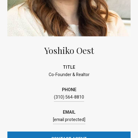
Yoshiko Oest
TITLE
Co-Founder & Realtor
PHONE
(310) 564-8810
EMAIL
[email protected]