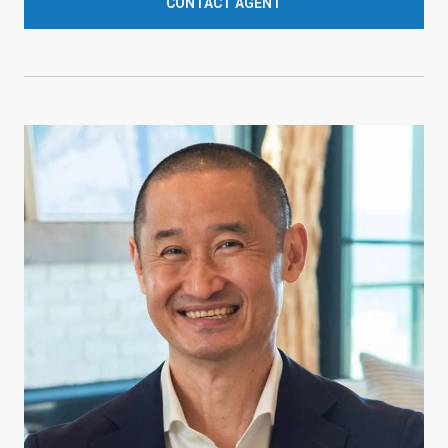
CONTACT AGENT