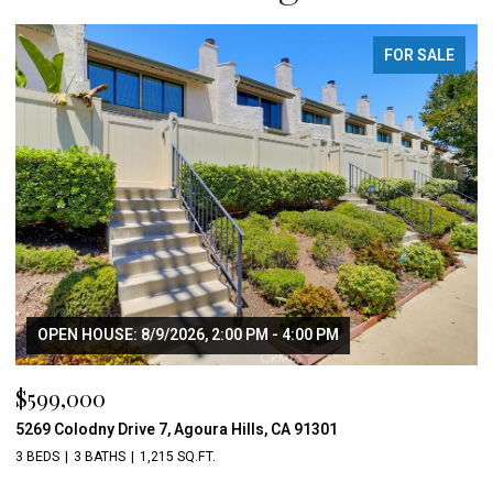
FOR SALE
OPEN HOUSE: 8/9/2026, 2:00 PM - 4:00 PM
$599,000
5269 Colodny Drive 7, Agoura Hills, CA 91301
3 BEDS
3 BATHS
1,215 SQ.FT.