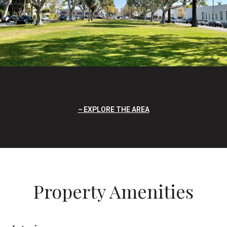
EXPLORE THE AREA
Property Amenities