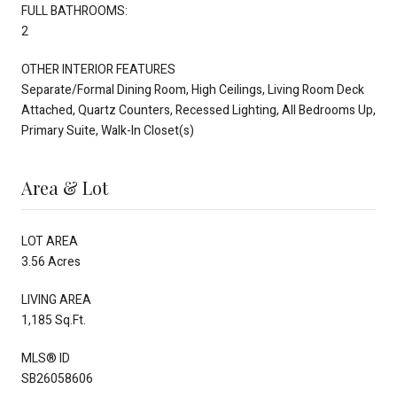
FULL BATHROOMS:
2
OTHER INTERIOR FEATURES
Separate/Formal Dining Room, High Ceilings, Living Room Deck
Attached, Quartz Counters, Recessed Lighting, All Bedrooms Up,
Primary Suite, Walk-In Closet(s)
Area & Lot
LOT AREA
3.56 Acres
LIVING AREA
1,185 Sq.Ft.
MLS® ID
SB26058606