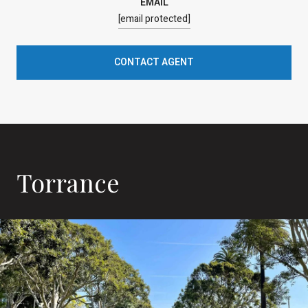
EMAIL
[email protected]
CONTACT AGENT
Torrance