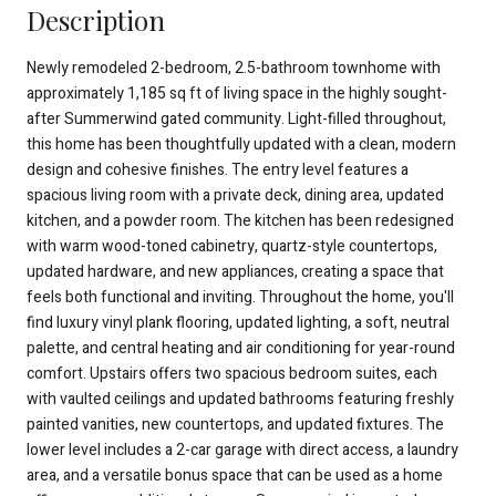
Description
Newly remodeled 2-bedroom, 2.5-bathroom townhome with
approximately 1,185 sq ft of living space in the highly sought-
after Summerwind gated community. Light-filled throughout,
this home has been thoughtfully updated with a clean, modern
design and cohesive finishes. The entry level features a
spacious living room with a private deck, dining area, updated
kitchen, and a powder room. The kitchen has been redesigned
with warm wood-toned cabinetry, quartz-style countertops,
updated hardware, and new appliances, creating a space that
feels both functional and inviting. Throughout the home, you'll
find luxury vinyl plank flooring, updated lighting, a soft, neutral
palette, and central heating and air conditioning for year-round
comfort. Upstairs offers two spacious bedroom suites, each
with vaulted ceilings and updated bathrooms featuring freshly
painted vanities, new countertops, and updated fixtures. The
lower level includes a 2-car garage with direct access, a laundry
area, and a versatile bonus space that can be used as a home