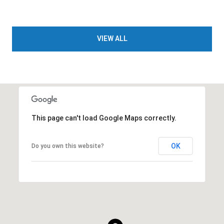
VIEW ALL
This page can't load Google Maps correctly.
OK
Do you own this website?