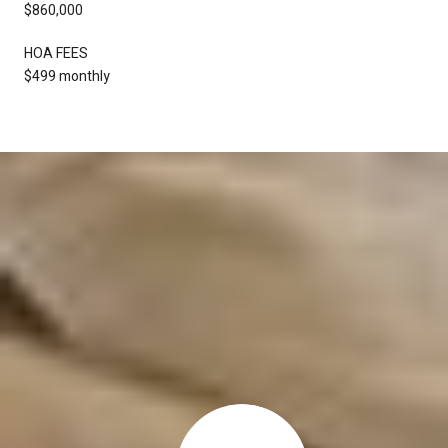
$860,000
HOA FEES
$499 monthly