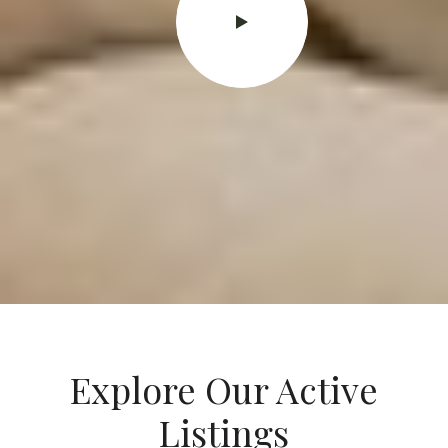
Explore Our Active
Listings