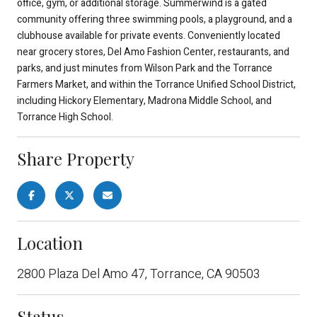
office, gym, or additional storage. Summerwind is a gated
community offering three swimming pools, a playground, and a
clubhouse available for private events. Conveniently located
near grocery stores, Del Amo Fashion Center, restaurants, and
parks, and just minutes from Wilson Park and the Torrance
Farmers Market, and within the Torrance Unified School District,
including Hickory Elementary, Madrona Middle School, and
Torrance High School.
Share Property
Location
2800 Plaza Del Amo 47, Torrance, CA 90503
Status