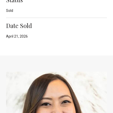
Sold
Date Sold
April 21, 2026