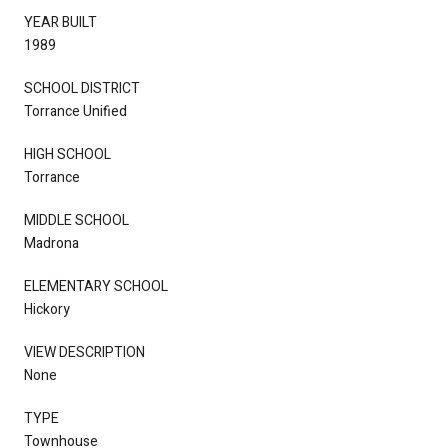
YEAR BUILT
1989
SCHOOL DISTRICT
Torrance Unified
HIGH SCHOOL
Torrance
MIDDLE SCHOOL
Madrona
ELEMENTARY SCHOOL
Hickory
VIEW DESCRIPTION
None
TYPE
Townhouse