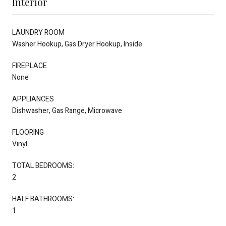
Interior
LAUNDRY ROOM
Washer Hookup, Gas Dryer Hookup, Inside
FIREPLACE
None
APPLIANCES
Dishwasher, Gas Range, Microwave
FLOORING
Vinyl
TOTAL BEDROOMS:
2
HALF BATHROOMS:
1