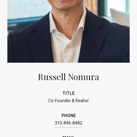
Russell Nomura
TITLE
Co-Founder & Realtor
PHONE
310-846-8482