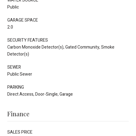
WATER SOURCE
Public
GARAGE SPACE
2.0
SECURITY FEATURES
Carbon Monoxide Detector(s), Gated Community, Smoke
Detector(s)
SEWER
Public Sewer
PARKING
Direct Access, Door-Single, Garage
Finance
SALES PRICE