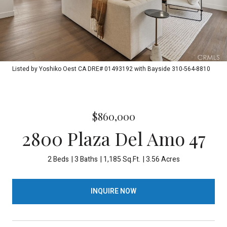
Listed by Yoshiko Oest CA DRE# 01493192 with Bayside 310-564-8810
$860,000
2800 Plaza Del Amo 47
2 Beds
3 Baths
1,185 Sq.Ft.
3.56 Acres
INQUIRE NOW