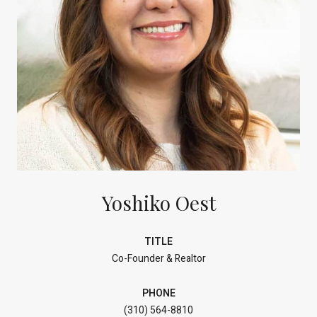
Yoshiko Oest
TITLE
Co-Founder & Realtor
PHONE
(310) 564-8810