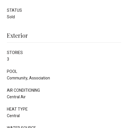
STATUS
Sold
Exterior
STORIES
3
POOL
Community, Association
AIR CONDITIONING
Central Air
HEAT TYPE
Central