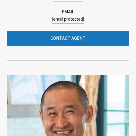
EMAIL
[email protected]
CONTACT AGENT