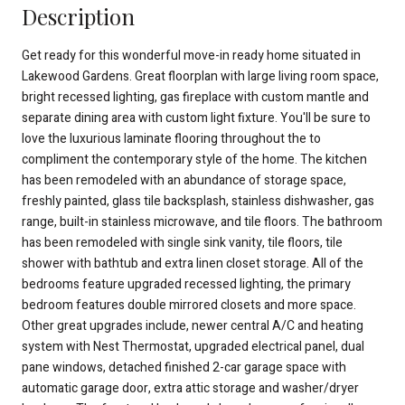
Description
Get ready for this wonderful move-in ready home situated in
Lakewood Gardens. Great floorplan with large living room space,
bright recessed lighting, gas fireplace with custom mantle and
separate dining area with custom light fixture. You'll be sure to
love the luxurious laminate flooring throughout the to
compliment the contemporary style of the home. The kitchen
has been remodeled with an abundance of storage space,
freshly painted, glass tile backsplash, stainless dishwasher, gas
range, built-in stainless microwave, and tile floors. The bathroom
has been remodeled with single sink vanity, tile floors, tile
shower with bathtub and extra linen closet storage. All of the
bedrooms feature upgraded recessed lighting, the primary
bedroom features double mirrored closets and more space.
Other great upgrades include, newer central A/C and heating
system with Nest Thermostat, upgraded electrical panel, dual
pane windows, detached finished 2-car garage space with
automatic garage door, extra attic storage and washer/dryer