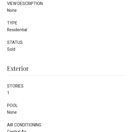
VIEW DESCRIPTION
None
TYPE
Residential
STATUS
Sold
Exterior
STORIES
1
POOL
None
AIR CONDITIONING
Central Air