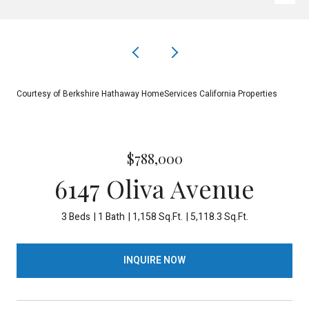
Courtesy of Berkshire Hathaway HomeServices California Properties
$788,000
6147 Oliva Avenue
3 Beds
1 Bath
1,158 Sq.Ft.
5,118.3 Sq.Ft.
INQUIRE NOW