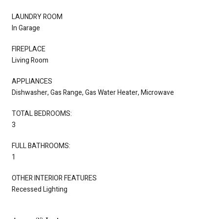
LAUNDRY ROOM
In Garage
FIREPLACE
Living Room
APPLIANCES
Dishwasher, Gas Range, Gas Water Heater, Microwave
TOTAL BEDROOMS:
3
FULL BATHROOMS:
1
OTHER INTERIOR FEATURES
Recessed Lighting