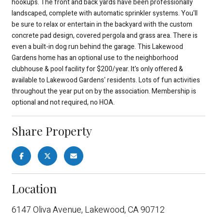
hookups. The front and back yards have been professionally
landscaped, complete with automatic sprinkler systems. You'll
be sure to relax or entertain in the backyard with the custom
concrete pad design, covered pergola and grass area. There is
even a built-in dog run behind the garage. This Lakewood
Gardens home has an optional use to the neighborhood
clubhouse & pool facility for $200/year. It's only offered &
available to Lakewood Gardens' residents. Lots of fun activities
throughout the year put on by the association. Membership is
optional and not required, no HOA.
Share Property
Location
6147 Oliva Avenue, Lakewood, CA 90712