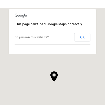
This page can't load Google Maps correctly.
OK
Do you own this website?