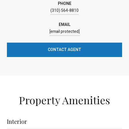
PHONE
(310) 564-8810
EMAIL
[email protected]
CONTACT AGENT
Property Amenities
Interior