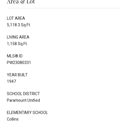
Area & Lot
LOT AREA
5,118.3 Sq.Ft.
LIVING AREA
1,158 Sq.Ft.
MLS® ID
PW23080331
YEAR BUILT
1947
SCHOOL DISTRICT
Paramount Unified
ELEMENTARY SCHOOL
Collins