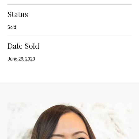
Status
Sold
Date Sold
June 29, 2023