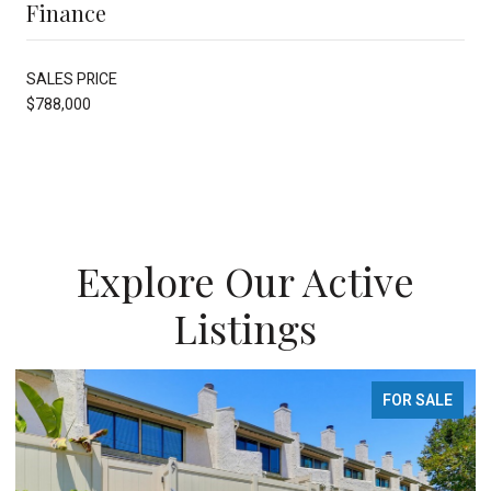
Finance
SALES PRICE
$788,000
Explore Our Active
Listings
FOR SALE