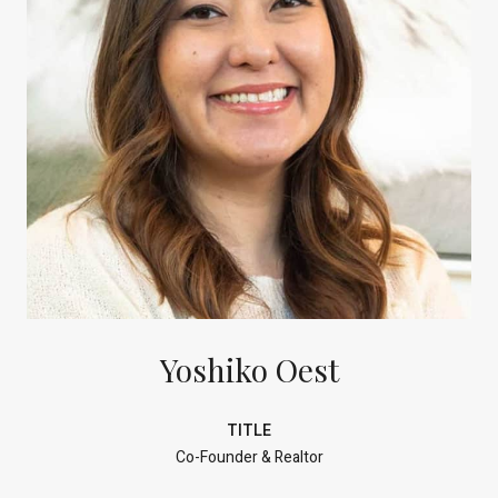
Yoshiko Oest
TITLE
Co-Founder & Realtor