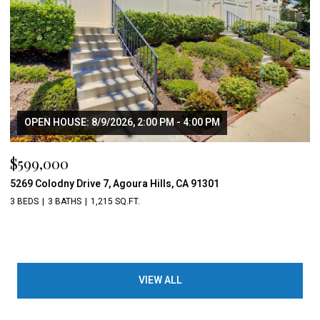
OPEN HOUSE: 8/9/2026, 2:00 PM - 4:00 PM
$599,000
5269 Colodny Drive 7, Agoura Hills, CA 91301
3 BEDS
3 BATHS
1,215 SQ.FT.
VIEW ALL