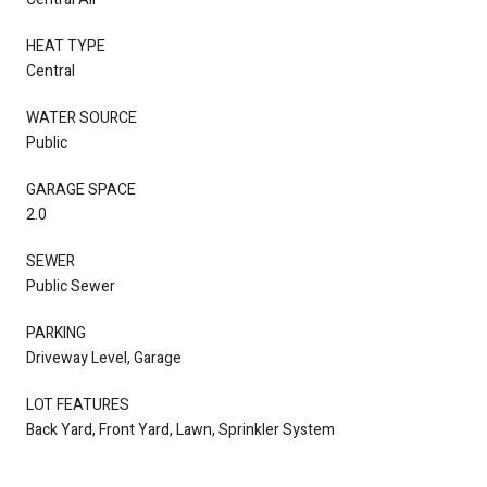
HEAT TYPE
Central
WATER SOURCE
Public
GARAGE SPACE
2.0
SEWER
Public Sewer
PARKING
Driveway Level, Garage
LOT FEATURES
Back Yard, Front Yard, Lawn, Sprinkler System