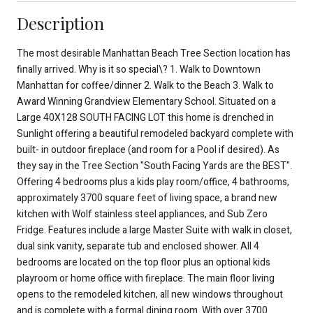
Description
The most desirable Manhattan Beach Tree Section location has
finally arrived. Why is it so special\? 1. Walk to Downtown
Manhattan for coffee/dinner 2. Walk to the Beach 3. Walk to
Award Winning Grandview Elementary School. Situated on a
Large 40X128 SOUTH FACING LOT this home is drenched in
Sunlight offering a beautiful remodeled backyard complete with
built- in outdoor fireplace (and room for a Pool if desired). As
they say in the Tree Section "South Facing Yards are the BEST".
Offering 4 bedrooms plus a kids play room/office, 4 bathrooms,
approximately 3700 square feet of living space, a brand new
kitchen with Wolf stainless steel appliances, and Sub Zero
Fridge. Features include a large Master Suite with walk in closet,
dual sink vanity, separate tub and enclosed shower. All 4
bedrooms are located on the top floor plus an optional kids
playroom or home office with fireplace. The main floor living
opens to the remodeled kitchen, all new windows throughout
and is complete with a formal dining room. With over 3700