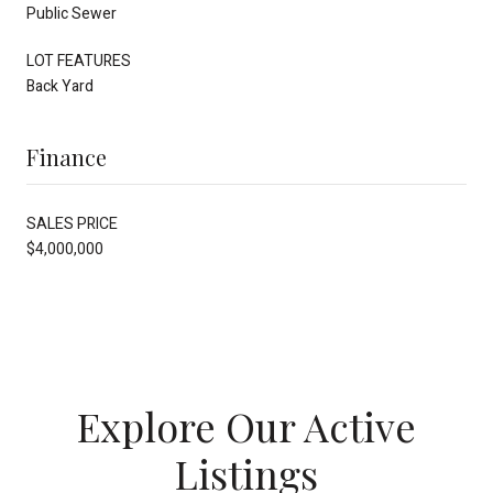
Public Sewer
LOT FEATURES
Back Yard
Finance
SALES PRICE
$4,000,000
Explore Our Active
Listings