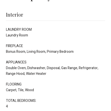
Interior
LAUNDRY ROOM
Laundry Room
FIREPLACE
Bonus Room, Living Room, Primary Bedroom
APPLIANCES
Double Oven, Dishwasher, Disposal, Gas Range, Refrigerator,
Range Hood, Water Heater
FLOORING
Carpet, Tile, Wood
TOTAL BEDROOMS:
4