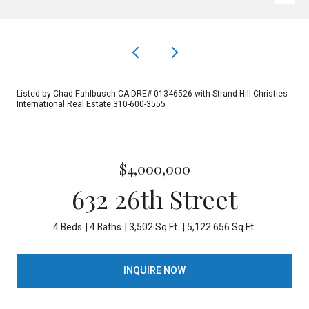
Listed by Chad Fahlbusch CA DRE# 01346526 with Strand Hill Christies
International Real Estate 310-600-3555
$4,000,000
632 26th Street
4 Beds
4 Baths
3,502 Sq.Ft.
5,122.656 Sq.Ft.
INQUIRE NOW