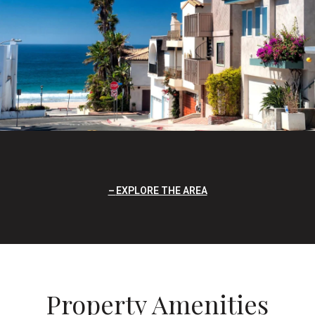
EXPLORE THE AREA
Property Amenities