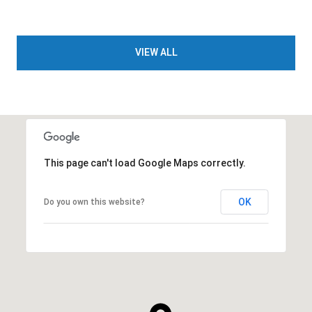
VIEW ALL
This page can't load Google Maps correctly.
OK
Do you own this website?