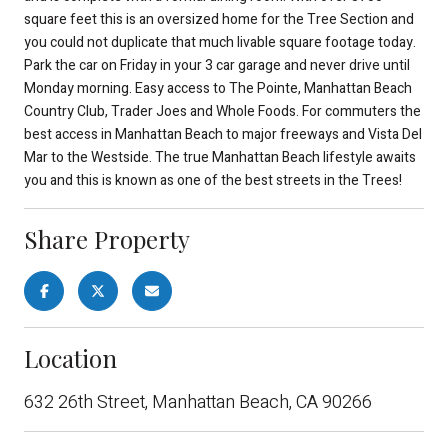
square feet this is an oversized home for the Tree Section and
you could not duplicate that much livable square footage today.
Park the car on Friday in your 3 car garage and never drive until
Monday morning. Easy access to The Pointe, Manhattan Beach
Country Club, Trader Joes and Whole Foods. For commuters the
best access in Manhattan Beach to major freeways and Vista Del
Mar to the Westside. The true Manhattan Beach lifestyle awaits
you and this is known as one of the best streets in the Trees!
Share Property
Location
632 26th Street, Manhattan Beach, CA 90266