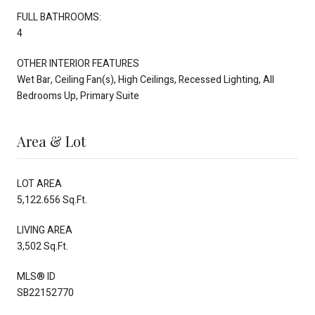
FULL BATHROOMS:
4
OTHER INTERIOR FEATURES
Wet Bar, Ceiling Fan(s), High Ceilings, Recessed Lighting, All
Bedrooms Up, Primary Suite
Area & Lot
LOT AREA
5,122.656 Sq.Ft.
LIVING AREA
3,502 Sq.Ft.
MLS® ID
SB22152770