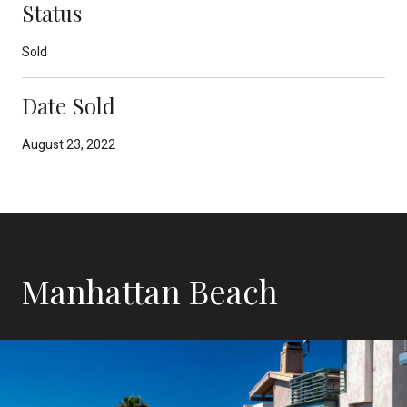
Status
Sold
Date Sold
August 23, 2022
Manhattan Beach