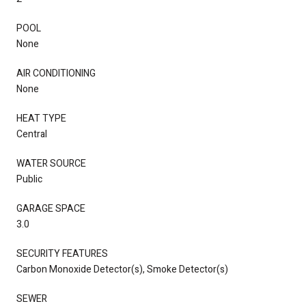
POOL
None
AIR CONDITIONING
None
HEAT TYPE
Central
WATER SOURCE
Public
GARAGE SPACE
3.0
SECURITY FEATURES
Carbon Monoxide Detector(s), Smoke Detector(s)
SEWER