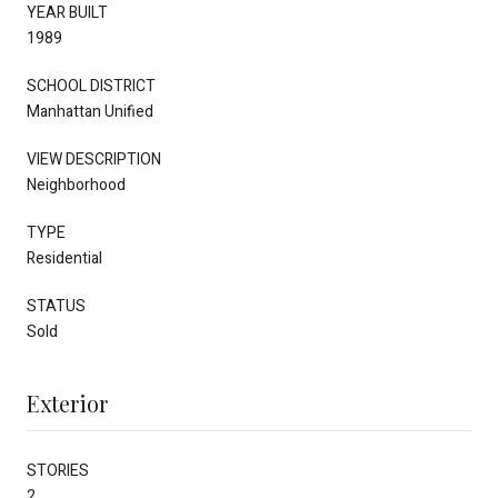
YEAR BUILT
1989
SCHOOL DISTRICT
Manhattan Unified
VIEW DESCRIPTION
Neighborhood
TYPE
Residential
STATUS
Sold
Exterior
STORIES
2