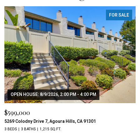
FOR SALE
OPEN HOUSE: 8/9/2026, 2:00 PM - 4:00 PM
$599,000
5269 Colodny Drive 7, Agoura Hills, CA 91301
3 BEDS
3 BATHS
1,215 SQ.FT.