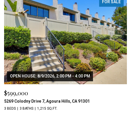
FOR SALE
OPEN HOUSE: 8/9/2026, 2:00 PM - 4:00 PM
$599,000
5269 Colodny Drive 7, Agoura Hills, CA 91301
3 BEDS
3 BATHS
1,215 SQ.FT.