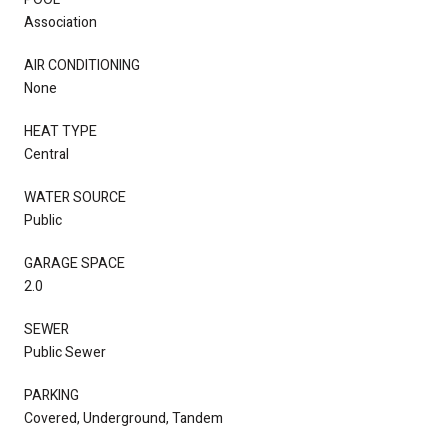
Association
AIR CONDITIONING
None
HEAT TYPE
Central
WATER SOURCE
Public
GARAGE SPACE
2.0
SEWER
Public Sewer
PARKING
Covered, Underground, Tandem