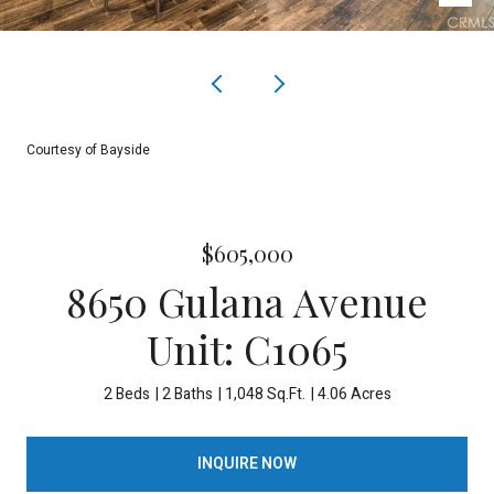
Courtesy of Bayside
$605,000
8650 Gulana Avenue
Unit: C1065
2 Beds
2 Baths
1,048 Sq.Ft.
4.06 Acres
INQUIRE NOW