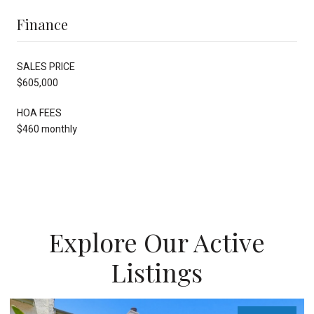
Finance
SALES PRICE
$605,000
HOA FEES
$460 monthly
Explore Our Active
Listings