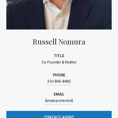
Russell Nomura
TITLE
Co-Founder & Realtor
PHONE
310-846-8482
EMAIL
[email protected]
CONTACT AGENT