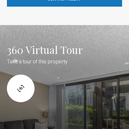
360 Virtual Tour
Take a tour of this property