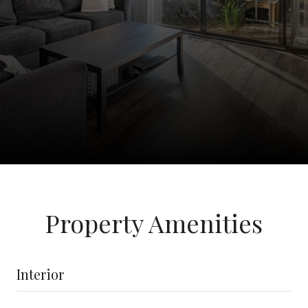
Property Amenities
Interior