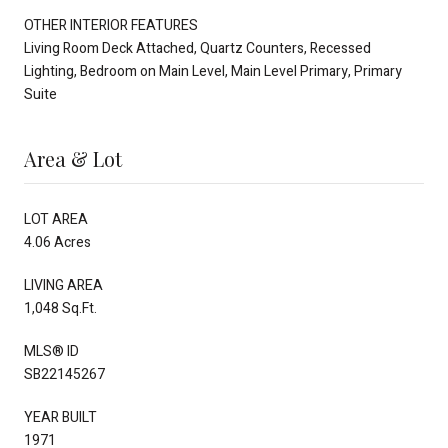
OTHER INTERIOR FEATURES
Living Room Deck Attached, Quartz Counters, Recessed
Lighting, Bedroom on Main Level, Main Level Primary, Primary
Suite
Area & Lot
LOT AREA
4.06 Acres
LIVING AREA
1,048 Sq.Ft.
MLS® ID
SB22145267
YEAR BUILT
1971