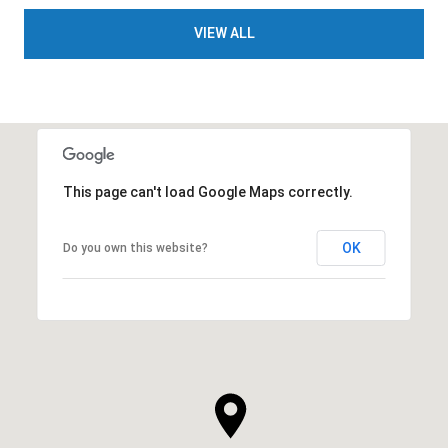
VIEW ALL
This page can't load Google Maps correctly.
OK
Do you own this website?