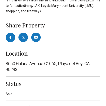
is 1.5 miles away from the sand and beach. It is in close proximity
to fantastic dining, LAX, Loyola Marymount University (LMU),
shopping, and freeways.
Share Property
Location
8650 Gulana Avenue C1065, Playa del Rey, CA
90293
Status
Sold