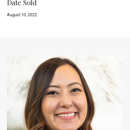
Date Sold
August 10, 2022