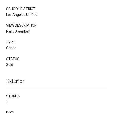
SCHOOL DISTRICT
Los Angeles Unified
VIEW DESCRIPTION
Park/Greenbelt
TYPE
Condo
STATUS
Sold
Exterior
STORIES
1
POOL