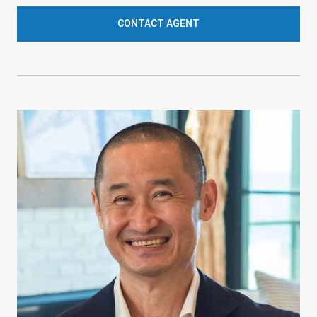
CONTACT AGENT