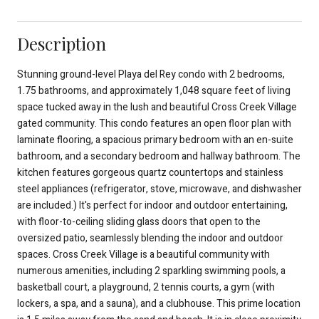
Description
Stunning ground-level Playa del Rey condo with 2 bedrooms,
1.75 bathrooms, and approximately 1,048 square feet of living
space tucked away in the lush and beautiful Cross Creek Village
gated community. This condo features an open floor plan with
laminate flooring, a spacious primary bedroom with an en-suite
bathroom, and a secondary bedroom and hallway bathroom. The
kitchen features gorgeous quartz countertops and stainless
steel appliances (refrigerator, stove, microwave, and dishwasher
are included.) It's perfect for indoor and outdoor entertaining,
with floor-to-ceiling sliding glass doors that open to the
oversized patio, seamlessly blending the indoor and outdoor
spaces. Cross Creek Village is a beautiful community with
numerous amenities, including 2 sparkling swimming pools, a
basketball court, a playground, 2 tennis courts, a gym (with
lockers, a spa, and a sauna), and a clubhouse. This prime location