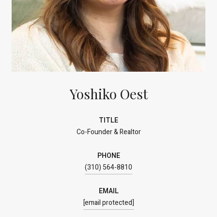
Yoshiko Oest
TITLE
Co-Founder & Realtor
PHONE
(310) 564-8810
EMAIL
[email protected]