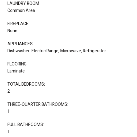
LAUNDRY ROOM
Common Area
FIREPLACE
None
APPLIANCES
Dishwasher, Electric Range, Microwave, Refrigerator
FLOORING
Laminate
TOTAL BEDROOMS:
2
THREE-QUARTER BATHROOMS:
1
FULL BATHROOMS:
1