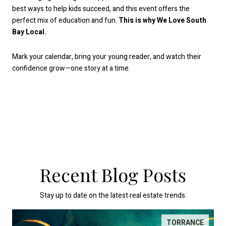
best ways to help kids succeed, and this event offers the
perfect mix of education and fun.
This is why We Love South
Bay Local.
Mark your calendar, bring your young reader, and watch their
confidence grow—one story at a time.
Recent Blog Posts
Stay up to date on the latest real estate trends.
TORRANCE