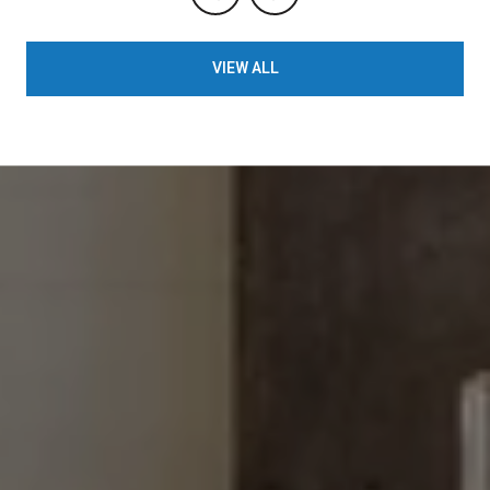
VIEW ALL