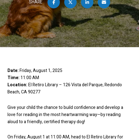
SHARE
Date:
Friday, August 1, 2025
Time:
11:00 AM
Location:
El Retiro Library – 126 Vista del Parque, Redondo
Beach, CA 90277
Give your child the chance to build confidence and develop a
love for reading in the most heartwarming way—by reading
aloud to a friendly, certified therapy dog!
On Friday, August 1 at 11:00 AM, head to El Retiro Library for