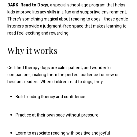
BARK: Read to Dogs
, a special school-age program that helps
kids improve literacy skills in a fun and supportive environment.
There’s something magical about reading to dogs—these gentle
listeners provide a judgment-free space that makes learning to
read feel exciting and rewarding.
Why it works
Certified therapy dogs are calm, patient, and wonderful
companions, making them the perfect audience for new or
hesitant readers. When children read to dogs, they:
Build reading fluency and confidence
Practice at their own pace without pressure
Learn to associate reading with positive and joyful