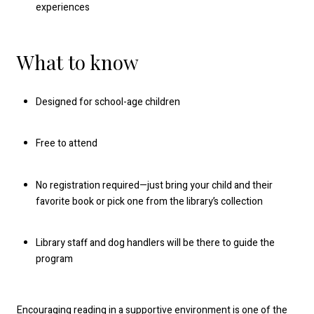
experiences
What to know
Designed for school-age children
Free to attend
No registration required—just bring your child and their
favorite book or pick one from the library’s collection
Library staff and dog handlers will be there to guide the
program
Encouraging reading in a supportive environment is one of the