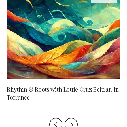
Rhythm & Roots with Louie Cruz Beltran in
Torrance