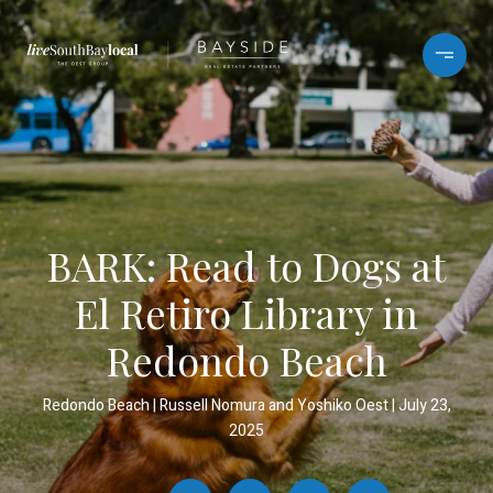
BARK: Read to Dogs at
El Retiro Library in
Redondo Beach
Redondo Beach
Russell Nomura and Yoshiko Oest
July 23,
2025