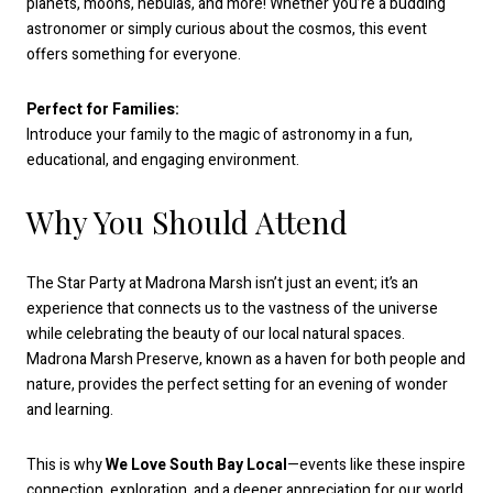
planets, moons, nebulas, and more! Whether you’re a budding
astronomer or simply curious about the cosmos, this event
offers something for everyone.
Perfect for Families:
Introduce your family to the magic of astronomy in a fun,
educational, and engaging environment.
Why You Should Attend
The Star Party at Madrona Marsh isn’t just an event; it’s an
experience that connects us to the vastness of the universe
while celebrating the beauty of our local natural spaces.
Madrona Marsh Preserve, known as a haven for both people and
nature, provides the perfect setting for an evening of wonder
and learning.
This is why
We Love South Bay Local
—events like these inspire
connection, exploration, and a deeper appreciation for our world