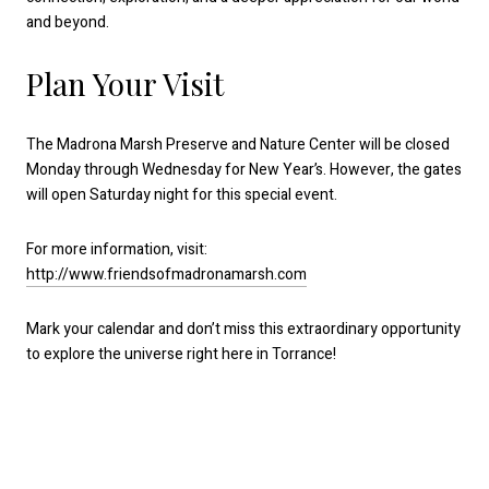
and beyond.
Plan Your Visit
The Madrona Marsh Preserve and Nature Center will be closed
Monday through Wednesday for New Year’s. However, the gates
will open Saturday night for this special event.
For more information, visit:
http://www.friendsofmadronamarsh.com
Mark your calendar and don’t miss this extraordinary opportunity
to explore the universe right here in Torrance!