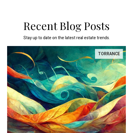
Recent Blog Posts
Stay up to date on the latest real estate trends.
TORRANCE