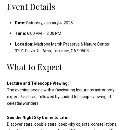
Event Details
Date:
Saturday, January 4, 2025
Time:
6:00 PM – 8:30 PM
Location:
Madrona Marsh Preserve & Nature Center
3201 Plaza Del Amo, Torrance, CA 90503
What to Expect
Lecture and Telescope Viewing:
The evening begins with a fascinating lecture by astronomy
expert Paul Livio, followed by guided telescope viewing of
celestial wonders.
See the Night Sky Come to Life:
Discover stars, double stars, deep-sky objects, constellations,