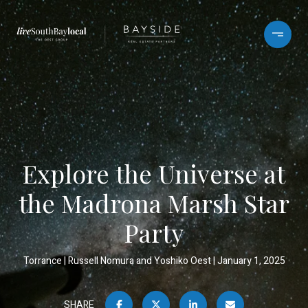
Explore the Universe at
the Madrona Marsh Star
Party
Torrance
Russell Nomura and Yoshiko Oest
January 1, 2025
SHARE