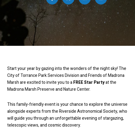
Start your year by gazing into the wonders of the night sky! The
City of Torrance Park Services Division and Friends of Madrona
Marsh are excited to invite you to a
FREE Star Party
at the
Madrona Marsh Preserve and Nature Center.
This family-friendly event is your chance to explore the universe
alongside experts from the Riverside Astronomical Society, who
will guide you through an unforgettable evening of stargazing,
telescopic views, and cosmic discovery.