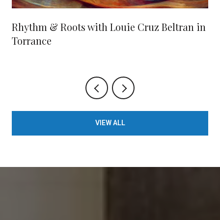
Rhythm & Roots with Louie Cruz Beltran in
Torrance
VIEW ALL