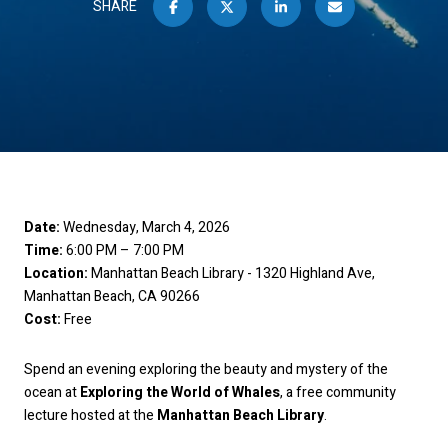
SHARE
Date:
Wednesday, March 4, 2026
Time:
6:00 PM – 7:00 PM
Location:
Manhattan Beach Library - 1320 Highland Ave,
Manhattan Beach, CA 90266
Cost:
Free
Spend an evening exploring the beauty and mystery of the
ocean at
Exploring the World of Whales
, a free community
lecture hosted at the
Manhattan Beach Library
.