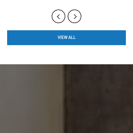
VIEW ALL