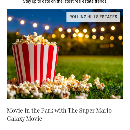
Stay up to date on the latest real estate trends.
ROLLING HILLS ESTATES
Movie in the Park with The Super Mario
Galaxy Movie