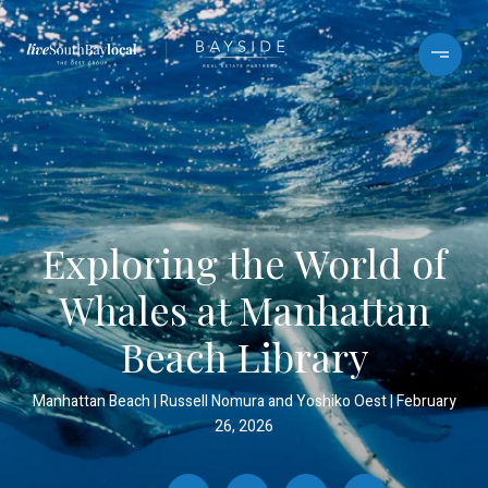
Exploring the World of
Whales at Manhattan
Beach Library
Manhattan Beach
Russell Nomura and Yoshiko Oest
February
26, 2026