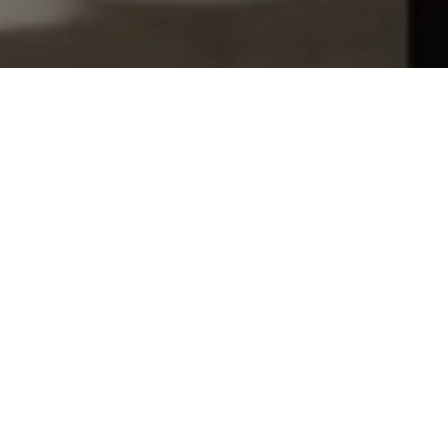
Let's Talk
You’ve got questions and we can’t wait to answer them.
SCHEDULE APPOINTMENT