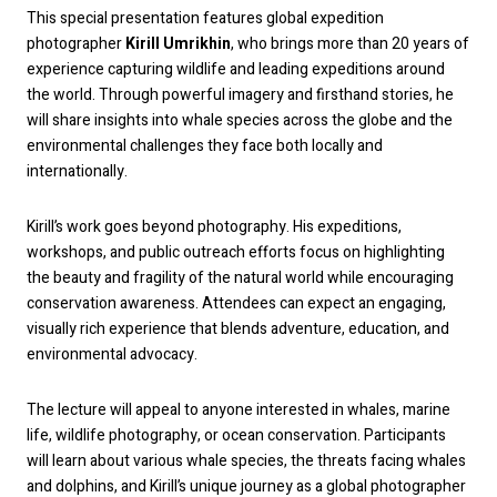
This special presentation features global expedition
photographer
Kirill Umrikhin
, who brings more than 20 years of
experience capturing wildlife and leading expeditions around
the world. Through powerful imagery and firsthand stories, he
will share insights into whale species across the globe and the
environmental challenges they face both locally and
internationally.
Kirill’s work goes beyond photography. His expeditions,
workshops, and public outreach efforts focus on highlighting
the beauty and fragility of the natural world while encouraging
conservation awareness. Attendees can expect an engaging,
visually rich experience that blends adventure, education, and
environmental advocacy.
The lecture will appeal to anyone interested in whales, marine
life, wildlife photography, or ocean conservation. Participants
will learn about various whale species, the threats facing whales
and dolphins, and Kirill’s unique journey as a global photographer