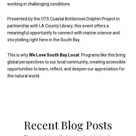
working in challenging conditions.
Presented by the OTS Coastal Bottlenose Dolphin Project in
partnership with LA County Library, this event offers a
meaningful opportunity to connect with marine science and
storytelling right here in the South Bay.
This is why
We Love South Bay Local
. Programs like this bring
global perspectives to our local community, creating accessible
opportunities to learn, reflect, and deepen our appreciation for
the natural world.
Recent Blog Posts