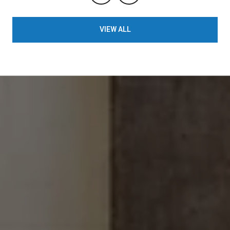
VIEW ALL