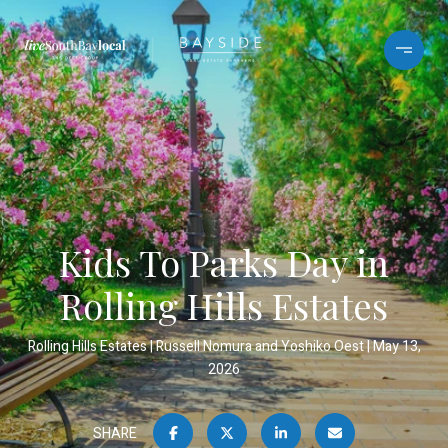
Kids To Parks Day in
Rolling Hills Estates
Rolling Hills Estates
Russell Nomura and Yoshiko Oest
May 13,
2026
SHARE