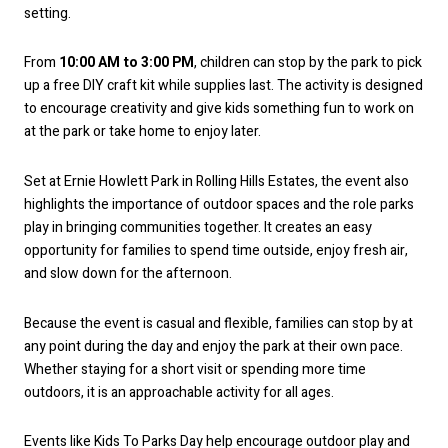
setting.
From
10:00 AM to 3:00 PM
, children can stop by the park to pick
up a free DIY craft kit while supplies last. The activity is designed
to encourage creativity and give kids something fun to work on
at the park or take home to enjoy later.
Set at Ernie Howlett Park in Rolling Hills Estates, the event also
highlights the importance of outdoor spaces and the role parks
play in bringing communities together. It creates an easy
opportunity for families to spend time outside, enjoy fresh air,
and slow down for the afternoon.
Because the event is casual and flexible, families can stop by at
any point during the day and enjoy the park at their own pace.
Whether staying for a short visit or spending more time
outdoors, it is an approachable activity for all ages.
Events like Kids To Parks Day help encourage outdoor play and