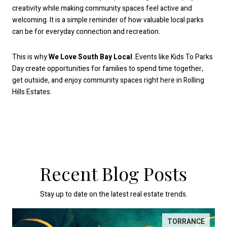
creativity while making community spaces feel active and
welcoming. It is a simple reminder of how valuable local parks
can be for everyday connection and recreation.
This is why
We Love South Bay Local
. Events like Kids To Parks
Day create opportunities for families to spend time together,
get outside, and enjoy community spaces right here in Rolling
Hills Estates.
Recent Blog Posts
Stay up to date on the latest real estate trends.
TORRANCE