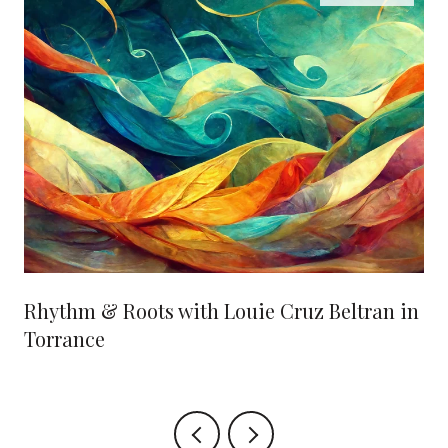
Rhythm & Roots with Louie Cruz Beltran in
Torrance