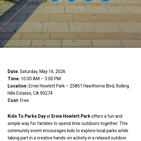
Date:
Saturday, May 16, 2026
Time:
10:00 AM – 3:00 PM
Location:
Ernie Howlett Park – 25851 Hawthorne Blvd, Rolling
Hills Estates, CA 90274
Cost:
Free
Kids To Parks Day
at
Ernie Howlett Park
offers a fun and
simple way for families to spend time outdoors together. This
community event encourages kids to explore local parks while
taking part in a creative hands-on activity in a relaxed outdoor