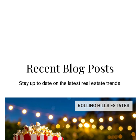
Recent Blog Posts
Stay up to date on the latest real estate trends.
ROLLING HILLS ESTATES