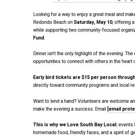
Looking for a way to enjoy a great meal and mak
Redondo Beach on
Saturday, May 10
, offering 
while supporting two community-focused organiz
Fund
.
Dinner isn’t the only highlight of the evening. Th
opportunities to connect with others in the hear
Early bird tickets are $15 per person throug
directly toward community programs and local rel
Want to lend a hand? Volunteers are welcome and 
make the evening a success. Email
[email prot
This is why we Love South Bay Local:
events 
homemade food, friendly faces, and a spirit of g