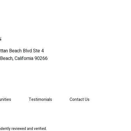
s
tan Beach Blvd Ste 4
Beach, California 90266
nities
Testimonials
Contact Us
dently reviewed and verified.