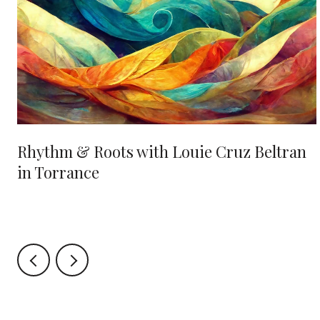
Rhythm & Roots with Louie Cruz Beltran
in Torrance