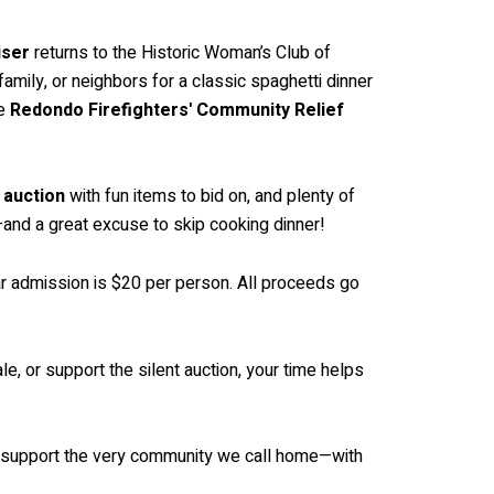
iser
returns to the Historic Woman’s Club of
amily, or neighbors for a classic spaghetti dinner
he
Redondo Firefighters' Community Relief
t auction
with fun items to bid on, and plenty of
—and a great excuse to skip cooking dinner!
ular admission is $20 per person. All proceeds go
, or support the silent auction, your time helps
and support the very community we call home—with