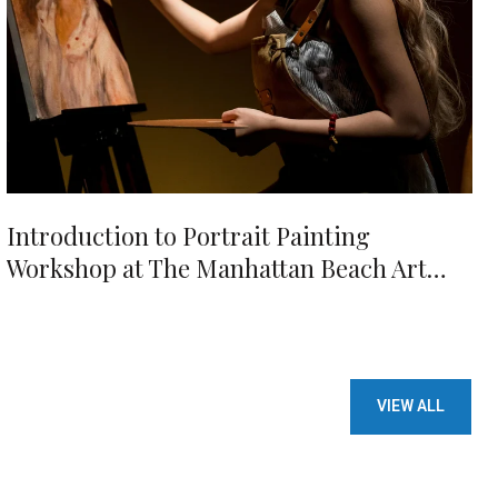
Introduction to Portrait Painting
Workshop at The Manhattan Beach Art
Center
VIEW ALL