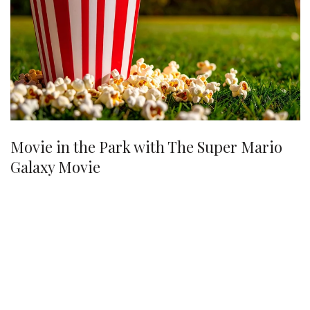
Movie in the Park with The Super Mario
Galaxy Movie