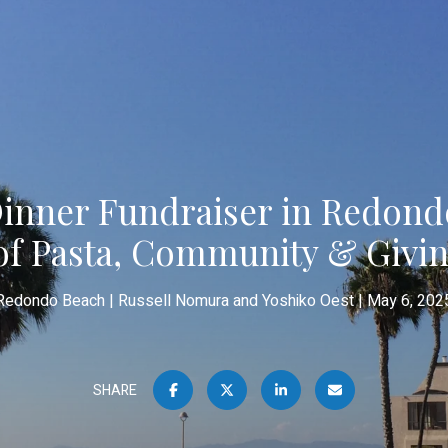
Dinner Fundraiser in Redond
of Pasta, Community & Givi
Redondo Beach
Russell Nomura and Yoshiko Oest
May 6, 202
SHARE