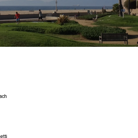
ach
tti