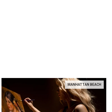
MANHATTAN BEACH