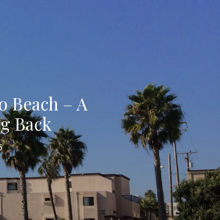
o Beach – A
ng Back
5