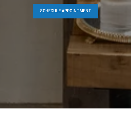
SCHEDULE APPOINTMENT