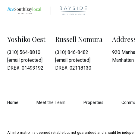
Yoshiko Oest
Russell Nomura
Addres
(310) 564-8810
(310) 846-8482
920 Manhat
[email protected]
[email protected]
Manhattan 
DRE#: 01493192
DRE#: 02118130
Home
Meet the Team
Properties
Commu
All information is deemed reliable but not guaranteed and should be indepen