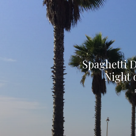
Spaghetti 
Night 