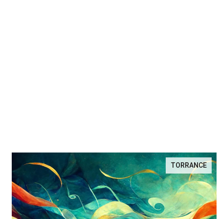
TORRANCE