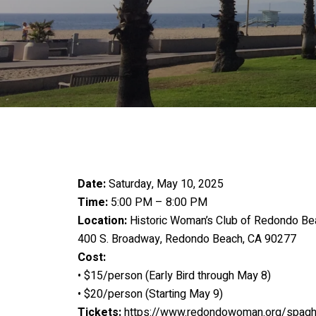
Date:
Saturday, May 10, 2025
Time:
5:00 PM – 8:00 PM
Location:
Historic Woman’s Club of Redondo Be
400 S. Broadway, Redondo Beach, CA 90277
Cost:
• $15/person (Early Bird through May 8)
• $20/person (Starting May 9)
Tickets:
https://www.redondowoman.org/spaghe