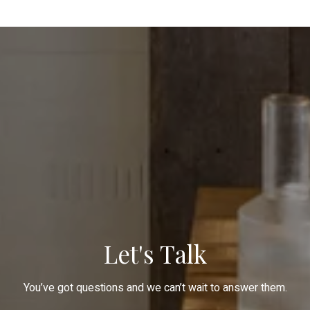
Let's Talk
You’ve got questions and we can’t wait to answer them.