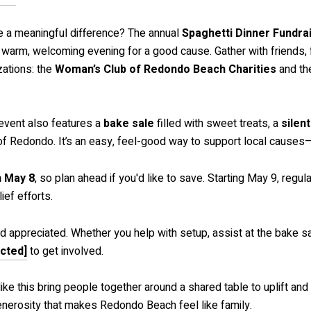
e a meaningful difference? The annual
Spaghetti Dinner Fundra
a warm, welcoming evening for a good cause. Gather with friends, f
ations: the
Woman’s Club of Redondo Beach Charities
and t
e event also features a
bake sale
filled with sweet treats, a
silen
t of Redondo. It’s an easy, feel-good way to support local causes
h May 8
, so plan ahead if you'd like to save. Starting May 9, reg
ief efforts.
appreciated. Whether you help with setup, assist at the bake sale
ected]
to get involved.
like this bring people together around a shared table to uplift 
enerosity that makes Redondo Beach feel like family.