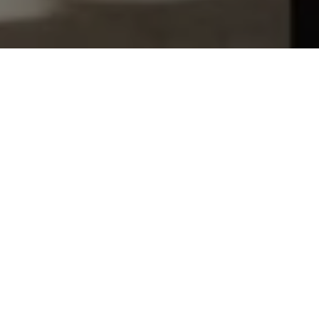
Let's Talk
You’ve got questions and we can’t wait to answer them.
SCHEDULE APPOINTMENT