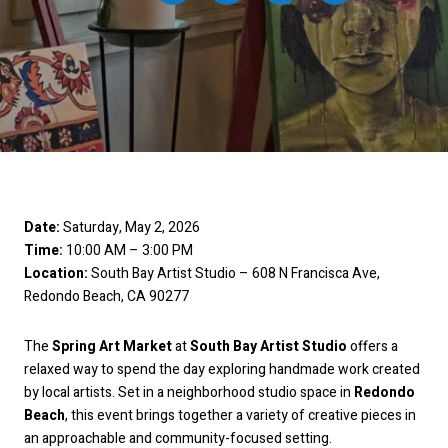
Date:
Saturday, May 2, 2026
Time:
10:00 AM – 3:00 PM
Location:
South Bay Artist Studio – 608 N Francisca Ave,
Redondo Beach, CA 90277
The
Spring Art Market
at
South Bay Artist Studio
offers a
relaxed way to spend the day exploring handmade work created
by local artists. Set in a neighborhood studio space in
Redondo
Beach
, this event brings together a variety of creative pieces in
an approachable and community-focused setting.