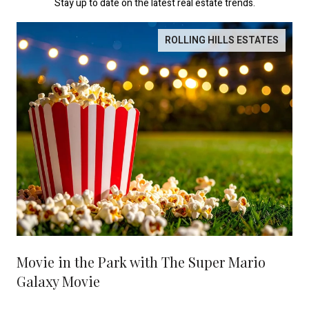
Stay up to date on the latest real estate trends.
ROLLING HILLS ESTATES
Movie in the Park with The Super Mario
Galaxy Movie