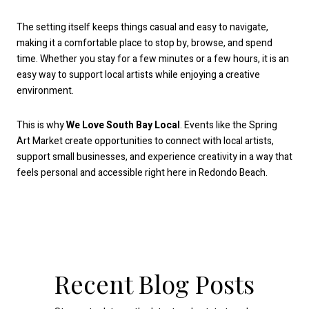
The setting itself keeps things casual and easy to navigate,
making it a comfortable place to stop by, browse, and spend
time. Whether you stay for a few minutes or a few hours, it is an
easy way to support local artists while enjoying a creative
environment.
This is why
We Love South Bay Local
. Events like the Spring
Art Market create opportunities to connect with local artists,
support small businesses, and experience creativity in a way that
feels personal and accessible right here in Redondo Beach.
Recent Blog Posts