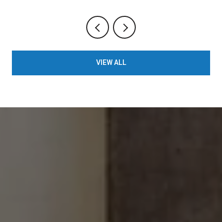
VIEW ALL