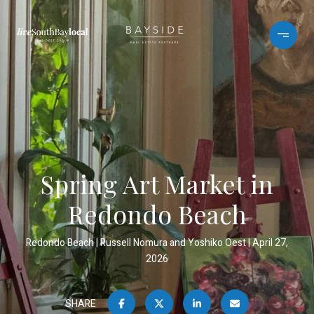
Spring Art Market in
Redondo Beach
Redondo Beach
Russell Nomura and Yoshiko Oest
April 27,
2026
SHARE