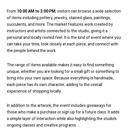
From
10:00 AM to 3:00 PM
, visitors can browse a wide selection
of items including pottery, jewelry, stained glass, paintings,
succulents, and more. The market features work created by
instructors and artists connected to the studio, giving it a
personal and locally rooted feel. It is the kind of event where you
can take your time, look closely at each piece, and connect with
the people behind the work.
The range of items available makes it easy to find something
unique, whether you are looking for a small gift or something to
bring into your own space. Because everything is handmade,
each piece has its own character, adding to the overall
experience of shopping locally.
In addition to the artwork, the event includes giveaways for
those who make a purchase or sign up for a future class. It adds
a simple layer of interaction while also highlighting the studio’s
ongoing classes and creative programs.