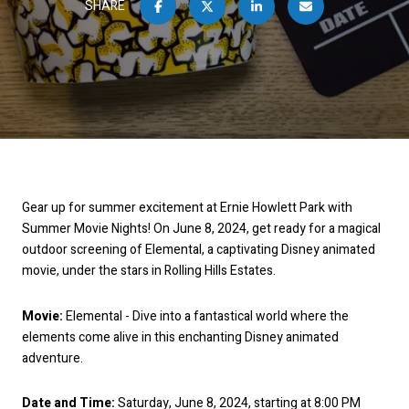
SHARE
Gear up for summer excitement at Ernie Howlett Park with
Summer Movie Nights! On June 8, 2024, get ready for a magical
outdoor screening of Elemental, a captivating Disney animated
movie, under the stars in Rolling Hills Estates.
Movie:
Elemental - Dive into a fantastical world where the
elements come alive in this enchanting Disney animated
adventure.
Date and Time:
Saturday, June 8, 2024, starting at 8:00 PM