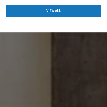
VIEW ALL