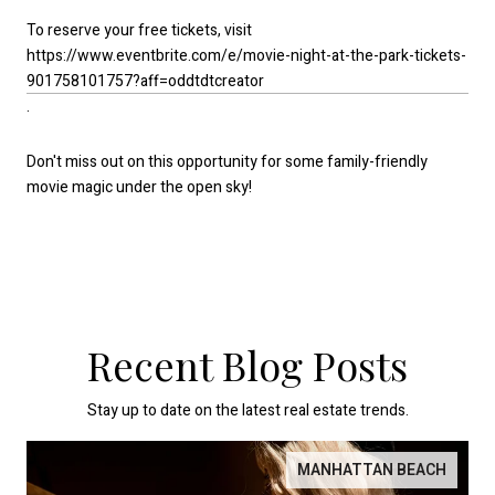
To reserve your free tickets, visit
https://www.eventbrite.com/e/movie-night-at-the-park-tickets-
901758101757?aff=oddtdtcreator
.
Don't miss out on this opportunity for some family-friendly
movie magic under the open sky!
Recent Blog Posts
Stay up to date on the latest real estate trends.
MANHATTAN BEACH