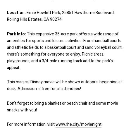
Location:
Ernie Howlett Park, 25851 Hawthorne Boulevard,
Rolling Hills Estates, CA 90274
Park Info:
This expansive 35-acre park offers a wide range of
amenities for sports and leisure activities. From handball courts
and athletic fields to a basketball court and sand volleyball court,
there's something for everyone to enjoy. Picnic areas,
playgrounds, and a 3/4-mile running track add to the park's
appeal.
This magical Disney movie will be shown outdoors, beginning at
dusk. Admission is free for all attendees!
Don't forget to bring a blanket or beach chair and some movie
snacks with you!
For more information, visit
www.rhe.city/movienight
.