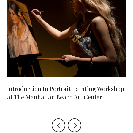
Introduction to Portrait Painting Workshop
at The Manhattan Beach Art Center