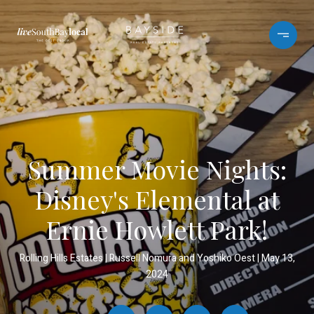
Summer Movie Nights:
Disney's Elemental at
Ernie Howlett Park!
Rolling Hills Estates
Russell Nomura and Yoshiko Oest
May 13,
2024