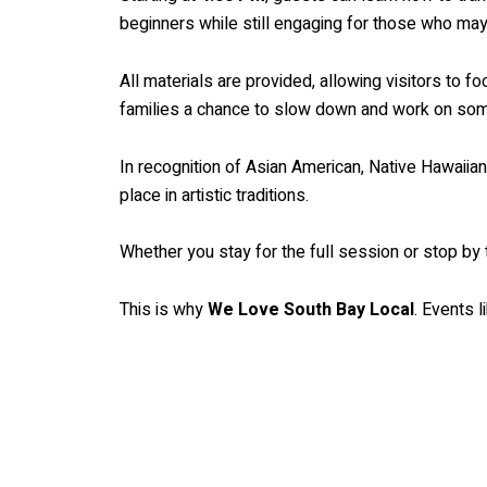
beginners while still engaging for those who may 
All materials are provided, allowing visitors to f
families a chance to slow down and work on som
In recognition of Asian American, Native Hawaiian,
place in artistic traditions.
Whether you stay for the full session or stop by 
This is why
We Love South Bay Local
. Events l