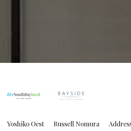
Yoshiko Oest
Russell Nomura
Addres