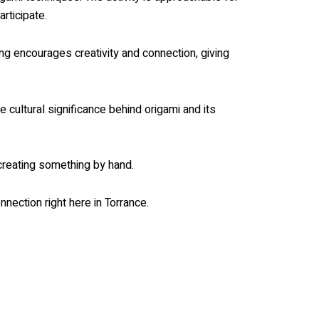
rticipate.
ing encourages creativity and connection, giving
e cultural significance behind origami and its
 creating something by hand.
nnection right here in Torrance.