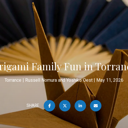
rigami Family Fun in Torran
Torrance
Russell Nomura and Yoshiko Oest
May 11, 2026
SHARE