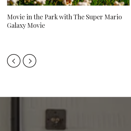
Movie in the Park with The Super Mario
Galaxy Movie