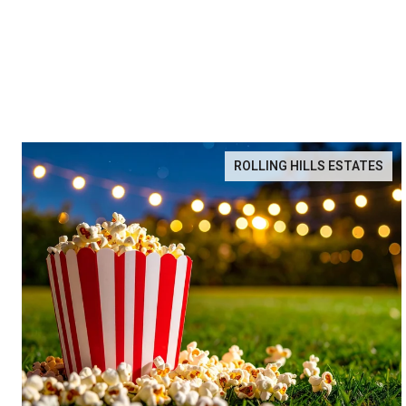
ROLLING HILLS ESTATES