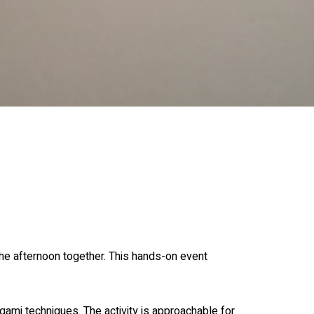
he afternoon together. This hands-on event
gami techniques. The activity is approachable for