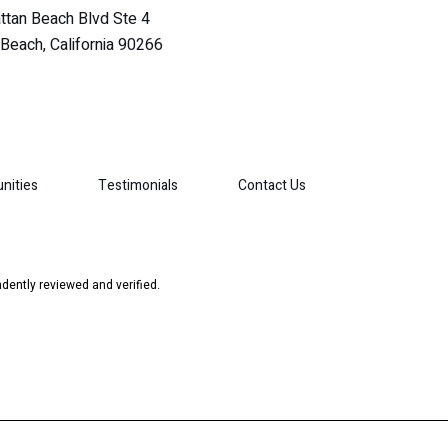
tan Beach Blvd Ste 4
Beach, California 90266
nities
Testimonials
Contact Us
dently reviewed and verified.