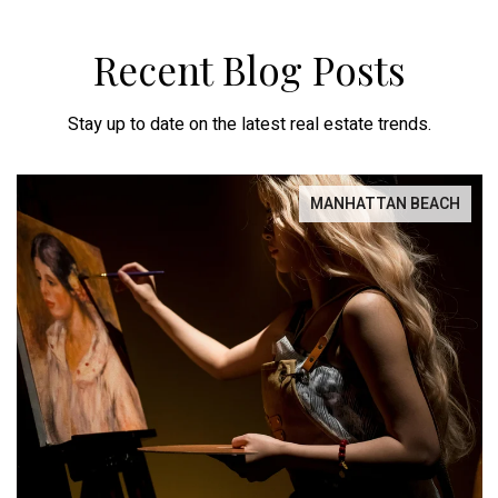
Recent Blog Posts
Stay up to date on the latest real estate trends.
MANHATTAN BEACH