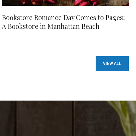
Bookstore Romance Day Comes to Pages:
A Bookstore in Manhattan Beach
VIEW ALL