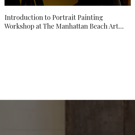
Introduction to Portrait Painting
Workshop at The Manhattan Beach Art
Center