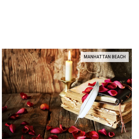
MANHATTAN BEACH