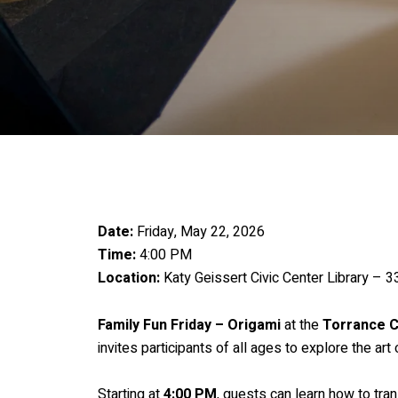
Date:
Friday, May 22, 2026
Time:
4:00 PM
Location:
Katy Geissert Civic Center Library – 
Family Fun Friday – Origami
at the
Torrance C
invites participants of all ages to explore the ar
Starting at
4:00 PM
, guests can learn how to tra