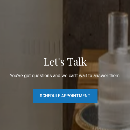
Let's Talk
You’ve got questions and we can’t wait to answer them.
SCHEDULE APPOINTMENT