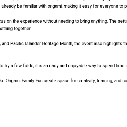
already be familiar with origami, making it easy for everyone to pa
ocus on the experience without needing to bring anything. The sett
ething together.
 and Pacific Islander Heritage Month, the event also highlights th
to try a few folds, it is an easy and enjoyable way to spend time
ike Origami Family Fun create space for creativity, learning, and co