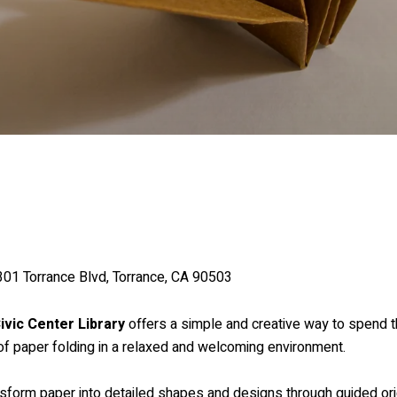
3301 Torrance Blvd, Torrance, CA 90503
ivic Center Library
offers a simple and creative way to spend t
t of paper folding in a relaxed and welcoming environment.
nsform paper into detailed shapes and designs through guided ori