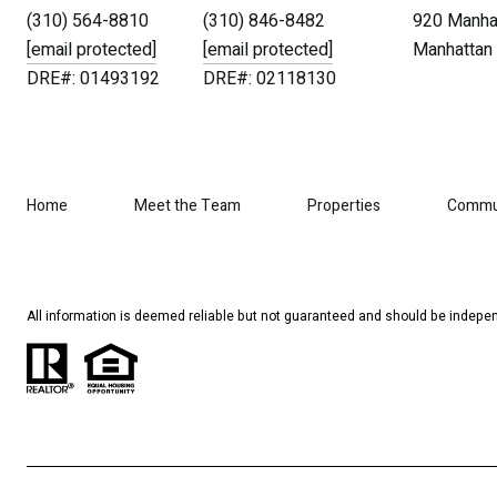
(310) 564-8810
(310) 846-8482
920 Manhat
[email protected]
[email protected]
Manhattan 
DRE#: 01493192
DRE#: 02118130
Home
Meet the Team
Properties
Commu
All information is deemed reliable but not guaranteed and should be indepen