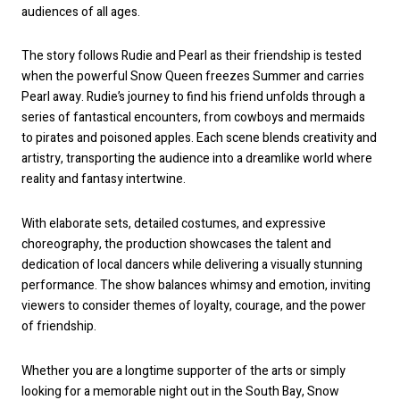
audiences of all ages.
The story follows Rudie and Pearl as their friendship is tested
when the powerful Snow Queen freezes Summer and carries
Pearl away. Rudie’s journey to find his friend unfolds through a
series of fantastical encounters, from cowboys and mermaids
to pirates and poisoned apples. Each scene blends creativity and
artistry, transporting the audience into a dreamlike world where
reality and fantasy intertwine.
With elaborate sets, detailed costumes, and expressive
choreography, the production showcases the talent and
dedication of local dancers while delivering a visually stunning
performance. The show balances whimsy and emotion, inviting
viewers to consider themes of loyalty, courage, and the power
of friendship.
Whether you are a longtime supporter of the arts or simply
looking for a memorable night out in the South Bay, Snow