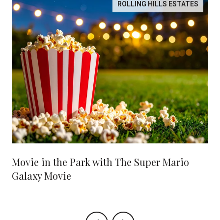
ROLLING HILLS ESTATES
Movie in the Park with The Super Mario
Galaxy Movie