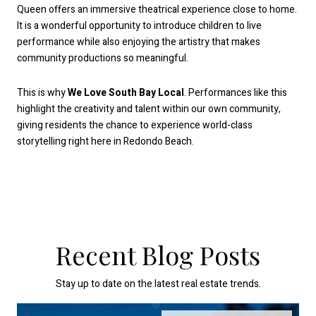
Queen offers an immersive theatrical experience close to home.
It is a wonderful opportunity to introduce children to live
performance while also enjoying the artistry that makes
community productions so meaningful.
This is why
We Love South Bay Local
. Performances like this
highlight the creativity and talent within our own community,
giving residents the chance to experience world-class
storytelling right here in Redondo Beach.
Recent Blog Posts
Stay up to date on the latest real estate trends.