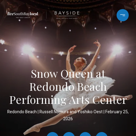
Snow Queen at
Redondo Beach
Performing Arts Center
Redondo Beach
Russell Nomura and Yoshiko Oest
February 25,
2026