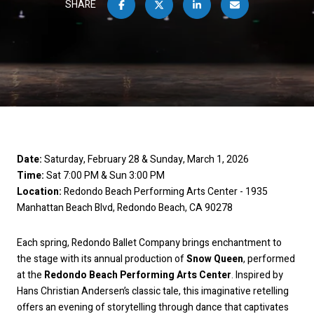
SHARE
Date:
Saturday, February 28 & Sunday, March 1, 2026
Time:
Sat 7:00 PM & Sun 3:00 PM
Location:
Redondo Beach Performing Arts Center - 1935
Manhattan Beach Blvd, Redondo Beach, CA 90278
Each spring, Redondo Ballet Company brings enchantment to
the stage with its annual production of
Snow Queen
, performed
at the
Redondo Beach Performing Arts Center
. Inspired by
Hans Christian Andersen’s classic tale, this imaginative retelling
offers an evening of storytelling through dance that captivates