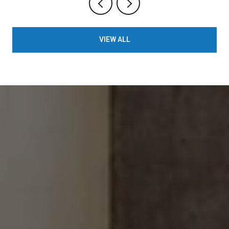
VIEW ALL