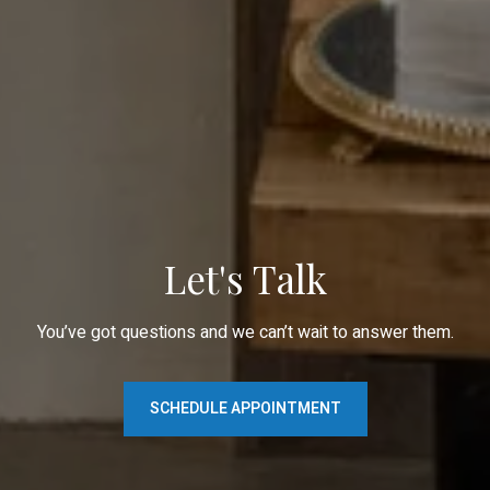
Let's Talk
You’ve got questions and we can’t wait to answer them.
SCHEDULE APPOINTMENT