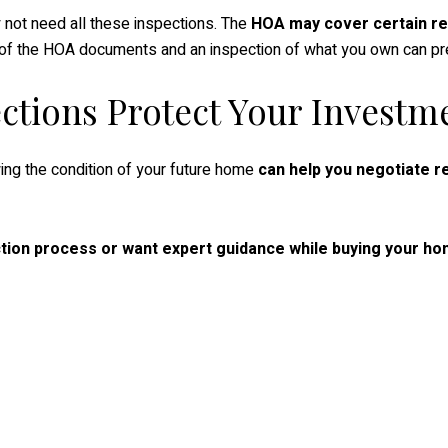
 not need all these inspections. The
HOA may cover certain re
ew of the HOA documents and an inspection of what you own can 
ections Protect Your Investm
ing the condition of your future home
can help you negotiate re
tion process or want expert guidance while buying your hom