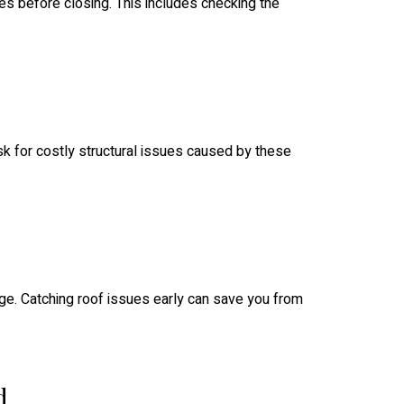
es before closing. This includes checking the
sk for costly structural issues caused by these
mage. Catching roof issues early can save you from
d