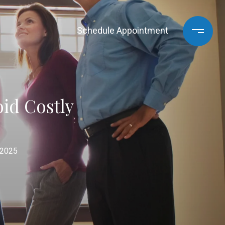
Schedule Appointment
id Costly
 2025