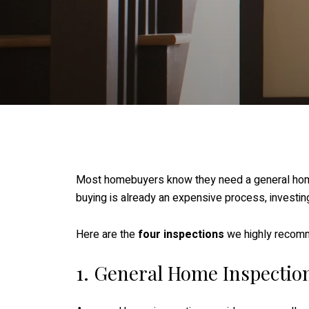
Most homebuyers know they need a general home i
buying is already an expensive process, investin
Here are the
four inspections
we highly recom
1. General Home Inspectio