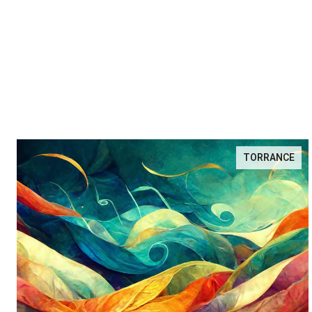
TORRANCE