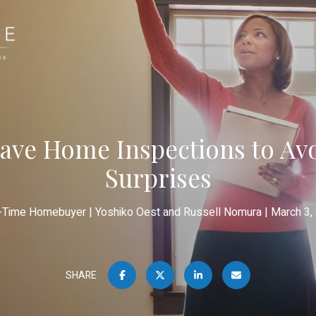
ave Home Inspections to Avo
Surprises
t-Time Homebuyer
Yoshiko Oest and Russell Nomura
March 3,
SHARE