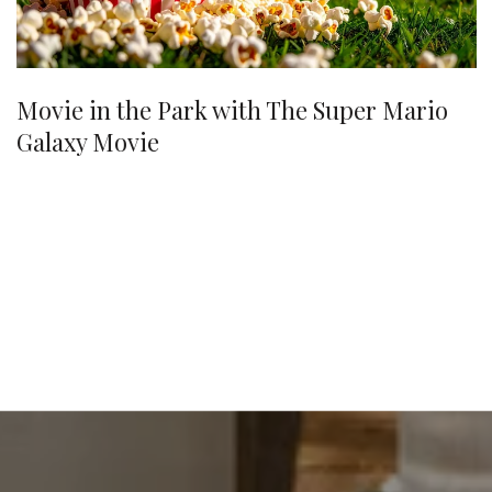
Movie in the Park with The Super Mario
Galaxy Movie