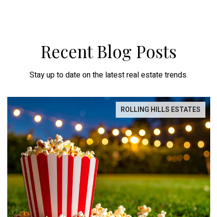
Recent Blog Posts
Stay up to date on the latest real estate trends.
ROLLING HILLS ESTATES