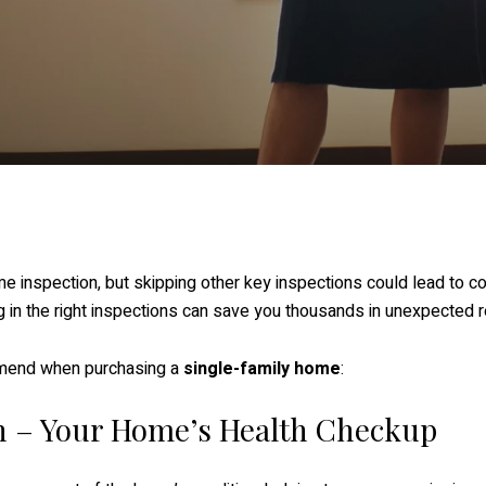
nspection, but skipping other key inspections could lead to cos
g in the right inspections can save you thousands in unexpected r
mend when purchasing a
single-family home
:
n – Your Home’s Health Checkup