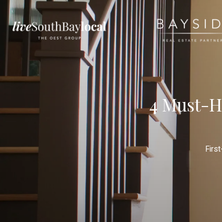
4 Must-H
Firs