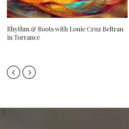
Rhythm & Roots with Louie Cruz Beltran
in Torrance