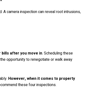
. A camera inspection can reveal root intrusions,
 bills after you move in
. Scheduling these
u the opportunity to renegotiate or walk away
ably.
However, when it comes to property
ecommend these four inspections.