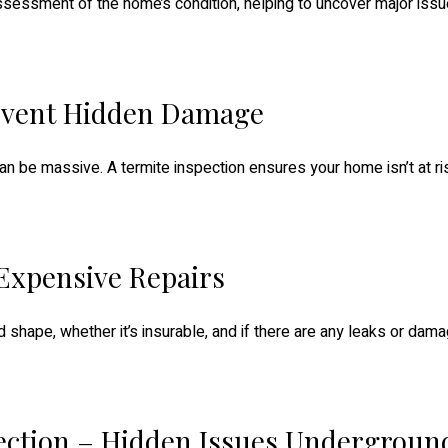
sessment of the home’s condition, helping to uncover major issu
revent Hidden Damage
n be massive. A termite inspection ensures your home isn’t at ri
 Expensive Repairs
od shape, whether it’s insurable, and if there are any leaks or da
ection – Hidden Issues Undergroun