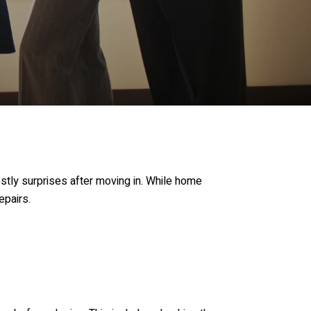
tly surprises after moving in. While home
epairs.