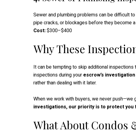
Sewer and plumbing problems can be difficult to 
pipe cracks, or blockages before they become a
Cost:
$300–$400
Why These Inspectio
It can be tempting to skip additional inspections
inspections during your
escrow’s investigation
rather than dealing with it later.
When we work with buyers, we never push—we gi
investigations, our priority is to protect yo
What About Condos