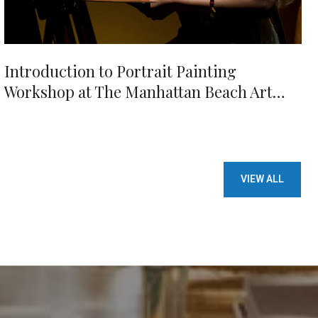
Introduction to Portrait Painting
Workshop at The Manhattan Beach Art
Center
VIEW ALL