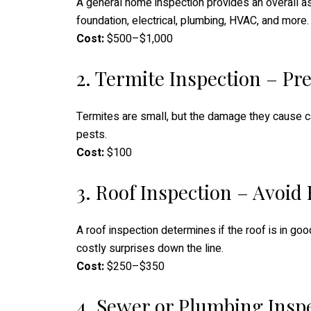
A general home inspection provides an overall as
foundation, electrical, plumbing, HVAC, and more.
Cost:
$500–$1,000
2. Termite Inspection – P
Termites are small, but the damage they cause ca
pests.
Cost:
$100
3. Roof Inspection – Avoid
A roof inspection determines if the roof is in go
costly surprises down the line.
Cost:
$250–$350
4. Sewer or Plumbing Insp