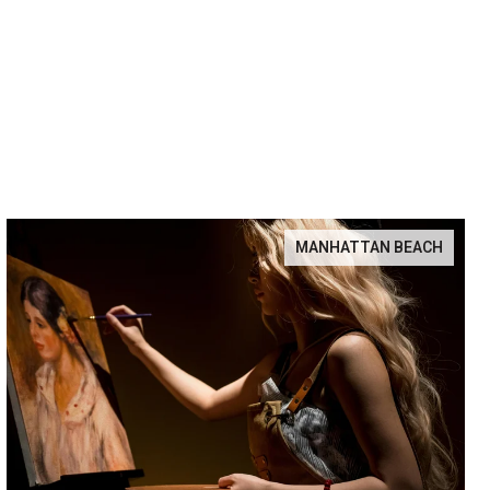
MANHATTAN BEACH