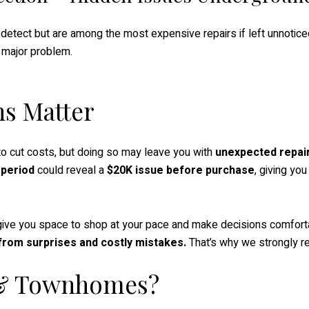
detect but are among the most expensive repairs if left unnoticed
 major problem.
ns Matter
 to cut costs, but doing so may leave you with
unexpected repair
 period
could reveal a
$20K issue before purchase
, giving yo
ve you space to shop at your pace and make decisions comfort
u from surprises and costly mistakes.
That’s why we strongly r
 & Townhomes?