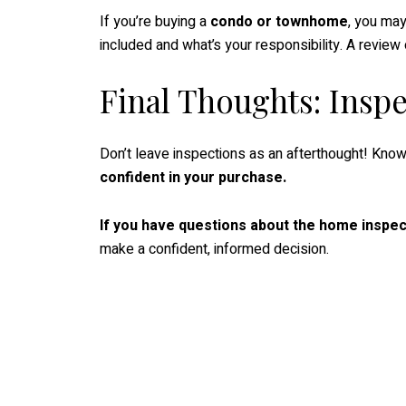
If you’re buying a
condo or townhome
, you may
included and what’s your responsibility. A revi
Final Thoughts: Insp
Don’t leave inspections as an afterthought! Know
confident in your purchase.
If you have questions about the home inspec
make a confident, informed decision.