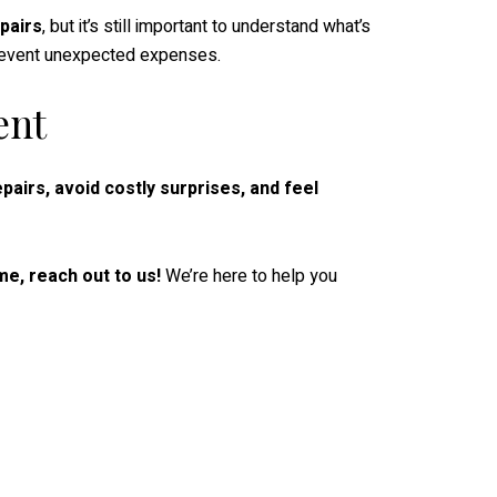
pairs
, but it’s still important to understand what’s
prevent unexpected expenses.
ent
pairs, avoid costly surprises, and feel
e, reach out to us!
We’re here to help you