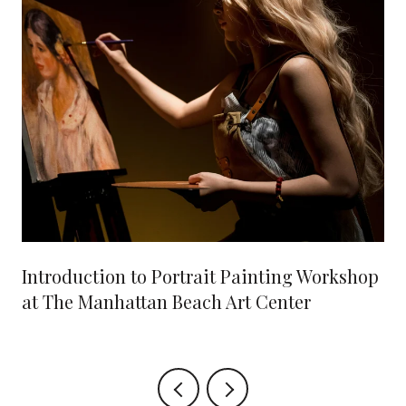
Introduction to Portrait Painting Workshop
at The Manhattan Beach Art Center