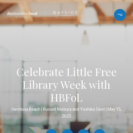
Celebrate Little Free
Library Week with
HBFoL
Hermosa Beach
Russell Nomura and Yoshiko Oest
May 15,
2025