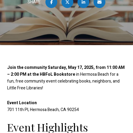
SHARE
Join the community Saturday, May 17, 2025, from 11:00 AM
– 2:00 PM at the HBFoL Bookstore
in Hermosa Beach for a
fun, free community event celebrating books, neighbors, and
Little Free Libraries!
Event Location
701 11th Pl, Hermosa Beach, CA 90254
Event Highlights