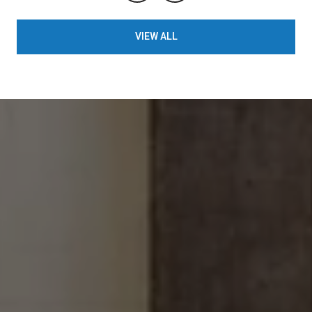
VIEW ALL