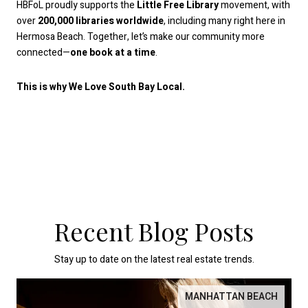
HBFoL proudly supports the
Little Free Library
movement, with
over
200,000 libraries worldwide
, including many right here in
Hermosa Beach. Together, let’s make our community more
connected—
one book at a time
.
This is why We Love South Bay Local.
Recent Blog Posts
Stay up to date on the latest real estate trends.
MANHATTAN BEACH