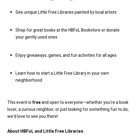
See unique Little Free Libraries painted by local artists
Shop for great books at the HBFoL Bookstore or donate
your gently used ones
Enjoy giveaways, games, and fun activities for all ages
Learn how to start a Little Free Library in your own
neighborhood
This event is
free
and open to everyone—whether you’re a book
lover, a curious neighbor, or just looking for something fun to do,
we’d love to see you there!
About HBFoL and Little Free Libraries