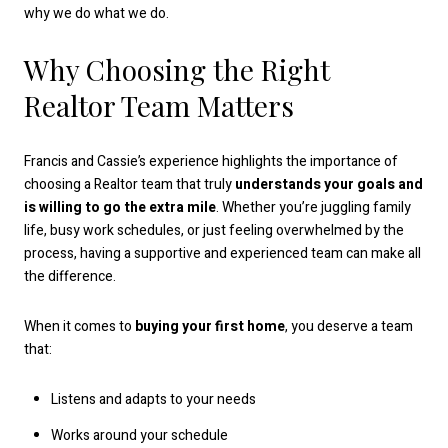
why we do what we do.
Why Choosing the Right
Realtor Team Matters
Francis and Cassie’s experience highlights the importance of
choosing a Realtor team that truly
understands your goals and
is willing to go the extra mile
. Whether you’re juggling family
life, busy work schedules, or just feeling overwhelmed by the
process, having a supportive and experienced team can make all
the difference.
When it comes to
buying your first home
, you deserve a team
that:
Listens and adapts to your needs
Works around your schedule