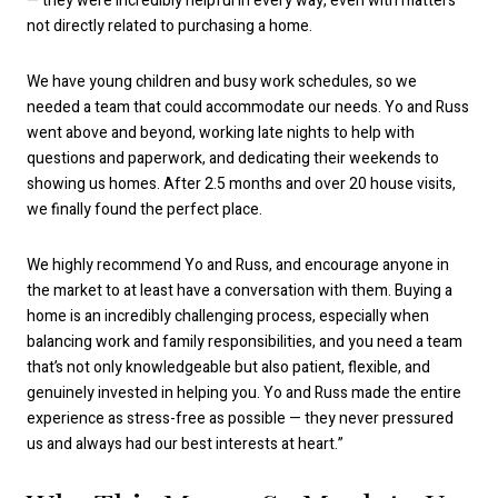
— they were incredibly helpful in every way, even with matters
not directly related to purchasing a home.
We have young children and busy work schedules, so we
needed a team that could accommodate our needs. Yo and Russ
went above and beyond, working late nights to help with
questions and paperwork, and dedicating their weekends to
showing us homes. After 2.5 months and over 20 house visits,
we finally found the perfect place.
We highly recommend Yo and Russ, and encourage anyone in
the market to at least have a conversation with them. Buying a
home is an incredibly challenging process, especially when
balancing work and family responsibilities, and you need a team
that’s not only knowledgeable but also patient, flexible, and
genuinely invested in helping you. Yo and Russ made the entire
experience as stress-free as possible — they never pressured
us and always had our best interests at heart.”