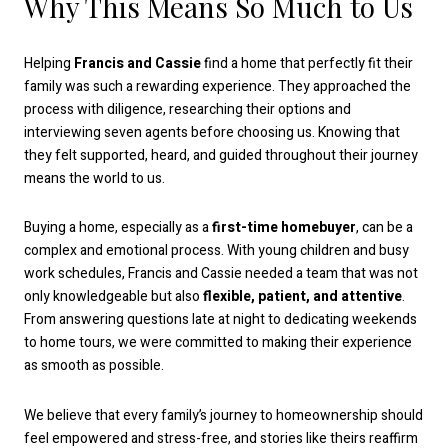
Why This Means So Much to Us
Helping
Francis and Cassie
find a home that perfectly fit their
family was such a rewarding experience. They approached the
process with diligence, researching their options and
interviewing seven agents before choosing us. Knowing that
they felt supported, heard, and guided throughout their journey
means the world to us.
Buying a home, especially as a
first-time homebuyer
, can be a
complex and emotional process. With young children and busy
work schedules, Francis and Cassie needed a team that was not
only knowledgeable but also
flexible, patient, and attentive
.
From answering questions late at night to dedicating weekends
to home tours, we were committed to making their experience
as smooth as possible.
We believe that every family’s journey to homeownership should
feel empowered and stress-free, and stories like theirs reaffirm