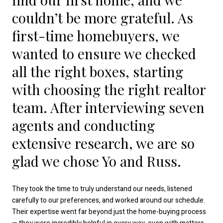
couldn’t be more grateful. As
first-time homebuyers, we
wanted to ensure we checked
all the right boxes, starting
with choosing the right realtor
team. After interviewing seven
agents and conducting
extensive research, we are so
glad we chose Yo and Russ.
They took the time to truly understand our needs, listened
carefully to our preferences, and worked around our schedule.
Their expertise went far beyond just the home-buying process