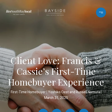
Client Love: Francis &
Cassie’s First-Time
Homebuyer Experience
First-Time Homebuyer
Yoshiko Oest and Russell Nomura
March 31, 2025