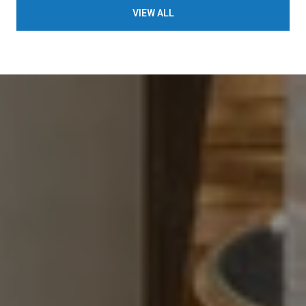
VIEW ALL