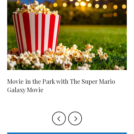
Movie in the Park with The Super Mario
Galaxy Movie