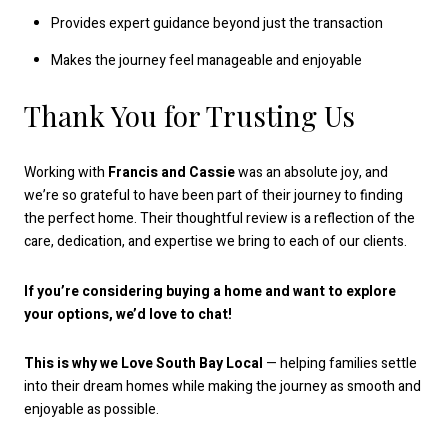
Provides expert guidance beyond just the transaction
Makes the journey feel manageable and enjoyable
Thank You for Trusting Us
Working with
Francis and Cassie
was an absolute joy, and
we’re so grateful to have been part of their journey to finding
the perfect home. Their thoughtful review is a reflection of the
care, dedication, and expertise we bring to each of our clients.
If you’re considering buying a home and want to explore
your options, we’d love to chat!
This is why we Love South Bay Local
— helping families settle
into their dream homes while making the journey as smooth and
enjoyable as possible.