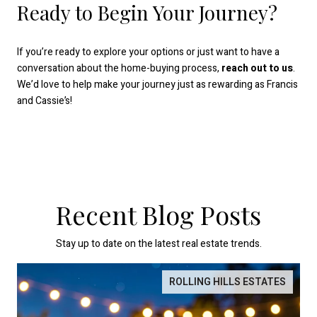
Ready to Begin Your Journey?
If you’re ready to explore your options or just want to have a
conversation about the home-buying process,
reach out to us
.
We’d love to help make your journey just as rewarding as Francis
and Cassie’s!
Recent Blog Posts
Stay up to date on the latest real estate trends.
ROLLING HILLS ESTATES