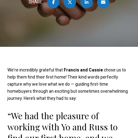
SHARE
We’re incredibly grateful that
Francis and Cassie
chose us to
help them find their first home! Their kind words perfectly
capture why we love what we do — guiding first-time
homebuyers through an exciting but sometimes overwhelming
journey. Here’s what they had to say:
“We had the pleasure of
working with Yo and Russ to
find our first home, and we