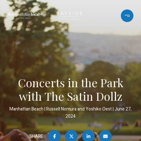
Concerts in the Park
with The Satin Dollz
Manhattan Beach
Russell Nomura and Yoshiko Oest
June 27,
2024
SHARE