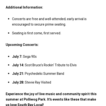
Additional Information:
Concerts are free and well-attended; early arrival is
encouraged to secure prime seating.
Seating is first come, first served.
Upcoming Concerts:
July 7:
Sega 90s
July 14:
Scot Bruce's Rockin' Tribute to Elvis
July 21:
Psychedelic Summer Band
July 28:
Stevie Ray Visited
Experience the joy of live music and community spirit this
summer at Polliwog Park. It's events like these that make
us love South Bay Local!