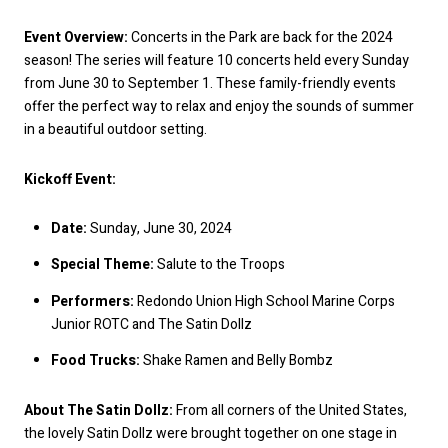
Event Overview:
Concerts in the Park are back for the 2024
season! The series will feature 10 concerts held every Sunday
from June 30 to September 1. These family-friendly events
offer the perfect way to relax and enjoy the sounds of summer
in a beautiful outdoor setting.
Kickoff Event:
Date:
Sunday, June 30, 2024
Special Theme:
Salute to the Troops
Performers:
Redondo Union High School Marine Corps
Junior ROTC and The Satin Dollz
Food Trucks:
Shake Ramen and Belly Bombz
About The Satin Dollz:
From all corners of the United States,
the lovely Satin Dollz were brought together on one stage in