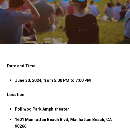
Date and Time:
June 30, 2024, from 5:00 PM to 7:00 PM
Location:
Polliwog Park Amphitheater
1601 Manhattan Beach Blvd, Manhattan Beach, CA
90266