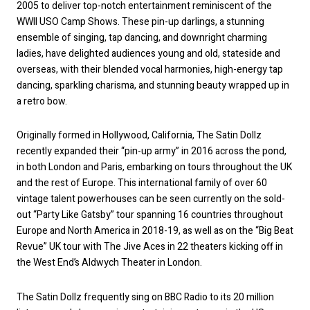
2005 to deliver top-notch entertainment reminiscent of the
WWII USO Camp Shows. These pin-up darlings, a stunning
ensemble of singing, tap dancing, and downright charming
ladies, have delighted audiences young and old, stateside and
overseas, with their blended vocal harmonies, high-energy tap
dancing, sparkling charisma, and stunning beauty wrapped up in
a retro bow.
Originally formed in Hollywood, California, The Satin Dollz
recently expanded their “pin-up army” in 2016 across the pond,
in both London and Paris, embarking on tours throughout the UK
and the rest of Europe. This international family of over 60
vintage talent powerhouses can be seen currently on the sold-
out “Party Like Gatsby” tour spanning 16 countries throughout
Europe and North America in 2018-19, as well as on the “Big Beat
Revue” UK tour with The Jive Aces in 22 theaters kicking off in
the West End’s Aldwych Theater in London.
The Satin Dollz frequently sing on BBC Radio to its 20 million