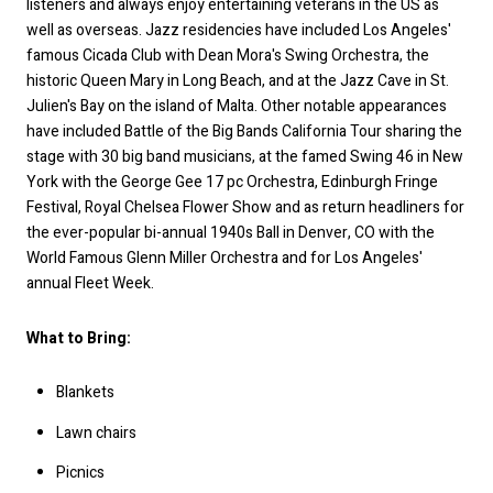
listeners and always enjoy entertaining veterans in the US as
well as overseas. Jazz residencies have included Los Angeles'
famous Cicada Club with Dean Mora's Swing Orchestra, the
historic Queen Mary in Long Beach, and at the Jazz Cave in St.
Julien's Bay on the island of Malta. Other notable appearances
have included Battle of the Big Bands California Tour sharing the
stage with 30 big band musicians, at the famed Swing 46 in New
York with the George Gee 17 pc Orchestra, Edinburgh Fringe
Festival, Royal Chelsea Flower Show and as return headliners for
the ever-popular bi-annual 1940s Ball in Denver, CO with the
World Famous Glenn Miller Orchestra and for Los Angeles'
annual Fleet Week.
What to Bring:
Blankets
Lawn chairs
Picnics