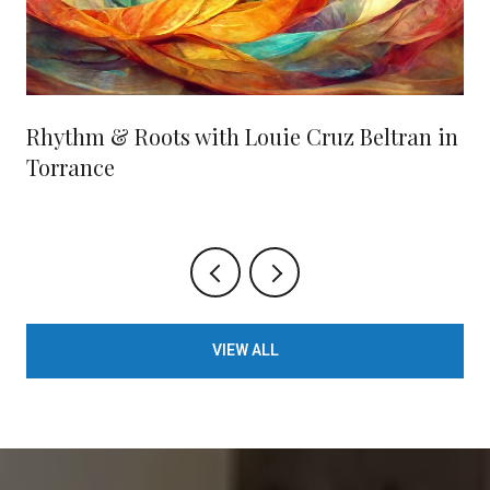
Rhythm & Roots with Louie Cruz Beltran in
Torrance
VIEW ALL