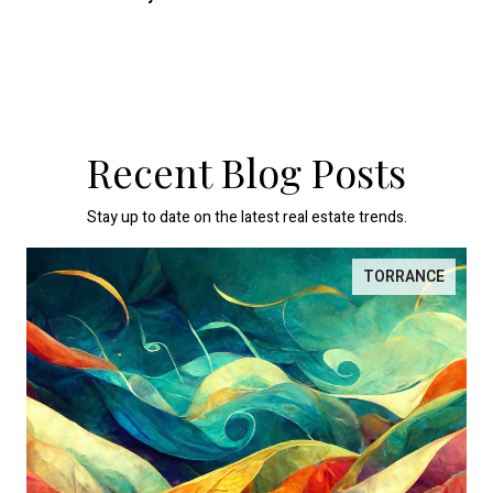
Recent Blog Posts
Stay up to date on the latest real estate trends.
TORRANCE