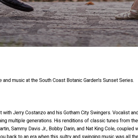
 and music at the South Coast Botanic Garden's Sunset Series.
t with Jerry Costanzo and his Gotham City Swingers. Vocalist a
g multiple generations. His renditions of classic tunes from the
tin, Sammy Davis Jr., Bobby Darin, and Nat King Cole, coupled wi
ou back to an era when this sultry and swinging music was all the