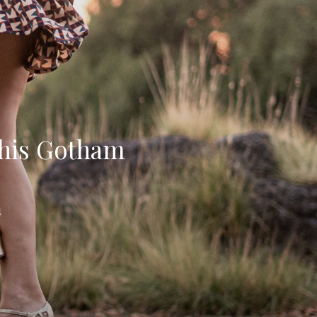
 his Gotham
4