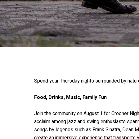
Spend your Thursday nights surrounded by nature
Food, Drinks, Music, Family Fun
Join the community on August 1 for Crooner Nigh
acclaim among jazz and swing enthusiasts spannin
songs by legends such as Frank Sinatra, Dean Mar
create an immersive experience that transports y