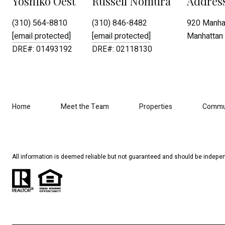
Yoshiko Oest
Russell Nomura
Addres
(310) 564-8810
(310) 846-8482
920 Manhat
[email protected]
[email protected]
Manhattan 
DRE#: 01493192
DRE#: 02118130
Home
Meet the Team
Properties
Commu
All information is deemed reliable but not guaranteed and should be indepen