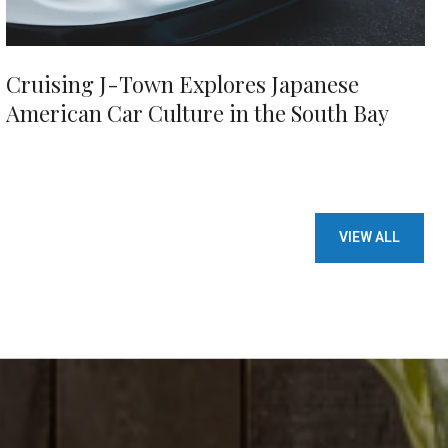
Cruising J-Town Explores Japanese
American Car Culture in the South Bay
VIEW ALL