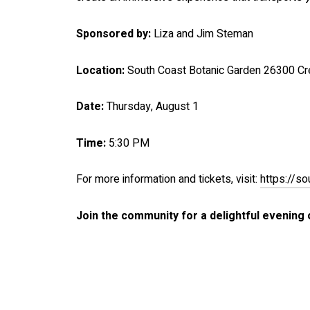
Sponsored by:
Liza and Jim Steman
Location:
South Coast Botanic Garden 26300 Cr
Date:
Thursday, August 1
Time:
5:30 PM
For more information and tickets, visit:
https://s
Join the community for a delightful evening