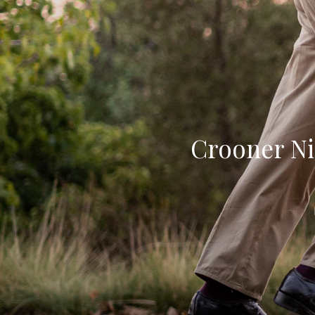
Crooner Ni