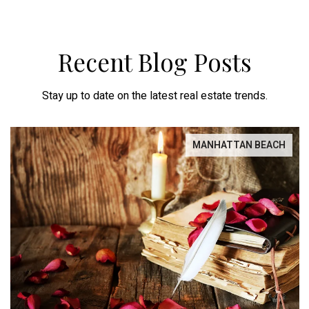
Recent Blog Posts
Stay up to date on the latest real estate trends.
MANHATTAN BEACH