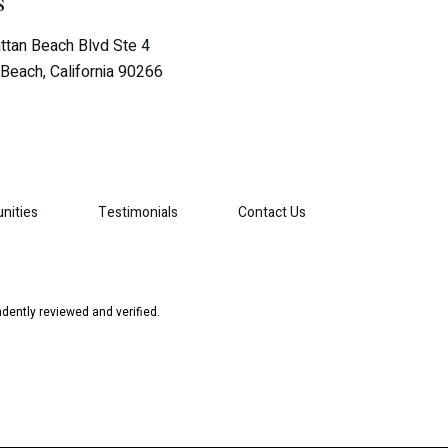
s
tan Beach Blvd Ste 4
Beach, California 90266
nities
Testimonials
Contact Us
dently reviewed and verified.