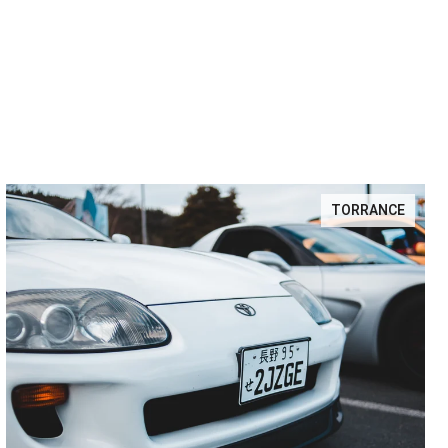
TORRANCE