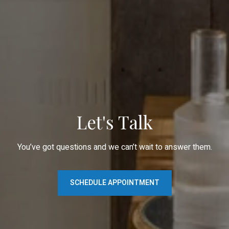
Let's Talk
You’ve got questions and we can’t wait to answer them.
SCHEDULE APPOINTMENT