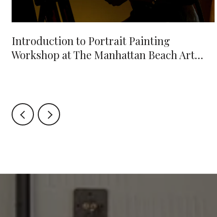
e
Introduction to Portrait Painting
Workshop at The Manhattan Beach Art
Center