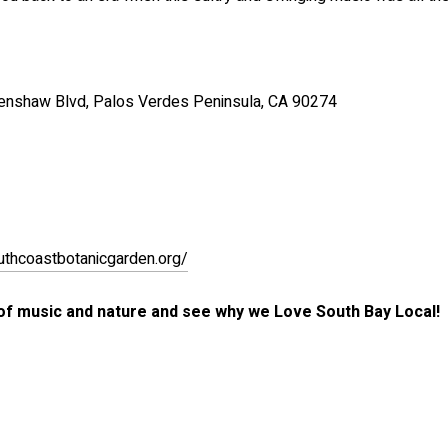
enshaw Blvd, Palos Verdes Peninsula, CA 90274
outhcoastbotanicgarden.org/
 of music and nature and see why we Love South Bay Local!