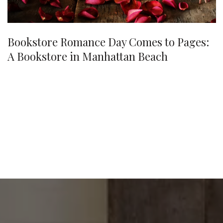
Bookstore Romance Day Comes to Pages:
A Bookstore in Manhattan Beach