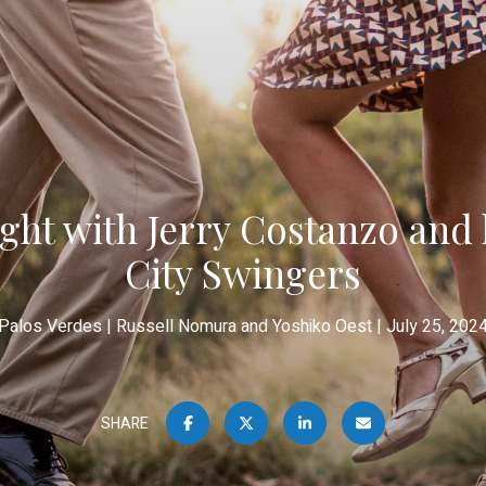
ght with Jerry Costanzo and
City Swingers
Palos Verdes
Russell Nomura and Yoshiko Oest
July 25, 202
SHARE