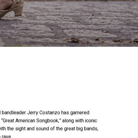
nd bandleader Jerry Costanzo has garnered
 “Great American Songbook,” along with iconic
th the sight and sound of the great big bands,
 rave.