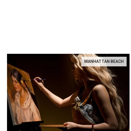
MANHATTAN BEACH