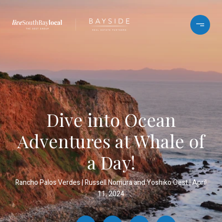
Dive into Ocean
Adventures at Whale of
a Day!
Rancho Palos Verdes
Russell Nomura and Yoshiko Oest
April
11, 2024