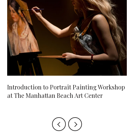
Introduction to Portrait Painting Workshop
at The Manhattan Beach Art Center