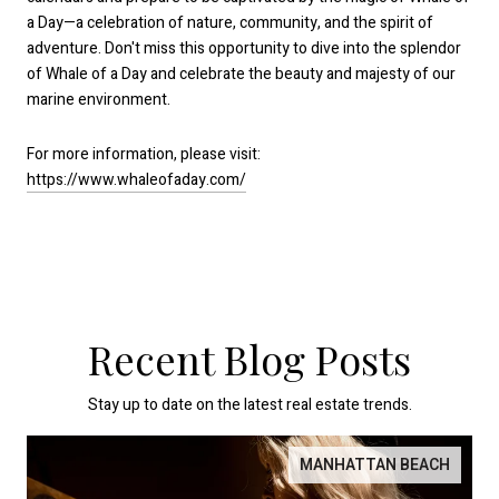
a Day—a celebration of nature, community, and the spirit of
adventure. Don't miss this opportunity to dive into the splendor
of Whale of a Day and celebrate the beauty and majesty of our
marine environment.
For more information, please visit:
https://www.whaleofaday.com/
Recent Blog Posts
Stay up to date on the latest real estate trends.
MANHATTAN BEACH