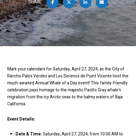
SHARE
Mark your calendars for Saturday, April 27, 2024, as the City of
Rancho Palos Verdes and Los Serenos de Point Vicente host the
much-awaited Annual Whale of a Day event! This family-friendly
celebration pays homage to the majestic Pacific Gray whale's
migration from the icy Arctic seas to the balmy waters of Baja
California.
Event Details:
Date & Time:
Saturday, April 27, 2024, from 10:00 AM to