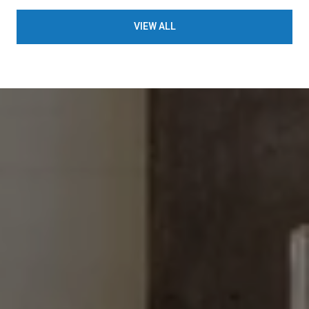
VIEW ALL