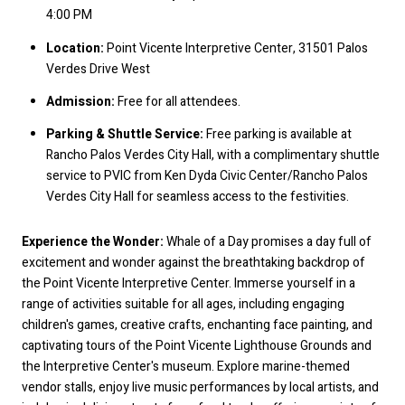
4:00 PM
Location:
Point Vicente Interpretive Center, 31501 Palos
Verdes Drive West
Admission:
Free for all attendees.
Parking & Shuttle Service:
Free parking is available at
Rancho Palos Verdes City Hall, with a complimentary shuttle
service to PVIC from Ken Dyda Civic Center/Rancho Palos
Verdes City Hall for seamless access to the festivities.
Experience the Wonder:
Whale of a Day promises a day full of
excitement and wonder against the breathtaking backdrop of
the Point Vicente Interpretive Center. Immerse yourself in a
range of activities suitable for all ages, including engaging
children's games, creative crafts, enchanting face painting, and
captivating tours of the Point Vicente Lighthouse Grounds and
the Interpretive Center's museum. Explore marine-themed
vendor stalls, enjoy live music performances by local artists, and