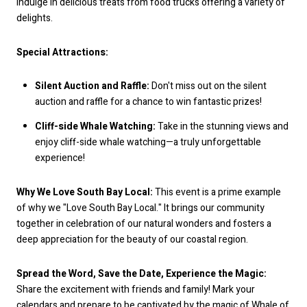
indulge in delicious treats from food trucks offering a variety of
delights.
Special Attractions:
Silent Auction and Raffle:
Don't miss out on the silent
auction and raffle for a chance to win fantastic prizes!
Cliff-side Whale Watching:
Take in the stunning views and
enjoy cliff-side whale watching—a truly unforgettable
experience!
Why We Love South Bay Local:
This event is a prime example
of why we "Love South Bay Local." It brings our community
together in celebration of our natural wonders and fosters a
deep appreciation for the beauty of our coastal region.
Spread the Word, Save the Date, Experience the Magic:
Share the excitement with friends and family! Mark your
calendars and prepare to be captivated by the magic of Whale of