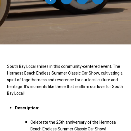
South Bay Local shines in this community-centered event. The
Hermosa Beach Endless Summer Classic Car Show, cultivating a
spirit of togetherness and reverence for our local culture and
heritage. It's moments like these that reaffirm our love for South
Bay Local!
Description:
Celebrate the 25th anniversary of the Hermosa
Beach Endless Summer Classic Car Show!