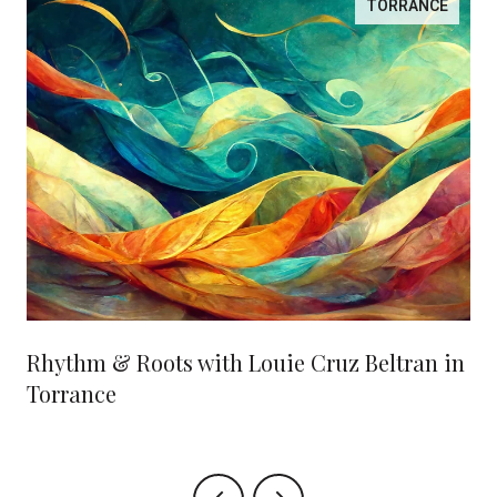
TORRANCE
Rhythm & Roots with Louie Cruz Beltran in
Torrance