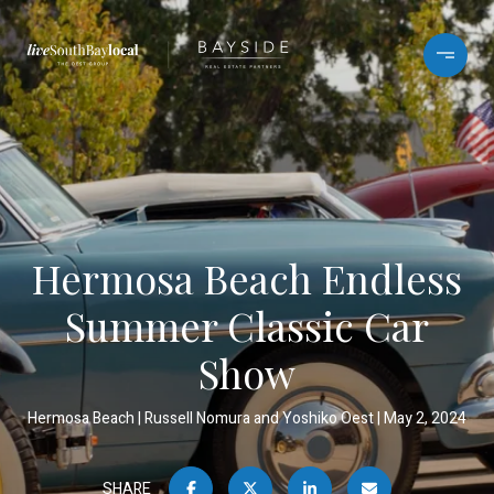
Hermosa Beach Endless
Summer Classic Car
Show
Hermosa Beach
Russell Nomura and Yoshiko Oest
May 2, 2024
SHARE