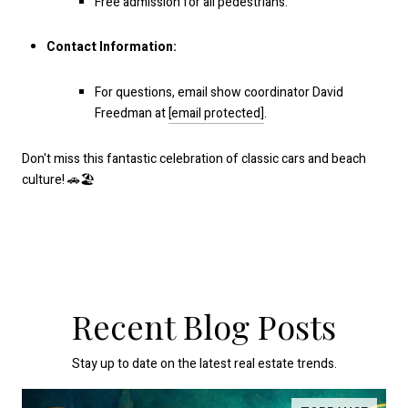
Free admission for all pedestrians.
Contact Information:
For questions, email show coordinator David
Freedman at
[email protected]
.
Don't miss this fantastic celebration of classic cars and beach
culture! 🚗🏖️
Recent Blog Posts
Stay up to date on the latest real estate trends.