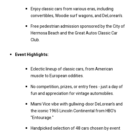
Enjoy classic cars from various eras, including
convertibles, Woodie surf wagons, and DeLorean's.
Free pedestrian admission sponsored by the City of
Hermosa Beach and the Great Autos Classic Car
Club.
Event Highlights:
Eclectic lineup of classic cars, from American
muscle to European oddities.
No competition, prizes, or entry fees - just a day of
fun and appreciation for vintage automobiles.
Miami Vice vibe with gullwing-door DeLorean's and
the iconic 1965 Lincoln Continental from HBO's
"Entourage."
Handpicked selection of 48 cars chosen by event