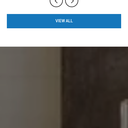
VIEW ALL