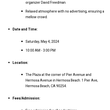
organizer David Freedman.
Relaxed atmosphere with no advertising, ensuring a
mellow crowd.
Date and Time:
Saturday, May 4, 2024
10:00 AM - 3:00 PM
Location:
The Plaza at the corner of Pier Avenue and
Hermosa Avenue in Hermosa Beach.
1 Pier Ave,
Hermosa Beach, CA 90254.
Fees/Admission: