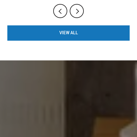
VIEW ALL