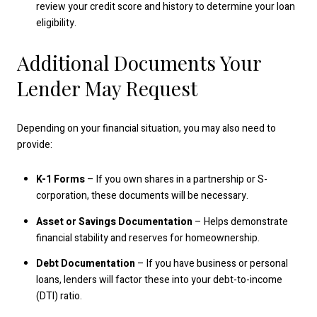
review your credit score and history to determine your loan
eligibility.
Additional Documents Your
Lender May Request
Depending on your financial situation, you may also need to
provide:
K-1 Forms
– If you own shares in a partnership or S-
corporation, these documents will be necessary.
Asset or Savings Documentation
– Helps demonstrate
financial stability and reserves for homeownership.
Debt Documentation
– If you have business or personal
loans, lenders will factor these into your debt-to-income
(DTI) ratio.