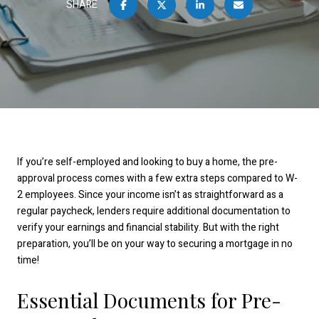
SHARE
If you’re self-employed and looking to buy a home, the pre-
approval process comes with a few extra steps compared to W-
2 employees. Since your income isn’t as straightforward as a
regular paycheck, lenders require additional documentation to
verify your earnings and financial stability. But with the right
preparation, you’ll be on your way to securing a mortgage in no
time!
Essential Documents for Pre-