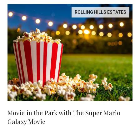
ROLLING HILLS ESTATES
Movie in the Park with The Super Mario
Galaxy Movie