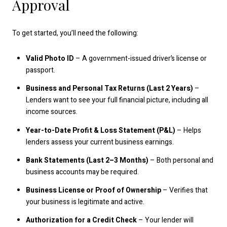
Approval
To get started, you’ll need the following:
Valid Photo ID
– A government-issued driver’s license or
passport.
Business and Personal Tax Returns (Last 2 Years)
–
Lenders want to see your full financial picture, including all
income sources.
Year-to-Date Profit & Loss Statement (P&L)
– Helps
lenders assess your current business earnings.
Bank Statements (Last 2–3 Months)
– Both personal and
business accounts may be required.
Business License or Proof of Ownership
– Verifies that
your business is legitimate and active.
Authorization for a Credit Check
– Your lender will