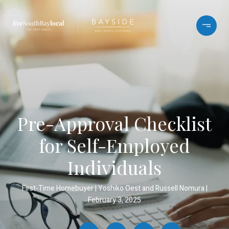
Pre-Approval Checklist
for Self-Employed
Individuals
First-Time Homebuyer
Yoshiko Oest and Russell Nomura
February 3, 2025