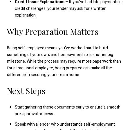
Credit Issue Explanations
– If you’ve had late payments or
credit challenges, your lender may ask for a written
explanation.
Why Preparation Matters
Being self-employed means you’ve worked hard to build
something of your own, and homeownership is another big
milestone. While the process may require more paperwork than
for a traditional employee, being prepared can make all the
difference in securing your dream home.
Next Steps
Start gathering these documents early to ensure a smooth
pre-approval process.
Speak with a lender who understands self-employment