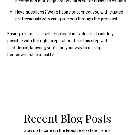
income and mortgage options tailored for business owners.
Have questions? We’re happy to connect you with trusted
professionals who can guide you through the process!
Buying a home as a self-employed individual is absolutely
possible with the right preparation. Take this step with
confidence, knowing you’re on your way to making
homeownership a reality!
Recent Blog Posts
Stay up to date on the latest real estate trends.