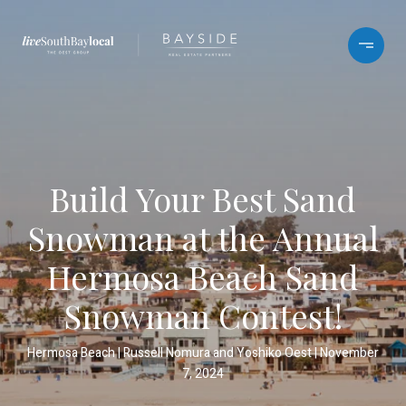
Build Your Best Sand
Snowman at the Annual
Hermosa Beach Sand
Snowman Contest!
Hermosa Beach
Russell Nomura and Yoshiko Oest
November
7, 2024