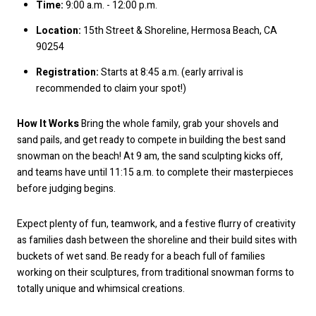
Time:
9:00 a.m. - 12:00 p.m.
Location:
15th Street & Shoreline, Hermosa Beach, CA
90254
Registration:
Starts at 8:45 a.m. (early arrival is
recommended to claim your spot!)
How It Works
Bring the whole family, grab your shovels and
sand pails, and get ready to compete in building the best sand
snowman on the beach! At 9 am, the sand sculpting kicks off,
and teams have until 11:15 a.m. to complete their masterpieces
before judging begins.
Expect plenty of fun, teamwork, and a festive flurry of creativity
as families dash between the shoreline and their build sites with
buckets of wet sand. Be ready for a beach full of families
working on their sculptures, from traditional snowman forms to
totally unique and whimsical creations.