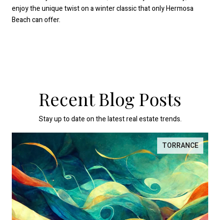
enjoy the unique twist on a winter classic that only Hermosa
Beach can offer.
Recent Blog Posts
Stay up to date on the latest real estate trends.
TORRANCE