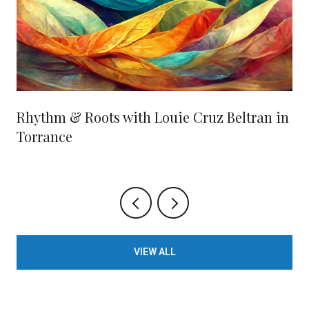
Rhythm & Roots with Louie Cruz Beltran in
Torrance
VIEW ALL