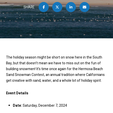
SHARE
The holiday season might be short on snow here in the South
Bay, but that doesn't mean we have to miss out on the fun of
building snowmen! It's time once again for the Hermosa Beach
Sand Snowman Contest, an annual tradition where Californians
get creative with sand, water, and a whole lot of holiday spirit.
Event Details
Date:
Saturday, December 7, 2024