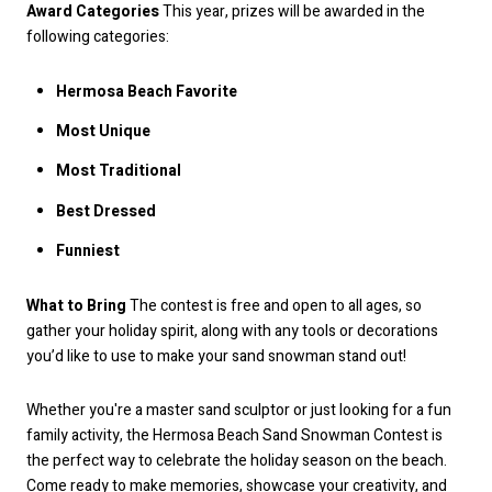
Award Categories
This year, prizes will be awarded in the
following categories:
Hermosa Beach Favorite
Most Unique
Most Traditional
Best Dressed
Funniest
What to Bring
The contest is free and open to all ages, so
gather your holiday spirit, along with any tools or decorations
you’d like to use to make your sand snowman stand out!
Whether you're a master sand sculptor or just looking for a fun
family activity, the Hermosa Beach Sand Snowman Contest is
the perfect way to celebrate the holiday season on the beach.
Come ready to make memories, showcase your creativity, and